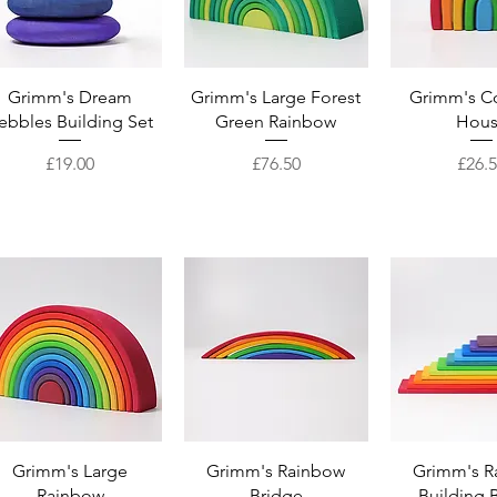
Quick View
Quick View
Quick 
Grimm's Dream
Grimm's Large Forest
Grimm's Co
ebbles Building Set
Green Rainbow
Hou
Price
Price
Price
£19.00
£76.50
£26.
Quick View
Quick View
Quick 
Grimm's Large
Grimm's Rainbow
Grimm's R
Rainbow
Bridge
Building 