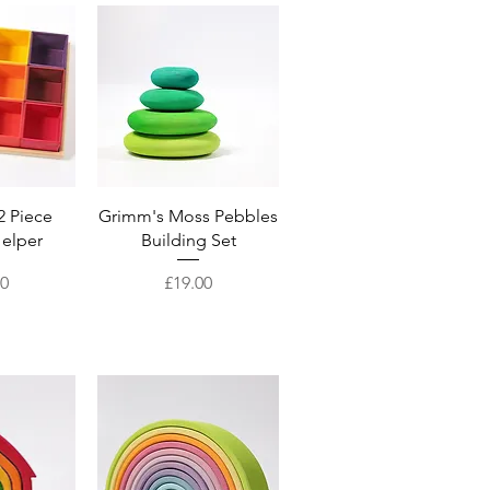
View
Quick View
2 Piece
Grimm's Moss Pebbles
Helper
Building Set
Price
50
£19.00