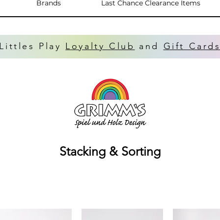
Brands
Last Chance Clearance Items
Littles Play
Loyalty Club
and
Gift Card
Stacking & Sorting