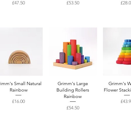
Price
Price
Price
£47.50
£53.50
£28.
Quick View
Quick View
Quick 
imm's Small Natural
Grimm's Large
Grimm's 
Rainbow
Building Rollers
Flower Stack
Rainbow
Price
Price
£16.00
£43.
Price
£54.50