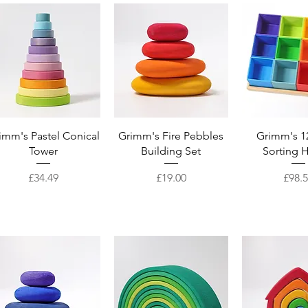
Quick View
Quick View
Quick 
imm's Pastel Conical
Grimm's Fire Pebbles
Grimm's 1
Tower
Building Set
Sorting 
Price
Price
Price
£34.49
£19.00
£98.