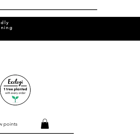
ndly
rning
w points