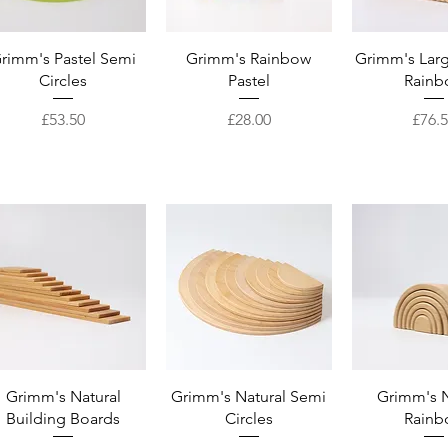
Quick View
Quick View
Quick 
rimm's Pastel Semi
Grimm's Rainbow
Grimm's Larg
Circles
Pastel
Rainb
Price
Price
Price
£53.50
£28.00
£76.
Quick View
Quick View
Quick 
Grimm's Natural
Grimm's Natural Semi
Grimm's N
Building Boards
Circles
Rainb