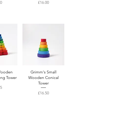
Price
00
£16.00
View
Quick View
Wooden
Grimm's Small
ing Tower
Wooden Conical
Tower
95
Price
£16.50