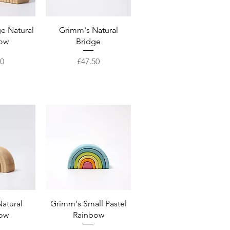
View
Quick View
e Natural
Grimm's Natural
ow
Bridge
Price
50
£47.50
View
Quick View
atural
Grimm's Small Pastel
ow
Rainbow