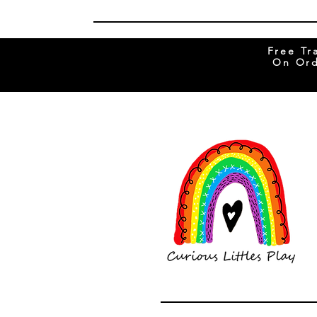
Free Tr
On Ord