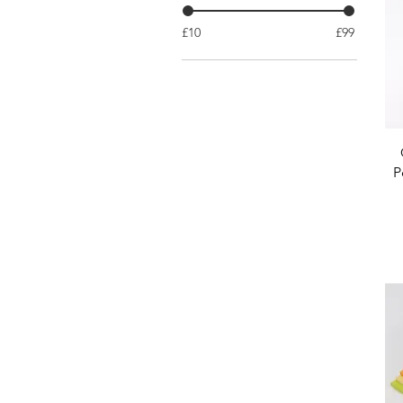
£10
£99
P