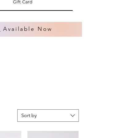
Gift Card
s
Available Now
Sort by