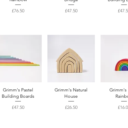
Price
Price
Price
£76.50
£47.50
£47.
Quick View
Quick View
Quick 
Grimm's Pastel
Grimm's Natural
Grimm's 
Building Boards
House
Rainb
Price
Price
Price
£47.50
£26.50
£16.