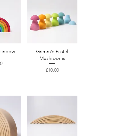
View
Quick View
ainbow
Grimm's Pastel
Mushrooms
00
Price
£10.00