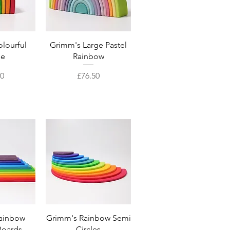
View
Quick View
lourful
Grimm's Large Pastel
se
Rainbow
Price
50
£76.50
View
Quick View
ainbow
Grimm's Rainbow Semi
Boards
Circles