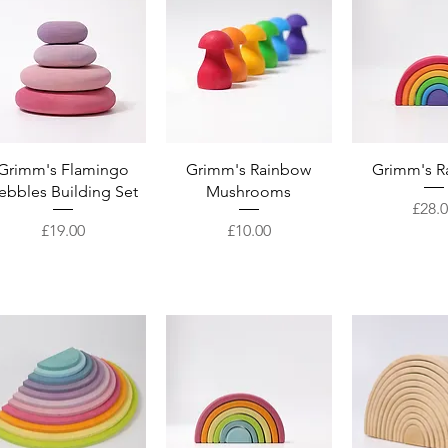
Quick View
Quick View
Quick 
Grimm's Flamingo
Grimm's Rainbow
Grimm's R
ebbles Building Set
Mushrooms
Price
£28.
Price
Price
£19.00
£10.00