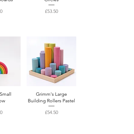
Price
50
£53.50
View
Quick View
Small
Grimm's Large
ow
Building Rollers Pastel
Price
00
£54.50