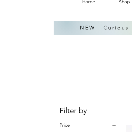
Home
Shop
NEW - Curious 
Filter by
Price