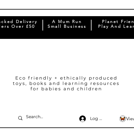
acked Delivery
A Mum Run
Planet Frie
ers Over £50
Small Business
Play And Lea
Eco friendly + ethically produced
toys, books and learning resources
for babies and children
Log In
Vie