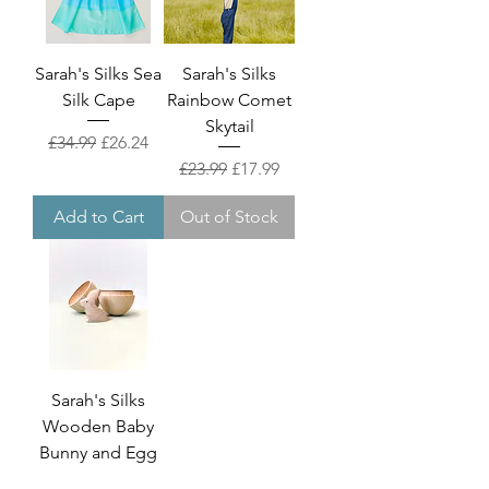
Sarah's Silks Sea
Sarah's Silks
Silk Cape
Rainbow Comet
Skytail
Regular Price
Sale Price
£34.99
£26.24
Regular Price
Sale Price
£23.99
£17.99
Add to Cart
Out of Stock
Sarah's Silks
Wooden Baby
Bunny and Egg