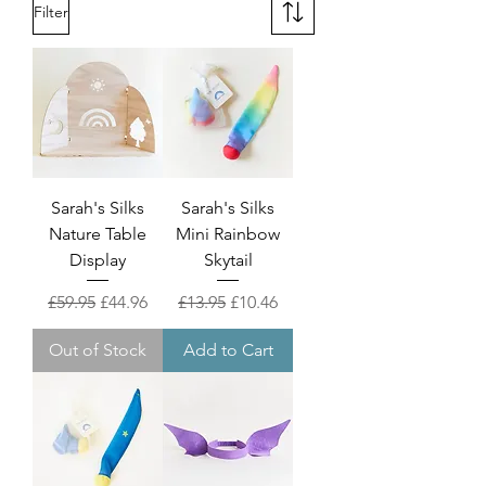
Filter
Sarah's Silks
Sarah's Silks
Nature Table
Mini Rainbow
Display
Skytail
Regular Price
Sale Price
Regular Price
Sale Price
£59.95
£44.96
£13.95
£10.46
Out of Stock
Add to Cart