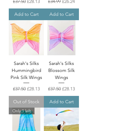
Regular Price
Sale Price
Regular Price
Sale Price
£37.50
£28.13
£34.99
£26.24
Add to Cart
Add to Cart
Sarah's Silks
Sarah's Silks
Hummingbird
Blossom Silk
Pink Silk Wings
Wings
Regular Price
Sale Price
Regular Price
Sale Price
£37.50
£28.13
£37.50
£28.13
Out of Stock
Add to Cart
Only 1 left