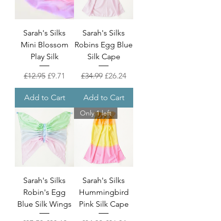
Sarah's Silks
Sarah's Silks
Mini Blossom
Robins Egg Blue
Play Silk
Silk Cape
Regular Price
Sale Price
Regular Price
Sale Price
£12.95
£9.71
£34.99
£26.24
Add to Cart
Add to Cart
Only 1 left
Sarah's Silks
Sarah's Silks
Robin's Egg
Hummingbird
Blue Silk Wings
Pink Silk Cape