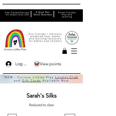
A Mum Run
Free Tracked Delivery
Planet Friendly
On Orders Over £50
Small Business
Play And
Learning
Eco friendly + ethically
produced toys, books
and learning resources
for babies and children
View points
Log In
NEW - Curious Littles Play
Loyalty Club
and
Gift Cards
Available Now
Sarah's Silks
Reduced to clear