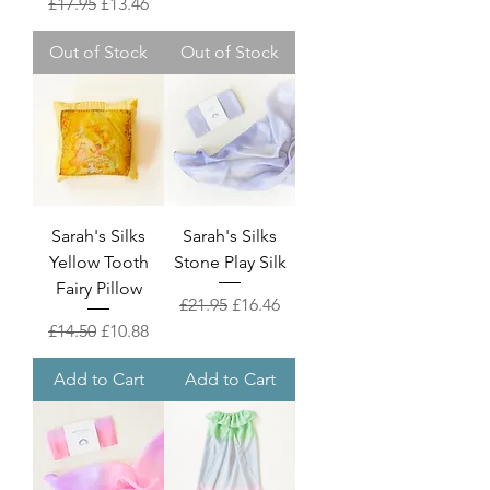
Regular Price
Sale Price
£17.95
£13.46
Out of Stock
Out of Stock
Sarah's Silks
Sarah's Silks
Yellow Tooth
Stone Play Silk
Fairy Pillow
Regular Price
Sale Price
£21.95
£16.46
Regular Price
Sale Price
£14.50
£10.88
Add to Cart
Add to Cart