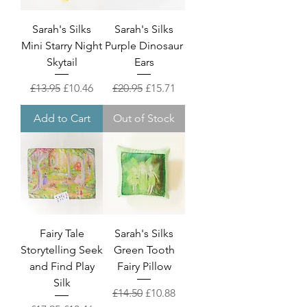
Sarah's Silks
Sarah's Silks
Mini Starry Night
Purple Dinosaur
Skytail
Ears
Regular Price
Sale Price
Regular Price
Sale Price
£13.95
£10.46
£20.95
£15.71
Add to Cart
Out of Stock
Fairy Tale
Sarah's Silks
Storytelling Seek
Green Tooth
and Find Play
Fairy Pillow
Silk
Regular Price
Sale Price
£14.50
£10.88