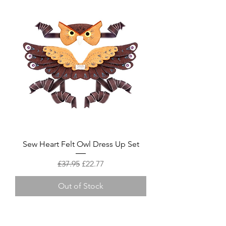
Sew Heart Felt Owl Dress Up Set
Regular Price
Sale Price
£37.95
£22.77
Out of Stock