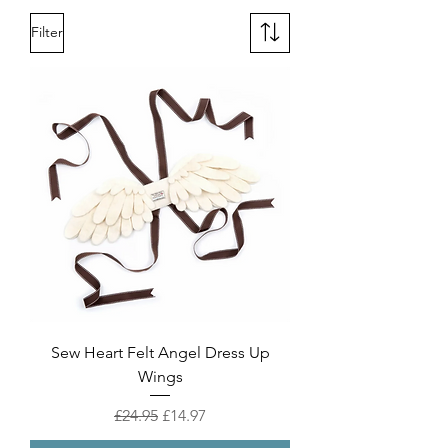
Filter
Sew Heart Felt Angel Dress Up
Wings
Regular Price
Sale Price
£24.95
£14.97