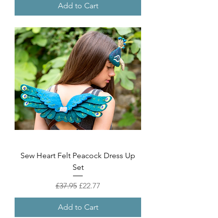
Add to Cart
Sew Heart Felt Peacock Dress Up
Set
Regular Price
Sale Price
£37.95
£22.77
Add to Cart