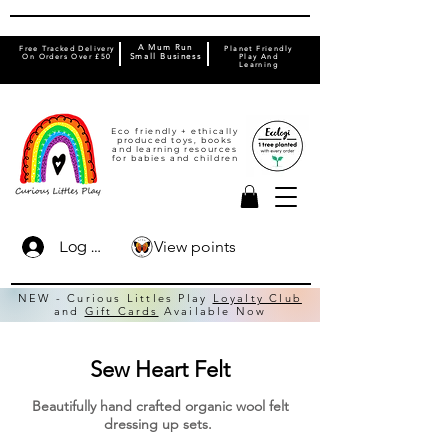
A Mum Run
Free Tracked Delivery
Planet Friendly
On Orders Over £50
Small Business
Play And
Learning
Eco friendly + ethically
produced toys, books
and learning resources
for babies and children
View points
Log In
NEW - Curious Littles Play
Loyalty Club
and
Gift Cards
Available Now
Sew Heart Felt
Beautifully hand crafted organic wool felt
dressing up sets.