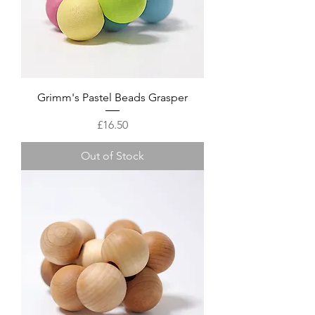
Grimm's Pastel Beads Grasper
Price
£16.50
Out of Stock