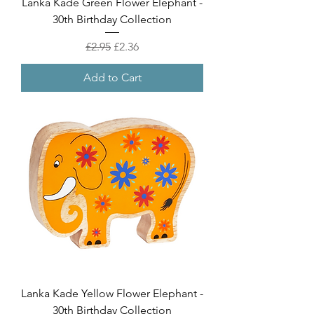
Lanka Kade Green Flower Elephant -
30th Birthday Collection
Regular Price
Sale Price
£2.95
£2.36
Add to Cart
Lanka Kade Yellow Flower Elephant -
30th Birthday Collection