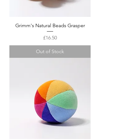
Grimm's Natural Beads Grasper
Price
£16.50
Out of Stock