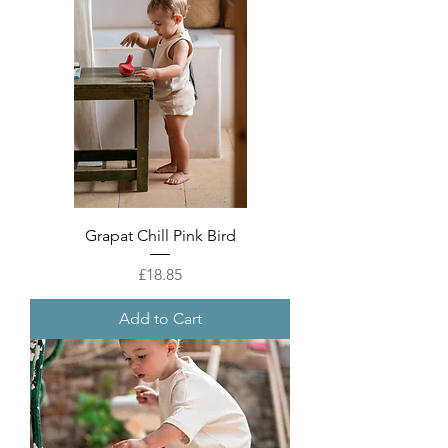
Grapat Chill Pink Bird
Price
£18.85
Add to Cart