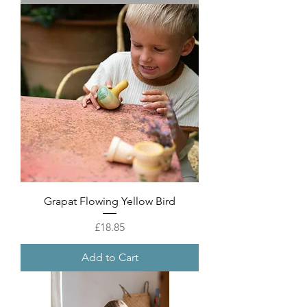
Grapat Flowing Yellow Bird
Price
£18.85
Add to Cart