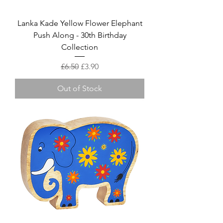
Lanka Kade Yellow Flower Elephant
Push Along - 30th Birthday
Collection
Regular Price
Sale Price
£6.50
£3.90
Out of Stock