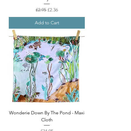
Regular Price
Sale Price
£2.95
£2.36
Add to Cart
Wonderie Down By The Pond - Maxi
Cloth
Price