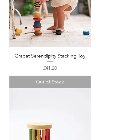
Grapat Serendipity Stacking Toy
Price
£41.20
Out of Stock