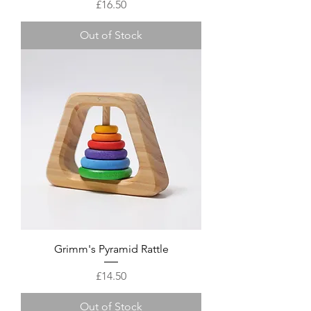
Price
£16.50
Out of Stock
Grimm's Pyramid Rattle
Price
£14.50
Out of Stock