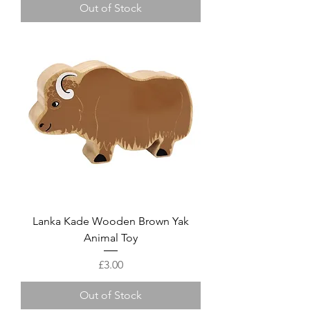
Out of Stock
Lanka Kade Wooden Brown Yak
Animal Toy
Price
£3.00
Out of Stock