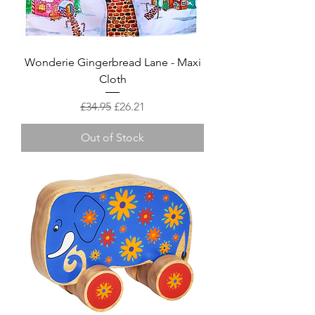
Wonderie Gingerbread Lane - Maxi
Cloth
Regular Price
Sale Price
£34.95
£26.21
Out of Stock