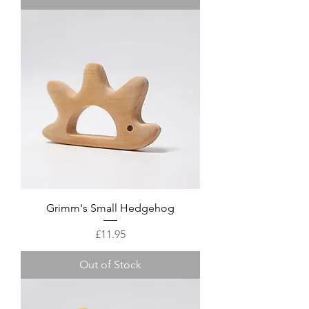
Grimm's Small Hedgehog
Price
£11.95
Out of Stock