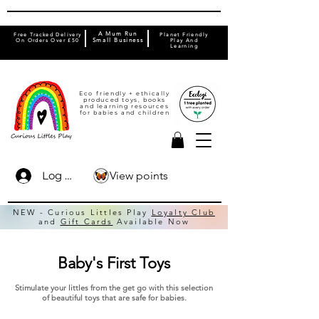
A Mum Run
Free Tracked Delivery
Planet Friendly
On Orders Over £50
Small Business
Play And
Learning
Eco friendly + ethically
produced toys, books
and learning resources
for babies and children
View points
Log In
NEW - Curious Littles Play
Loyalty Club
and
Gift Cards
Available Now
Baby's First Toys
Stimulate your littles from the get go with this selection
of beautiful toys that are safe for babies.