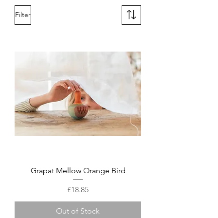
Filter
Grapat Mellow Orange Bird
Price
£18.85
Out of Stock