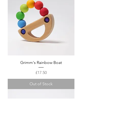
Grimm's Rainbow Boat
Price
£17.50
Out of Stock