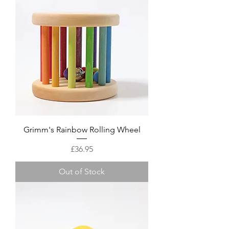
Grimm's Rainbow Rolling Wheel
Price
£36.95
Out of Stock