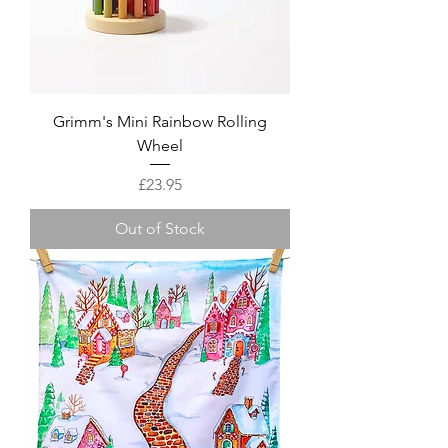
Grimm's Mini Rainbow Rolling
Wheel
Price
£23.95
Out of Stock