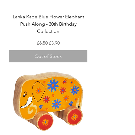
Lanka Kade Blue Flower Elephant
Push Along - 30th Birthday
Collection
Regular Price
Sale Price
£6.50
£3.90
Out of Stock