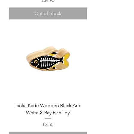
£34.95
Out of Stock
Lanka Kade Wooden Black And
White X-Ray Fish Toy
Price
£2.50