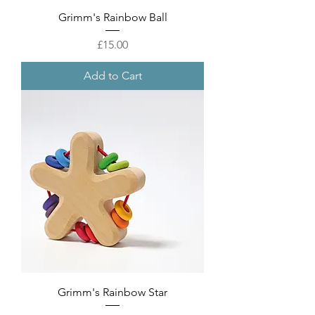
Grimm's Rainbow Ball
Price
£15.00
Add to Cart
Grimm's Rainbow Star