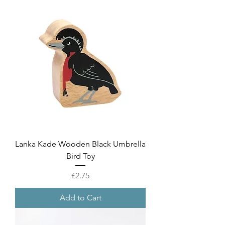
Lanka Kade Wooden Black Umbrella
Bird Toy
Price
£2.75
Add to Cart