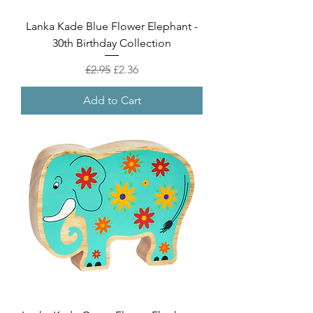
Lanka Kade Blue Flower Elephant -
30th Birthday Collection
Regular Price
Sale Price
£2.95
£2.36
Add to Cart