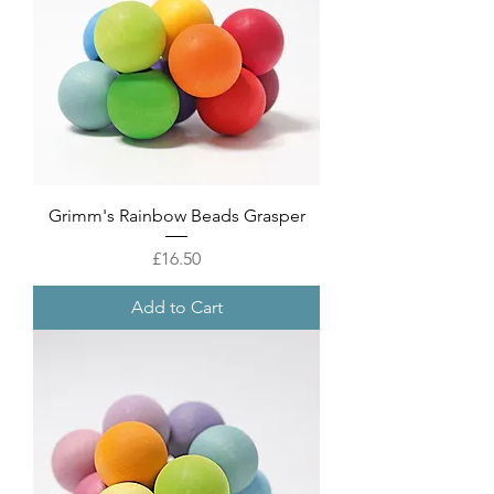
Grimm's Rainbow Beads Grasper
Price
£16.50
Add to Cart