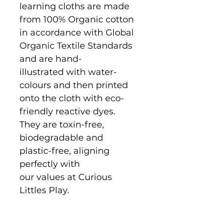
learning cloths are made
from 100% Organic cotton
in accordance with Global
Organic Textile Standards
and are hand-
illustrated with water-
colours and then printed
onto the cloth with eco-
friendly reactive dyes.
They are toxin-free,
biodegradable and
plastic-free, aligning
perfectly with
our values at Curious
Littles Play.