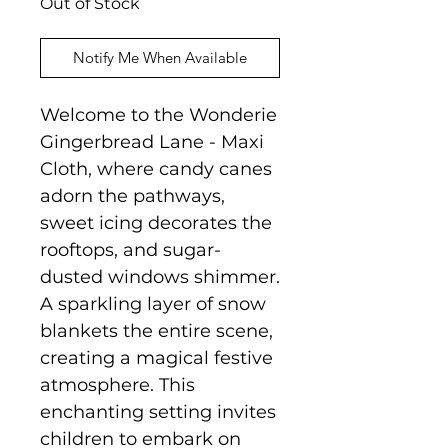
Out of Stock
Notify Me When Available
Welcome to the Wonderie
Gingerbread Lane - Maxi
Cloth, where candy canes
adorn the pathways,
sweet icing decorates the
rooftops, and sugar-
dusted windows shimmer.
A sparkling layer of snow
blankets the entire scene,
creating a magical festive
atmosphere. This
enchanting setting invites
children to embark on