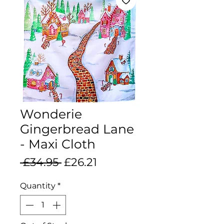
Wonderie
Gingerbread Lane
- Maxi Cloth
Regular
Sale
 £34.95 
£26.21
Price
Price
Quantity
*