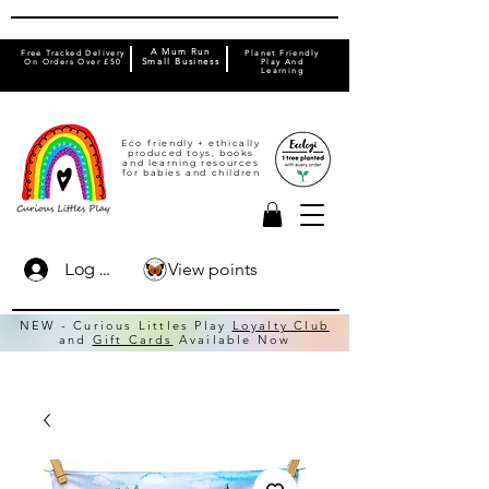
A Mum Run
Free Tracked Delivery
Planet Friendly
On Orders Over £50
Small Business
Play And
Learning
Eco friendly + ethically
produced toys, books
and learning resources
for babies and children
View points
Log In
NEW - Curious Littles Play
Loyalty Club
and
Gift Cards
Available Now