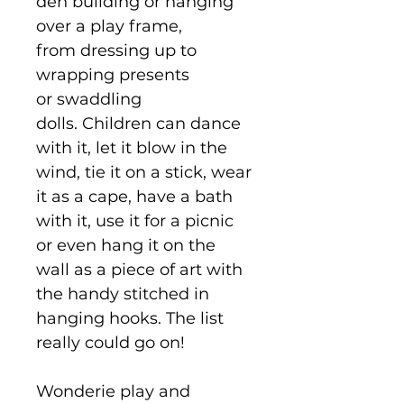
den building or hanging
over a play frame,
from dressing up to
wrapping presents
or swaddling
dolls. Children can dance
with it, let it blow in the
wind, tie it on a stick, wear
it as a cape, have a bath
with it, use it for a picnic
or even hang it on the
wall as a piece of art with
the handy stitched in
hanging hooks. The list
really could go on!
Wonderie play and