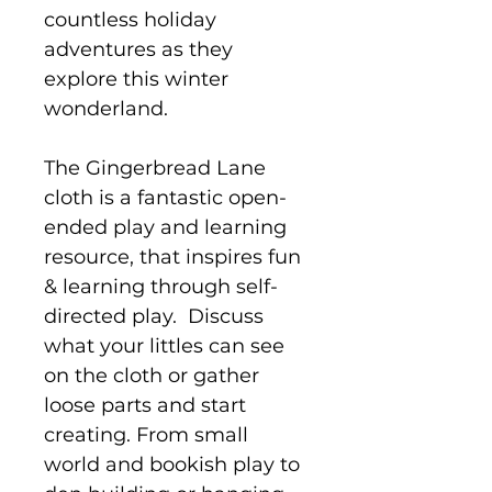
countless holiday
adventures as they
explore this winter
wonderland.
The Gingerbread Lane
cloth is a fantastic open-
ended play and learning
resource, that inspires fun
& learning through self-
directed play. Discuss
what your littles can see
on the cloth or gather
loose parts and start
creating. From small
world and bookish play to