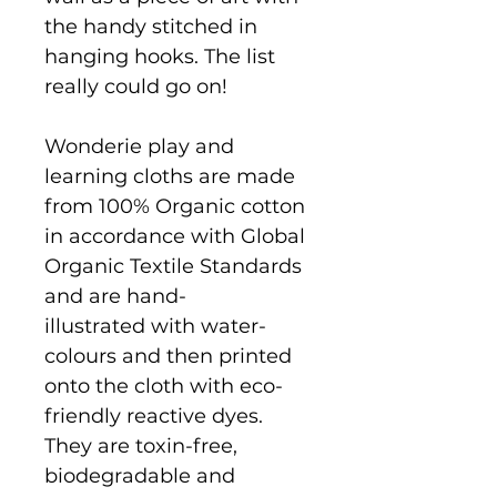
the handy stitched in
hanging hooks. The list
really could go on!
Wonderie play and
learning cloths are made
from 100% Organic cotton
in accordance with Global
Organic Textile Standards
and are hand-
illustrated with water-
colours and then printed
onto the cloth with eco-
friendly reactive dyes.
They are toxin-free,
biodegradable and