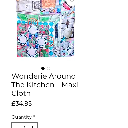
Wonderie Around
The Kitchen - Maxi
Cloth
Price
£34.95
Quantity
*