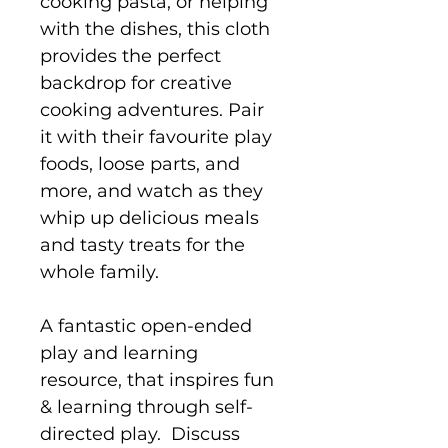
cooking pasta, or helping
with the dishes, this cloth
provides the perfect
backdrop for creative
cooking adventures. Pair
it with their favourite play
foods, loose parts, and
more, and watch as they
whip up delicious meals
and tasty treats for the
whole family.
A fantastic open-ended
play and learning
resource, that inspires fun
& learning through self-
directed play. Discuss