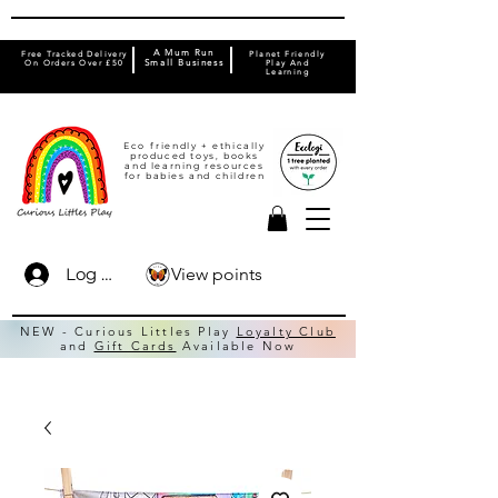
A Mum Run
Free Tracked Delivery
Planet Friendly
On Orders Over £50
Small Business
Play And
Learning
Eco friendly + ethically
produced toys, books
and learning resources
for babies and children
View points
Log In
NEW - Curious Littles Play
Loyalty Club
and
Gift Cards
Available Now