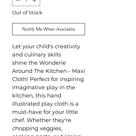
Out of Stock
Notify Me When Available
Let your child's creativity
and culinary skills
shine the Wonderie
Around The Kitchen - Maxi
Cloth! Perfect for inspiring
imaginative play in the
kitchen, this hand
illustrated play cloth is a
must-have for your little
chef. Whether they're
chopping veggies,