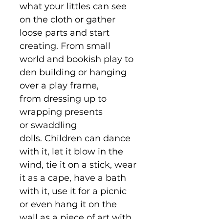
what your littles can see
on the cloth or gather
loose parts and start
creating. From small
world and bookish play to
den building or hanging
over a play frame,
from dressing up to
wrapping presents
or swaddling
dolls. Children can dance
with it, let it blow in the
wind, tie it on a stick, wear
it as a cape, have a bath
with it, use it for a picnic
or even hang it on the
wall as a piece of art with