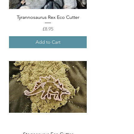
Tyrannosaurus Rex Eco Cutter
Price
£8.95
Add to Cart