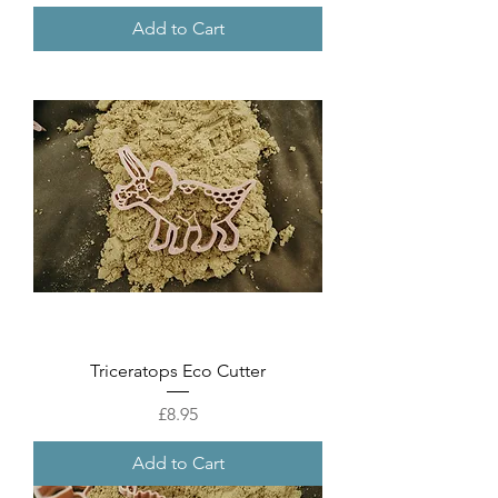
Add to Cart
Triceratops Eco Cutter
Price
£8.95
Add to Cart