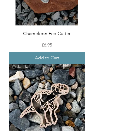
Chameleon Eco Cutter
Price
£6.95
Add to Cart
Only 1 left