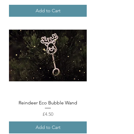
Add to Cart
Reindeer Eco Bubble Wand
Price
£4.50
Add to Cart