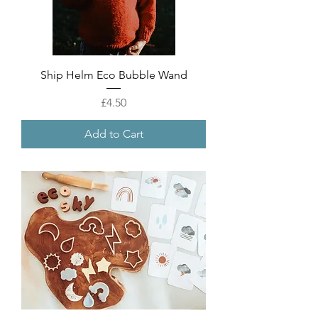
Ship Helm Eco Bubble Wand
Price
£4.50
Add to Cart