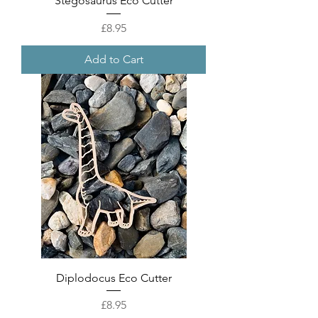
Stegosaurus Eco Cutter
Price
£8.95
Add to Cart
Diplodocus Eco Cutter
Price
£8.95