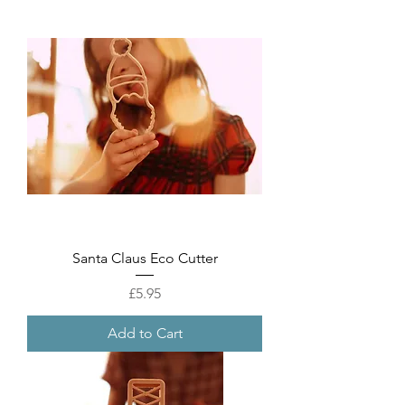
Santa Claus Eco Cutter
Price
£5.95
Add to Cart