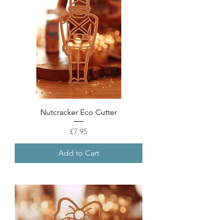
Nutcracker Eco Cutter
Price
£7.95
Add to Cart