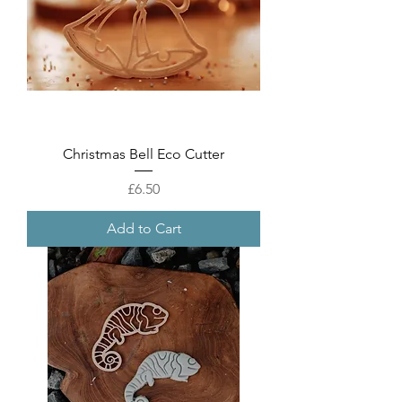
Christmas Bell Eco Cutter
Price
£6.50
Add to Cart