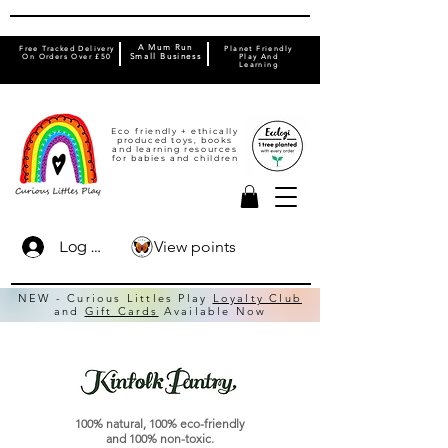
A Mum Run
Free Tracked Delivery
Planet Friendly
On Orders Over £50
Small Business
Play And
Learning
Eco friendly + ethically
produced toys, books
and learning resources
for babies and children
View points
Log In
NEW - Curious Littles Play
Loyalty Club
and
Gift Cards
Available Now
100% natural, 100% eco-friendly
and 100% non-toxic.