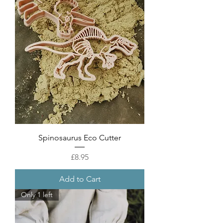
Spinosaurus Eco Cutter
Price
£8.95
Add to Cart
Only 1 left