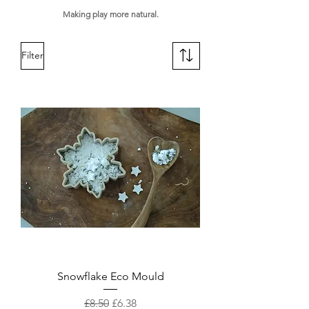
Making play more natural.
Filter
Snowflake Eco Mould
Regular Price
Sale Price
£8.50
£6.38