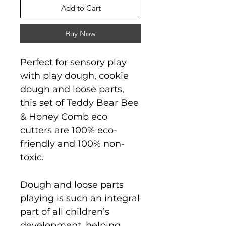
Add to Cart
Buy Now
Perfect for sensory play
with play dough, cookie
dough and loose parts,
this set of Teddy Bear Bee
& Honey Comb eco
cutters are 100% eco-
friendly and 100% non-
toxic.
Dough and loose parts
playing is such an integral
part of all children’s
development, helping