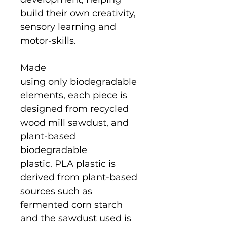
build their own creativity,
sensory learning and
motor-skills.
Made
using only biodegradable
elements, each piece is
designed from recycled
wood mill sawdust, and
plant-based
biodegradable
plastic. PLA plastic is
derived from plant-based
sources such as
fermented corn starch
and the sawdust used is