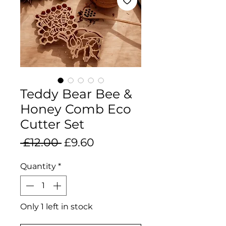
Teddy Bear Bee &
Honey Comb Eco
Cutter Set
Regular
Sale
 £12.00 
£9.60
Price
Price
Quantity
*
Only 1 left in stock