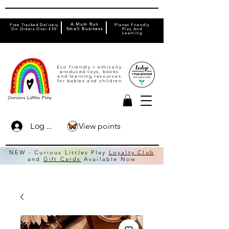
A Mum Run
Free Tracked Delivery
Planet Friendly
On Orders Over £50
Small Business
Play And
Learning
Eco friendly + ethically
produced toys, books
and learning resources
for babies and children
View points
Log In
NEW - Curious Littles Play
Loyalty Club
and
Gift Cards
Available Now