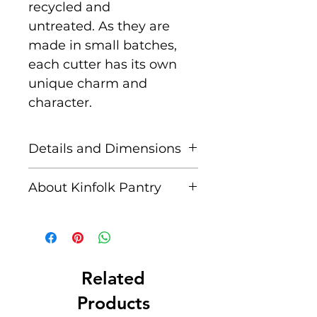
recycled and
untreated. As they are
made in small batches,
each cutter has its own
unique charm and
character.
Details and Dimensions
Includes:
1 x Teddy Bear
About Kinfolk Pantry
Bee & Honey Comb Eco
Cutter Set of 2
Created by a husband and
wife team, passionate
Approx. Dimensions:
Bee
about immersing
7.5 x 10 cm Beehive 9 x
their children in nature
Related
9.5cm Depth: 1.3 cm
and nature-inspired
Products
activities. They are for