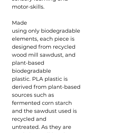
motor-skills.
Made
using only biodegradable
elements, each piece is
designed from recycled
wood mill sawdust, and
plant-based
biodegradable
plastic. PLA plastic is
derived from plant-based
sources such as
fermented corn starch
and the sawdust used is
recycled and
untreated. As they are