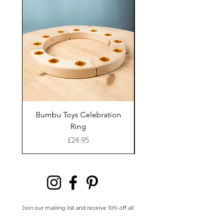
Made from:
recycled
way of life and bringing
wood-mill sawdust and
you joy in knowing where
PLA plastic.
your goods were made.
Kinfolk Pantry are
committed to natural,
Everything they create
non-toxic and eco-friendly
has been lovingly
craftsmanship.
designed by their family
and of course, intensively
How to clean:
Use a dry
tested by their own
Bumbu Toys Celebration
Bumbu Toys Blossom
cloth to wipe off any
kinfolk of little hands.
Ring
remaining dough.
They create arts and craft
Price
£24.95
toys that will captivate
Durability:
To prolong the
and inspire chatter, to
life of your biodegradable
bring moments of
dough cutters avoid
meaning to families
leaving them in direct
through interactive
Join our mailing list and receive 10% off all
full priced items in your first order
sunlight or moisture.
experiences. They live for