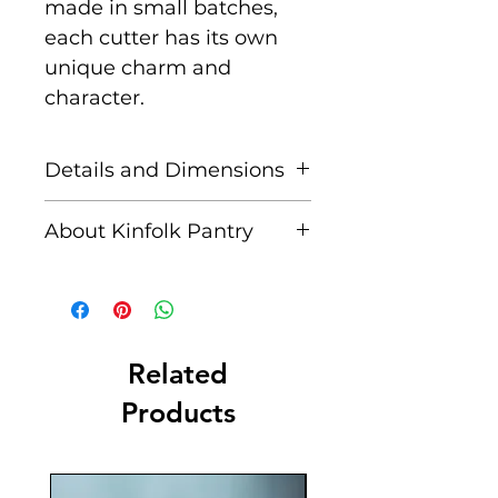
made in small batches,
each cutter has its own
unique charm and
character.
Details and Dimensions
Includes:
1 x Christmas
About Kinfolk Pantry
Bell Eco Cutter
Created by a husband and
Approx.
wife team, passionate
Dimensions:
10 cm x 8
about immersing
cm Depth: 1.3 cm
their children in nature
Related
and nature-inspired
Products
Origin:
Made in Australia
activities. They are for
with love.
bringing families together,
supporting a sustainable