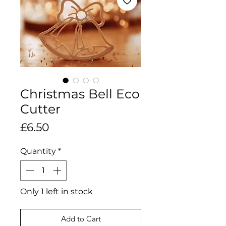
Christmas Bell Eco
Cutter
Price
£6.50
Quantity
*
Only 1 left in stock
Add to Cart