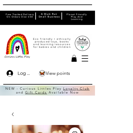
A Mum Run
Free Tracked Delivery
Planet Friendly
On Orders Over £50
Small Business
Play And
Learning
Eco friendly + ethically
produced toys, books
and learning resources
for babies and children
View points
Log In
NEW - Curious Littles Play
Loyalty Club
and
Gift Cards
Available Now