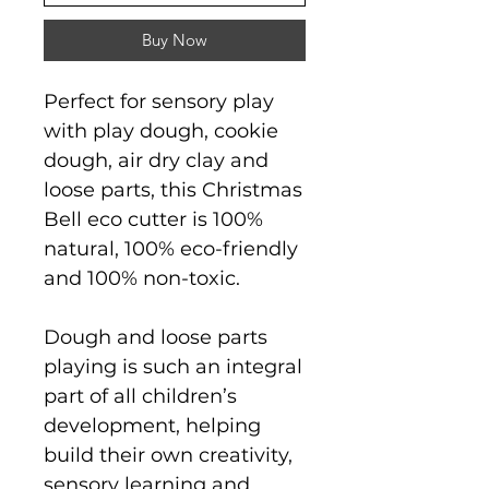
Buy Now
Perfect for sensory play
with play dough, cookie
dough, air dry clay and
loose parts, this Christmas
Bell eco cutter is 100%
natural, 100% eco-friendly
and 100% non-toxic.
Dough and loose parts
playing is such an integral
part of all children’s
development, helping
build their own creativity,
sensory learning and