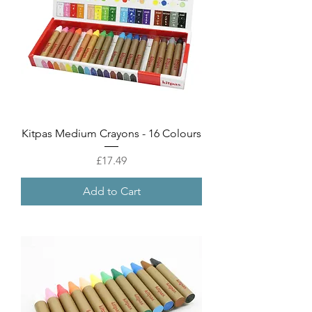
Kitpas Medium Crayons - 16 Colours
Price
£17.49
Add to Cart