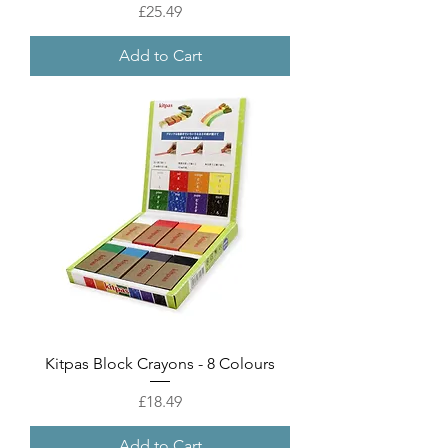
Price
£25.49
Add to Cart
Kitpas Block Crayons - 8 Colours
Price
£18.49
Add to Cart