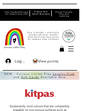
A Mum Run
Free Tracked Delivery
Planet Friendly
On Orders Over £50
Small Business
Play And
Learning
Eco friendly + ethically
produced toys, books
and learning resources
for babies and children
View points
Log In
NEW - Curious Littles Play
Loyalty Club
and
Gift Cards
Available Now
Exuberantly vivid colours that are completely
erasable on non-porous surfaces such as