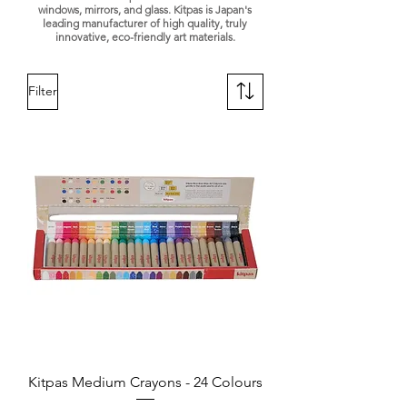
windows, mirrors, and glass. Kitpas is Japan's
leading manufacturer of high quality, truly
innovative, eco-friendly art materials.
Filter
Kitpas Medium Crayons - 24 Colours