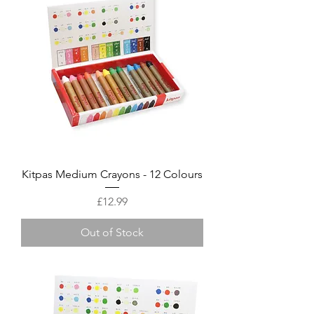
Kitpas Medium Crayons - 12 Colours
Price
£12.99
Out of Stock