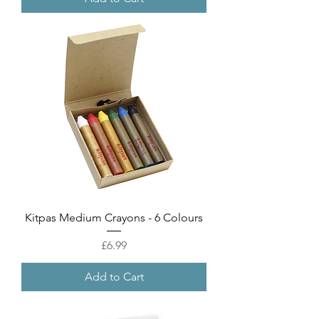
Kitpas Medium Crayons - 6 Colours
Price
£6.99
Add to Cart