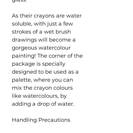
As their crayons are water
soluble, with just a few
strokes of a wet brush
drawings will become a
gorgeous watercolour
painting! The corner of the
package is specially
designed to be used as a
palette, where you can
mix the crayon colours
like watercolours, by
adding a drop of water.
Handling Precautions