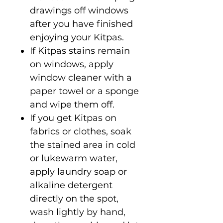
drawings off windows
after you have finished
enjoying your Kitpas.
If Kitpas stains remain
on windows, apply
window cleaner with a
paper towel or a sponge
and wipe them off.
If you get Kitpas on
fabrics or clothes, soak
the stained area in cold
or lukewarm water,
apply laundry soap or
alkaline detergent
directly on the spot,
wash lightly by hand,