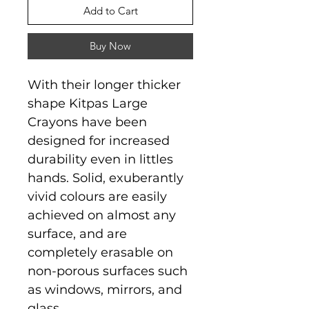
Add to Cart
Buy Now
With their longer thicker
shape Kitpas Large
Crayons have been
designed for increased
durability even in littles
hands. Solid, exuberantly
vivid colours are easily
achieved on almost any
surface, and are
completely erasable on
non-porous surfaces such
as windows, mirrors, and
glass.