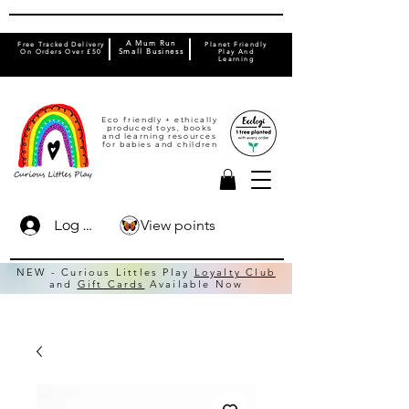
A Mum Run
Free Tracked Delivery
Planet Friendly
On Orders Over £50
Small Business
Play And
Learning
Eco friendly + ethically
produced toys, books
and learning resources
for babies and children
View points
Log In
NEW - Curious Littles Play
Loyalty Club
and
Gift Cards
Available Now