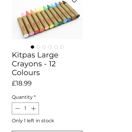
Kitpas Large
Crayons - 12
Colours
Price
£18.99
Quantity
*
Only 1 left in stock