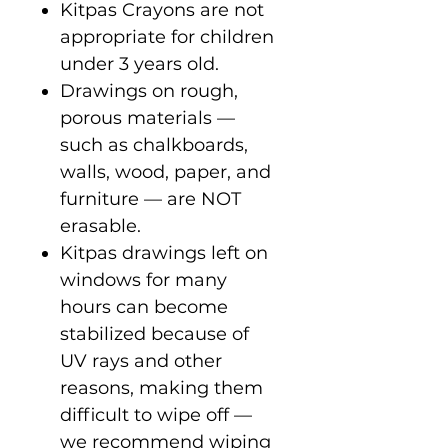
Kitpas Crayons are not
appropriate for children
under 3 years old.
Drawings on rough,
porous materials —
such as chalkboards,
walls, wood, paper, and
furniture — are NOT
erasable.
Kitpas drawings left on
windows for many
hours can become
stabilized because of
UV rays and other
reasons, making them
difficult to wipe off —
we recommend wiping