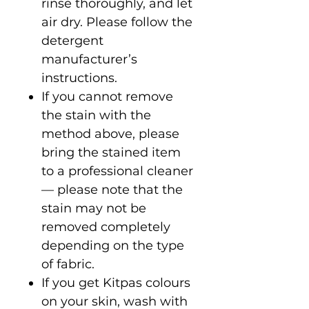
rinse thoroughly, and let
air dry. Please follow the
detergent
manufacturer’s
instructions.
If you cannot remove
the stain with the
method above, please
bring the stained item
to a professional cleaner
— please note that the
stain may not be
removed completely
depending on the type
of fabric.
If you get Kitpas colours
on your skin, wash with