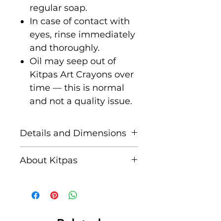
regular soap.
In case of contact with
eyes, rinse immediately
and thoroughly.
Oil may seep out of
Kitpas Art Crayons over
time — this is normal
and not a quality issue.
Details and Dimensions
Set of 12 Large Colour
About Kitpas
Crayons - White, Pink,
Red, Orange, Pale orange,
Kitpas is Japan's leading
Yellow, Yellow green,
manufacturer of high
Green, Light blue, Blue,
quality, truly innovative,
Brown, Black
eco-friendly art materials.