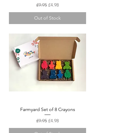
Regular Price
Sale Price
£9.95
£4.98
Out of Stock
Farmyard Set of 8 Crayons
Regular Price
Sale Price
£9.95
£4.98