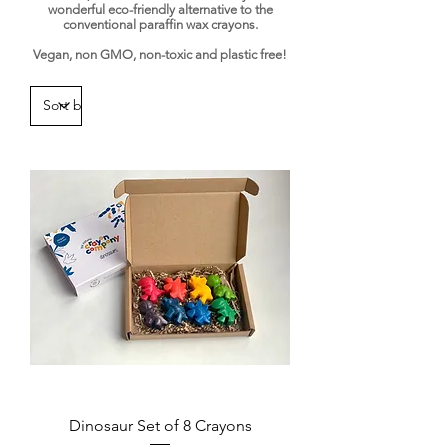
wonderful eco-friendly alternative to the
conventional paraffin wax crayons.
​Vegan, non GMO, non-toxic and plastic free!
Dinosaur Set of 8 Crayons