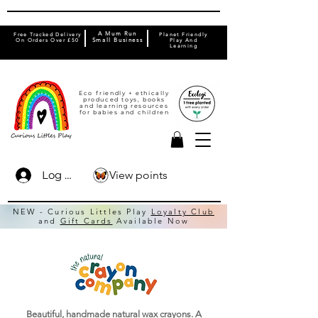
A Mum Run
Free Tracked Delivery
Planet Friendly
On Orders Over £50
Small Business
Play And
Learning
Eco friendly + ethically
produced toys, books
and learning resources
for babies and children
View points
Log In
NEW - Curious Littles Play
Loyalty Club
and
Gift Cards
Available Now
Beautiful, handmade natural wax crayons. A