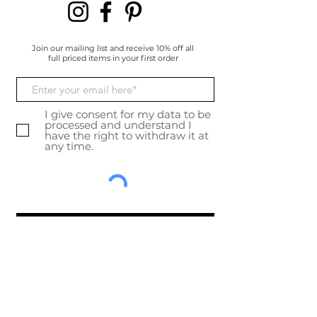
Join our mailing list and receive 10% off all
full priced items in your first order
I give consent for my data to be
processed and understand I
have the right to withdraw it at
any time.
Subscribe Now