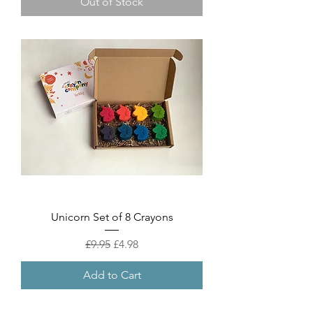
Out of Stock
Unicorn Set of 8 Crayons
Regular Price
Sale Price
£9.95
£4.98
Add to Cart