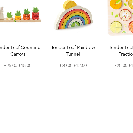
Quick View
Quick View
Quick V
nder Leaf Counting
Tender Leaf Rainbow
Tender Leaf
Carrots
Tunnel
Fracti
Regular Price
Sale Price
Regular Price
Sale Price
Regular 
Sa
£25.00
£15.00
£20.00
£12.00
£20.00
£