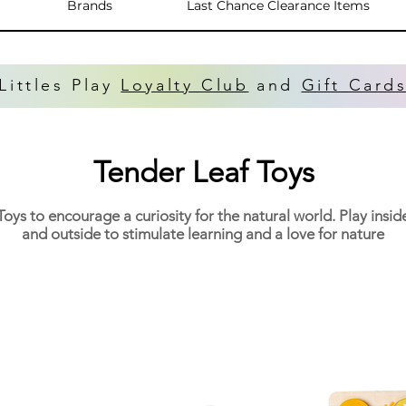
Brands
Last Chance Clearance Items
Littles Play
Loyalty Club
and
Gift Card
Tender Leaf Toys
Toys to encourage a curiosity for the natural world. Play insid
and outside to stimulate learning and a love for nature