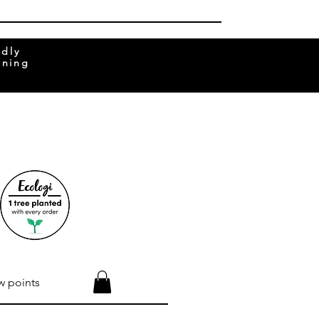
ndly
rning
w points