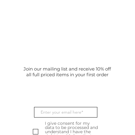
Join our mailing list and receive 10% off
all full priced items in your first order
I give consent for my
data to be processed and
understand I have the