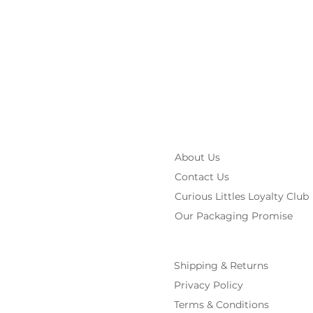
About Us
Contact Us
Curious Littles Loyalty Club
Our Packaging Promise
Shipping & Returns
Privacy Policy
Terms & Conditions