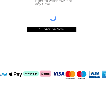
right to withdraw it at
any time.
Subscribe Now