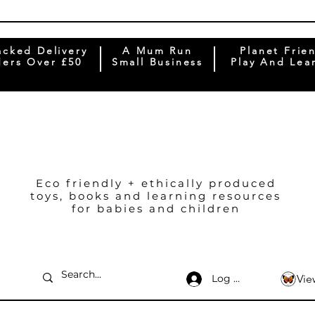
acked Delivery
A Mum Run
Planet Frie
ers Over £50
Small Business
Play And Lea
Eco friendly + ethically produced
toys, books and learning resources
for babies and children
Log In
Vie