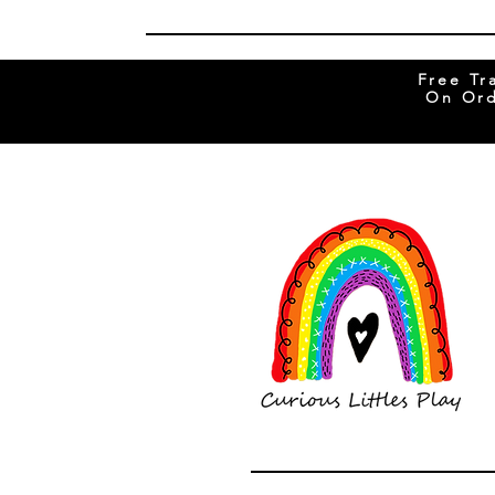
Free Tr
On Ord