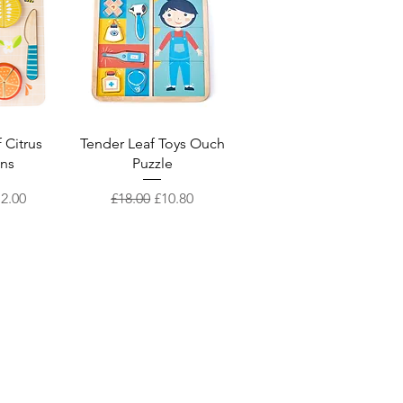
iew
Quick View
 Citrus
Tender Leaf Toys Ouch
ons
Puzzle
Price
le Price
Regular Price
Sale Price
12.00
£18.00
£10.80