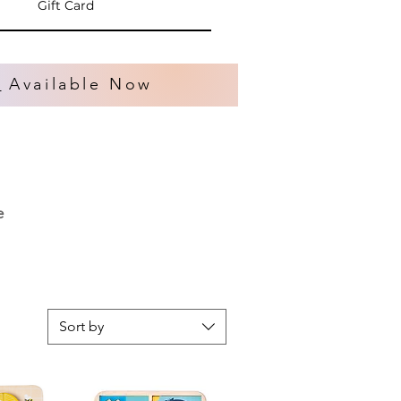
Gift Card
s
Available Now
e
Sort by