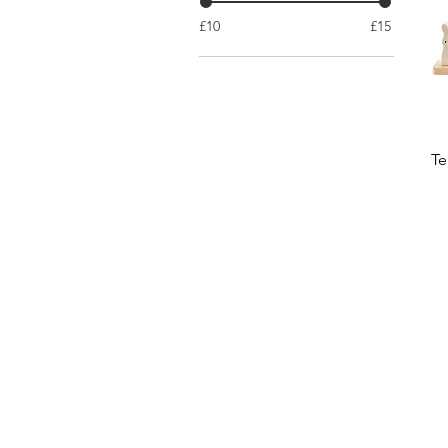
£10
£15
Te