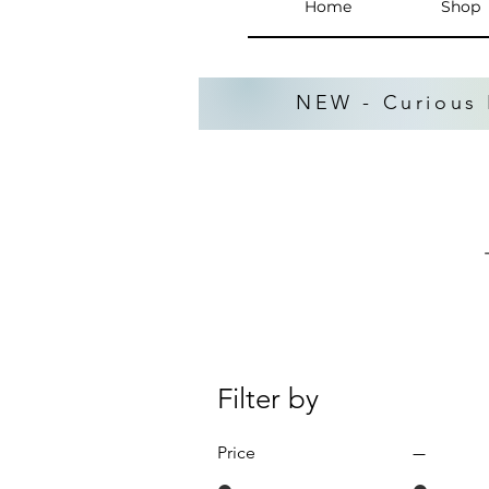
Home
Shop
NEW - Curious 
Filter by
Price