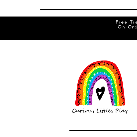
Free Tr
On Ord