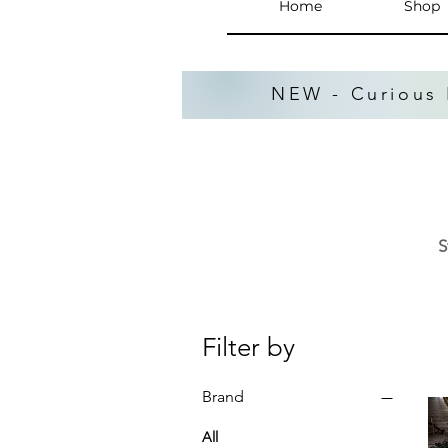
Home
Shop
NEW - Curious 
S
Filter by
Brand
All