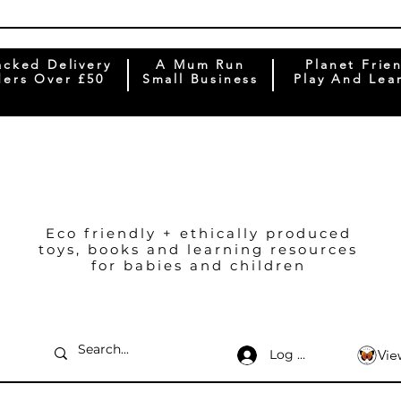
acked Delivery
A Mum Run
Planet Frie
ers Over £50
Small Business
Play And Lea
Eco friendly + ethically produced
toys, books and learning resources
for babies and children
Log In
Vie