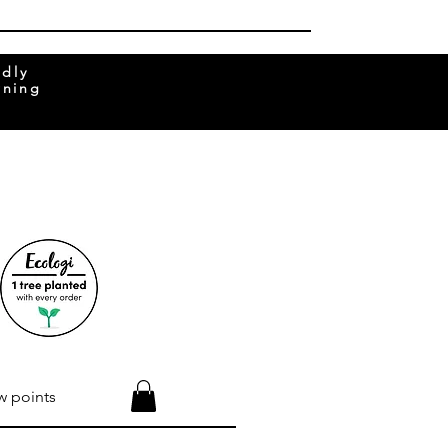
ndly
rning
w points