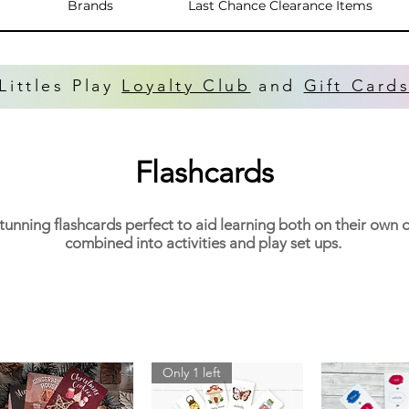
Brands
Last Chance Clearance Items
Littles Play
Loyalty Club
and
Gift Card
Flashcards
tunning flashcards perfect to aid learning both on their own 
combined into activities and play set ups.
Only 1 left