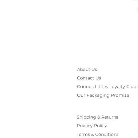
About Us
Contact Us
Curious Littles Loyalty Club
Our Packaging Promise
Shipping & Returns
Privacy Policy
Terms & Conditions