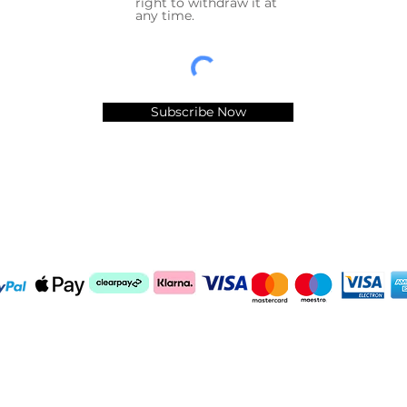
right to withdraw it at
any time.
Subscribe Now