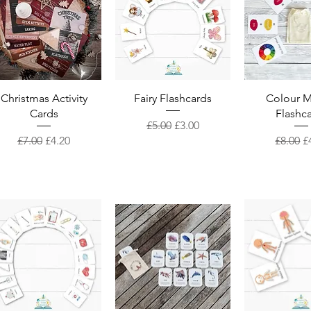
Quick View
Quick View
Quick 
Christmas Activity
Fairy Flashcards
Colour M
Cards
Flashc
Regular Price
Sale Price
£5.00
£3.00
Regular Price
Sale Price
Regular
S
£7.00
£4.20
£8.00
£