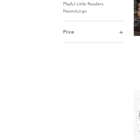
Playful Little Readers
NaomiLingo
Price
£3
£5