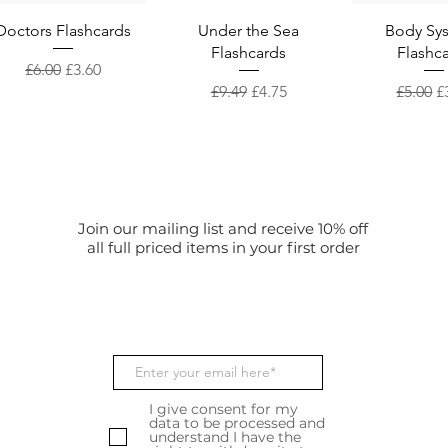
Quick View
Quick View
Quick 
Doctors Flashcards
Under the Sea
Body Sy
Flashcards
Flashc
Regular Price
Sale Price
£6.00
£3.60
Regular Price
Sale Price
Regular
S
£9.49
£4.75
£5.00
£
Join our mailing list and receive 10% off
all full priced items in your first order
I give consent for my
data to be processed and
understand I have the