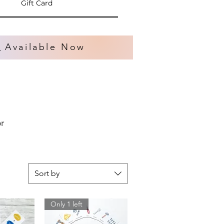
Gift Card
s
Available Now
or
Sort by
Only 1 left