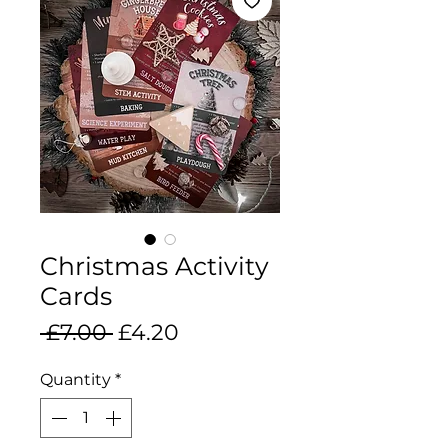
Christmas Activity
Cards
Regular
Sale
 £7.00 
£4.20
Price
Price
Quantity
*