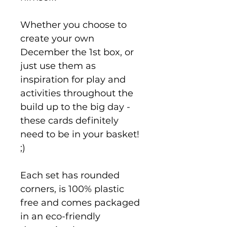
Whether you choose to
create your own
December the 1st box, or
just use them as
inspiration for play and
activities throughout the
build up to the big day -
these cards definitely
need to be in your basket!
;)
Each set has rounded
corners, is 100% plastic
free and comes packaged
in an eco-friendly