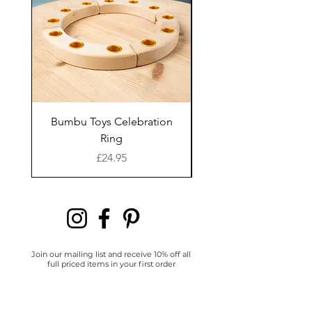
Readers' comes from
their passion for creating
activities inspired by
books. They love to extend
the story beyond the
pages, bringing the book
to life using crafts, loose
Bumbu Toys Celebration
Bumbu Toys Blossom
parts, flash cards and
Ring
sensory play.
Price
£24.95
Join our mailing list and receive 10% off all
full priced items in your first order