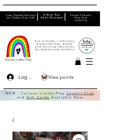
A Mum Run
Free Tracked Delivery
Planet Friendly
On Orders Over £50
Small Business
Play And
Learning
Eco friendly + ethically
produced toys, books
and learning resources
for babies and children
View points
Log In
NEW - Curious Littles Play
Loyalty Club
and
Gift Cards
Available Now