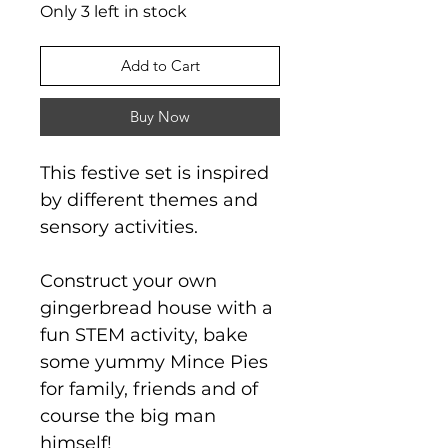
Only 3 left in stock
Add to Cart
Buy Now
This festive set is inspired
by different themes and
sensory activities.
Construct your own
gingerbread house with a
fun STEM activity, bake
some yummy Mince Pies
for family, friends and of
course the big man
himself!