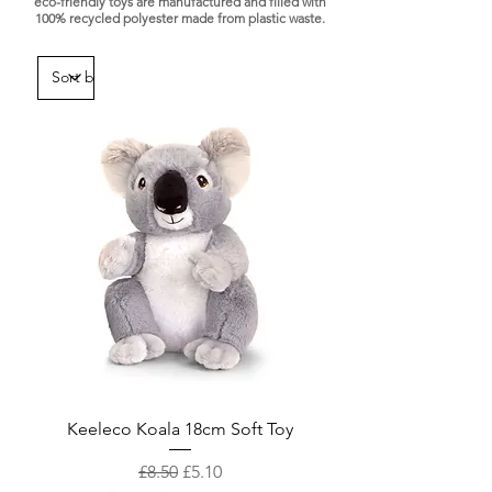
eco-friendly toys are manufactured and filled with
100% recycled polyester made from plastic waste.
Keeleco Koala 18cm Soft Toy
Regular Price
Sale Price
£8.50
£5.10