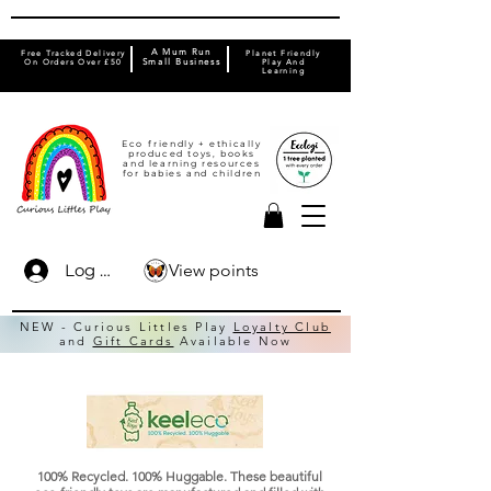
A Mum Run
Free Tracked Delivery
Planet Friendly
On Orders Over £50
Small Business
Play And
Learning
Eco friendly + ethically
produced toys, books
and learning resources
for babies and children
View points
Log In
NEW - Curious Littles Play
Loyalty Club
and
Gift Cards
Available Now
100% Recycled. 100% Huggable. These beautiful