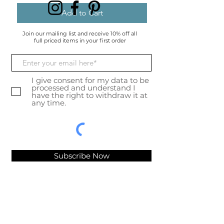
Add to Cart
Join our mailing list and receive 10% off all
full priced items in your first order
I give consent for my data to be
processed and understand I
have the right to withdraw it at
any time.
Subscribe Now