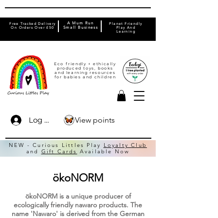
A Mum Run
Free Tracked Delivery
Planet Friendly
On Orders Over £50
Small Business
Play And
Learning
Eco friendly + ethically
produced toys, books
and learning resources
for babies and children
View points
Log In
NEW - Curious Littles Play
Loyalty Club
and
Gift Cards
Available Now
ökoNORM
ökoNORM is a unique producer of
ecologically friendly nawaro products. The
name 'Nawaro' is derived from the German