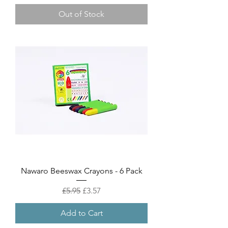
Out of Stock
Nawaro Beeswax Crayons - 6 Pack
Regular Price
Sale Price
£5.95
£3.57
Add to Cart