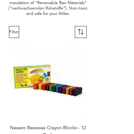
translation of "Renewable Raw Materials"
("nachwachsenden Rohstoffe"). Non-toxic
and safe for your littles.
Filter
Nawaro Beeswax Crayon Blocks - 12