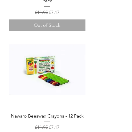
Pack
Regular Price
Sale Price
£11.95
£7.17
Out of Stock
Nawaro Beeswax Crayons - 12 Pack
Regular Price
Sale Price
£11.95
£7.17