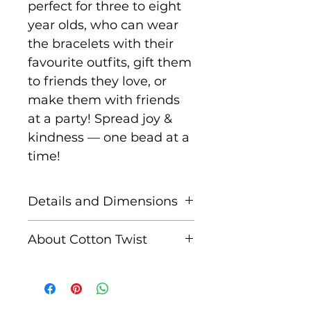
perfect for three to eight
year olds, who can wear
the bracelets with their
favourite outfits, gift them
to friends they love, or
make them with friends
at a party! Spread joy &
kindness — one bead at a
time!
Details and Dimensions
Tin: 17.7 cm x 7.3 cm x 2.2
About Cotton Twist
cm
Cotton Twist was set up in
Materials: tin, wooden
2015 by Anne-Clare, after
beads, 5 elastics with
the birth of her third