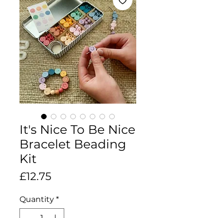
It's Nice To Be Nice
Bracelet Beading
Kit
Price
£12.75
Quantity
*