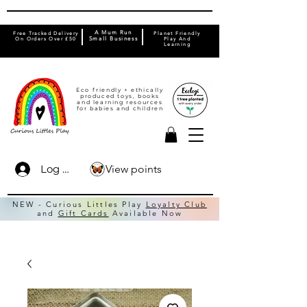
A Mum Run
Free Tracked Delivery
Planet Friendly
On Orders Over £50
Small Business
Play And
Learning
Eco friendly + ethically
produced toys, books
and learning resources
for babies and children
View points
Log In
NEW - Curious Littles Play
Loyalty Club
and
Gift Cards
Available Now