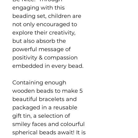
engaging with this
beading set, children are
not only encouraged to
explore their creativity,
but also absorb the
powerful message of
positivity & compassion
embedded in every bead.
Containing enough
wooden beads to make 5
beautiful bracelets and
packaged in a reusable
gift tin, a selection of
smiley faces and colourful
spherical beads await! It is