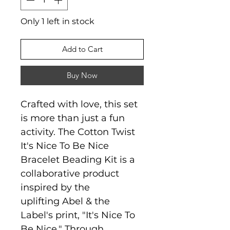
Only 1 left in stock
Add to Cart
Buy Now
Crafted with love, this set
is more than just a fun
activity. The Cotton Twist
It's Nice To Be Nice
Bracelet Beading Kit is a
collaborative product
inspired by the
uplifting Abel & the
Label's print, "It's Nice To
Be Nice." Through