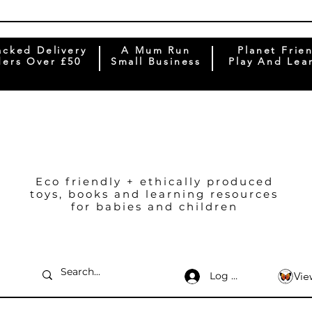
acked Delivery
A Mum Run
Planet Frie
ers Over £50
Small Business
Play And Lea
Eco friendly + ethically produced
toys, books and learning resources
for babies and children
Log In
Vie