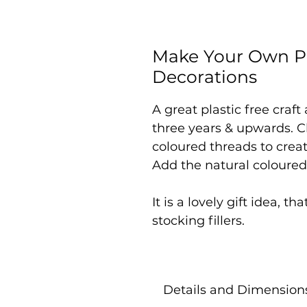
Make Your Own Pa
Decorations
A great plastic free craft
three years & upwards. C
coloured threads to creat
Add the natural coloured
It is a lovely gift idea, th
stocking fillers.
Details and Dimension