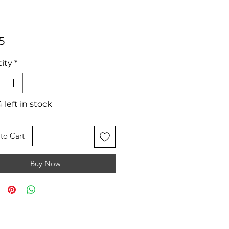
Price
5
ity
*
 left in stock
to Cart
Buy Now