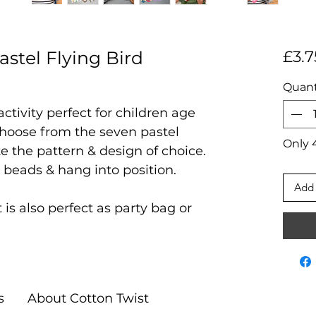
stel Flying Bird
£3.7
Quant
 activity perfect for children age
hoose from the seven pastel
Only 4
e the pattern & design of choice.
 beads & hang into position.
Add 
at is also perfect as party bag or
s
About Cotton Twist