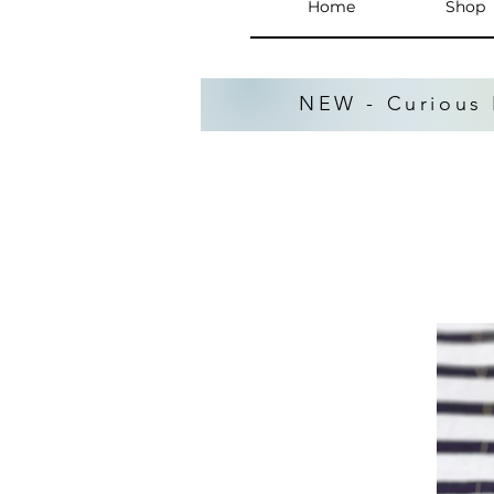
Home
Shop
NEW - Curious 