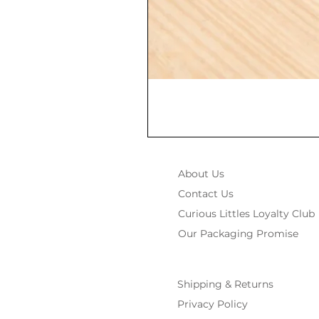
About Us
Contact Us
Curious Littles Loyalty Club
Our Packaging Promise
Shipping & Returns
Privacy Policy