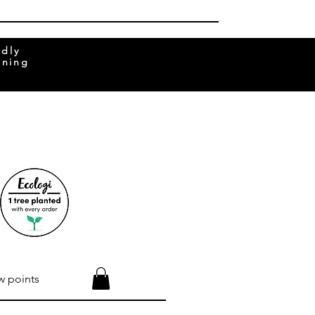
ndly
rning
w points