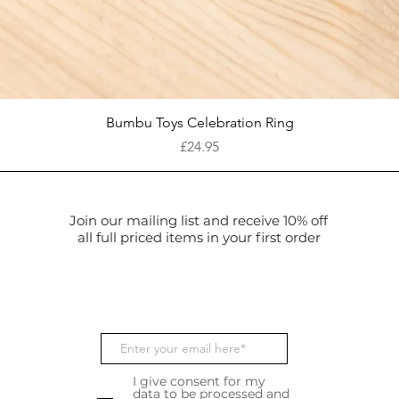
Quick View
Bumbu Toys Celebration Ring
Price
£24.95
Join our mailing list and receive 10% off
all full priced items in your first order
I give consent for my
data to be processed and