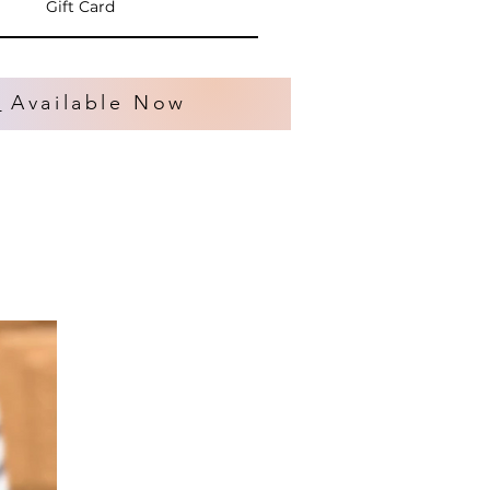
Gift Card
s
Available Now