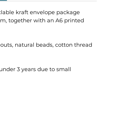
clable kraft envelope package
cm, together with an A6 printed
outs, natural beads, cotton thread
 under 3 years due to small