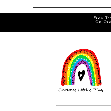
Free Tr
On Ord