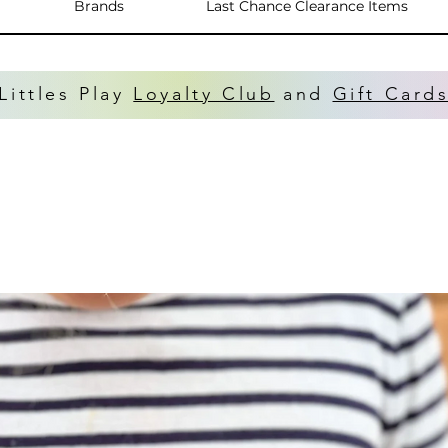
Brands
Last Chance Clearance Items
Littles Play
Loyalty Club
and
Gift Card