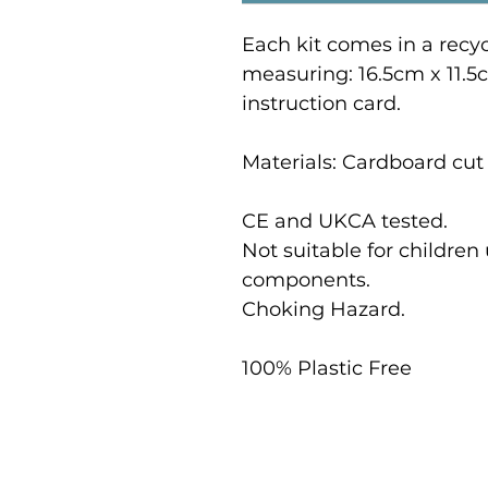
Each kit comes in a recy
measuring: 16.5cm x 11.5
instruction card.
Materials: Cardboard cut 
CE and UKCA tested.
Not suitable for children
components.
Choking Hazard.
100% Plastic Free