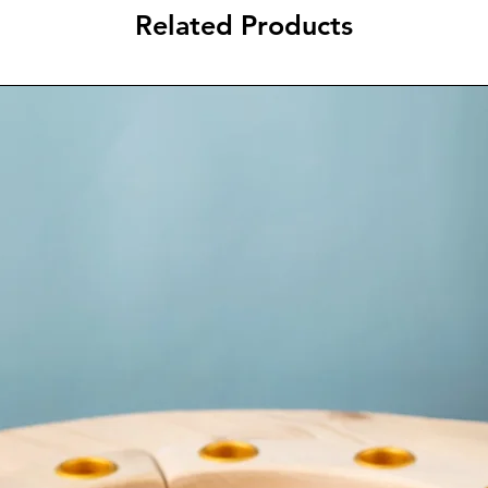
Related Products