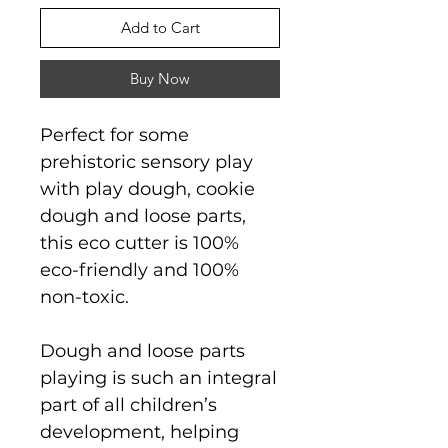
Add to Cart
Buy Now
Perfect for some
prehistoric sensory play
with play dough, cookie
dough and loose parts,
this eco cutter is 100%
eco-friendly and 100%
non-toxic.
Dough and loose parts
playing is such an integral
part of all children’s
development, helping