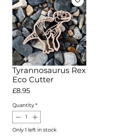
Tyrannosaurus Rex
Eco Cutter
Price
£8.95
Quantity
*
Only 1 left in stock