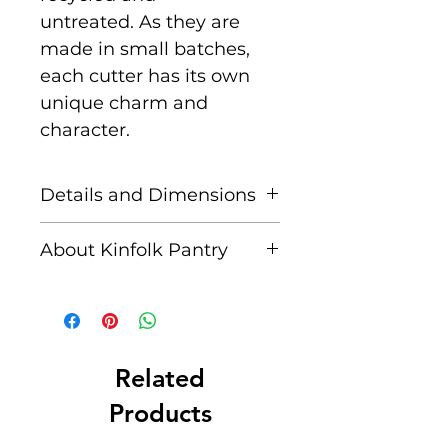
untreated. As they are
made in small batches,
each cutter has its own
unique charm and
character.
Details and Dimensions
Includes:
1 x Large
About Kinfolk Pantry
Tyrannosaurus Rex Eco
Cutter
Created by a husband and
wife team, passionate
Approx.
about immersing
Dimensions:
15.5 x
their children in nature
Related
10.5 cm. Depth: 1.3 cm
and nature-inspired
Products
activities. They are for