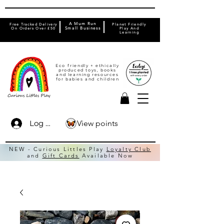
A Mum Run
Free Tracked Delivery
Planet Friendly
On Orders Over £50
Small Business
Play And
Learning
Eco friendly + ethically
produced toys, books
and learning resources
for babies and children
View points
Log In
NEW - Curious Littles Play
Loyalty Club
and
Gift Cards
Available Now