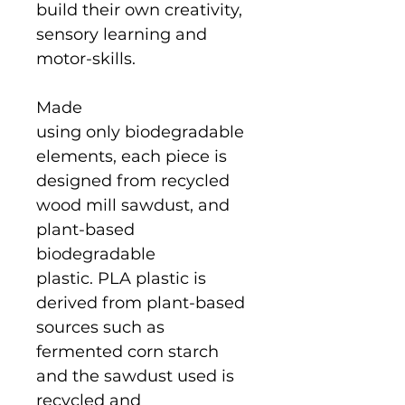
build their own creativity,
sensory learning and
motor-skills.
Made
using only biodegradable
elements, each piece is
designed from recycled
wood mill sawdust, and
plant-based
biodegradable
plastic. PLA plastic is
derived from plant-based
sources such as
fermented corn starch
and the sawdust used is
recycled and