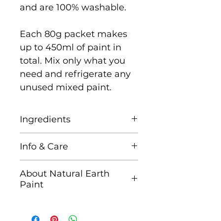
and are 100% washable.
Each 80g packet makes
up to 450ml of paint in
total. Mix only what you
need and refrigerate any
unused mixed paint.
Ingredients
Natural Earth & Mineral
Info & Care
Pigments, Corn Starch,
and Gum Arabic (tree sap)
It is recommended that
About Natural Earth
you mix only as much as
Paint
you need for each
Founded in 2011 by
painting session. After the
professional artist, mum
paint is mixed, it will stay