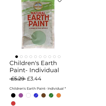
Children's Earth
Paint- Individual
Regular
Sale
 £5.29 
£3.44
Price
Price
Children's Earth Paint- Individual
*