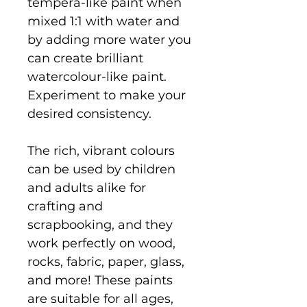
tempera-like paint when
mixed 1:1 with water and
by adding more water you
can create brilliant
watercolour-like paint.
Experiment to make your
desired consistency.
The rich, vibrant colours
can be used by children
and adults alike for
crafting and
scrapbooking, and they
work perfectly on wood,
rocks, fabric, paper, glass,
and more! These paints
are suitable for all ages,