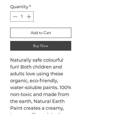
Quantity
*
Add to Cart
Buy Now
Naturally safe colourful
fun! Both children and
adults love using these
organic, eco-friendly,
water-soluble paints. 100%
non-toxic and made from
the earth, Natural Earth
Paint creates a creamy,