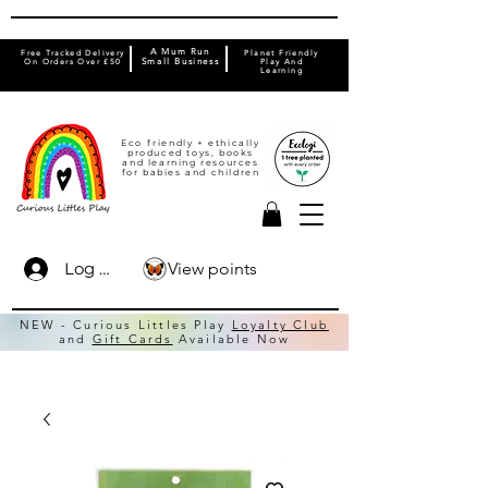
A Mum Run
Free Tracked Delivery
Planet Friendly
On Orders Over £50
Small Business
Play And
Learning
Eco friendly + ethically
produced toys, books
and learning resources
for babies and children
View points
Log In
NEW - Curious Littles Play
Loyalty Club
and
Gift Cards
Available Now