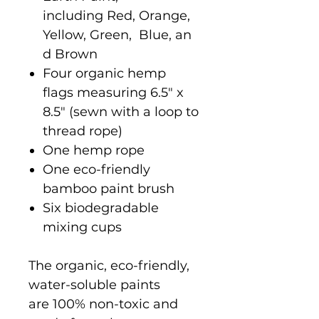
including Red, Orange,
Yellow, Green, Blue, an
d Brown
Four organic hemp
flags measuring 6.5" x
8.5" (sewn with a loop to
thread rope)
One hemp rope
One eco-friendly
bamboo paint brush
Six biodegradable
mixing cups
The organic, eco-friendly,
water-soluble paints
are 100% non-toxic and