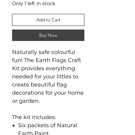
Only 1 left in stock
Add to Cart
Buy Now
Naturally safe colourful
fun! The Earth Flags Craft
Kit provides everything
needed for your littles to
create beautiful flag
decorations for your home
or garden.
The kit includes:
Six packets of Natural
Earth Paint,