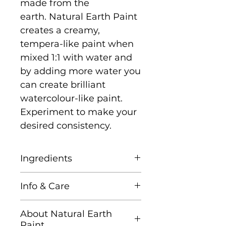
made from the
earth. Natural Earth Paint
creates a creamy,
tempera-like paint when
mixed 1:1 with water and
by adding more water you
can create brilliant
watercolour-like paint.
Experiment to make your
desired consistency.
Ingredients
Natural Earth & Mineral
Info & Care
Pigments, Corn Starch,
and Gum Arabic (tree
It is recommended that
About Natural Earth
sap)
you mix only as much as
Paint