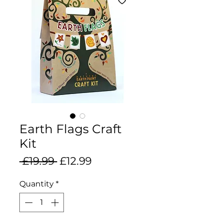
Earth Flags Craft
Kit
Regular
Sale
 £19.99 
£12.99
Price
Price
Quantity
*