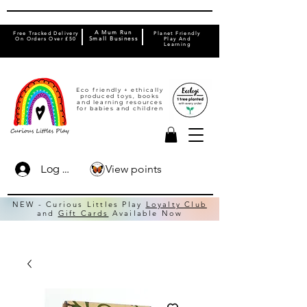
A Mum Run
Free Tracked Delivery
Planet Friendly
On Orders Over £50
Small Business
Play And
Learning
Eco friendly + ethically
produced toys, books
and learning resources
for babies and children
View points
Log In
NEW - Curious Littles Play
Loyalty Club
and
Gift Cards
Available Now