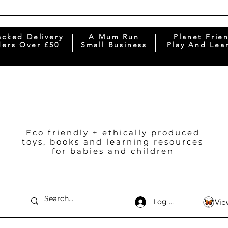
acked Delivery
A Mum Run
Planet Frie
ers Over £50
Small Business
Play And Lea
Eco friendly + ethically produced
toys, books and learning resources
for babies and children
Log In
Vie