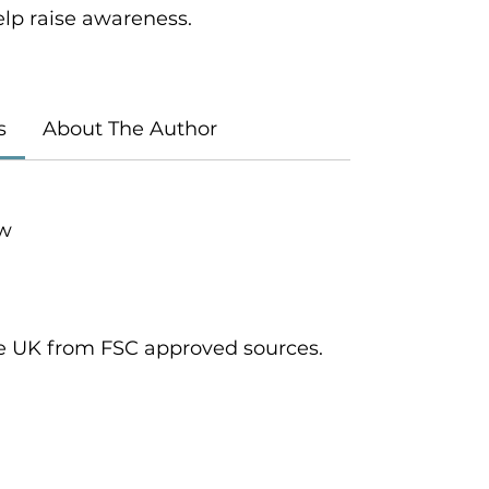
elp raise awareness.
s
About The Author
ow
he UK from FSC approved sources.