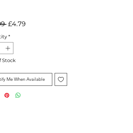
Regular
Sale
99 
£4.79
Price
Price
ity
*
f Stock
ify Me When Available