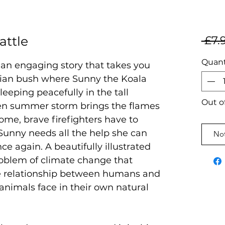
attle
 £7.
Quant
s an engaging story that takes you
alian bush where Sunny the Koala
eeping peacefully in the tall
Out o
n summer storm brings the flames
home, brave firefighters have to
Sunny needs all the help she can
Not
ce again. A beautifully illustrated
roblem of climate change that
he relationship between humans and
animals face in their own natural