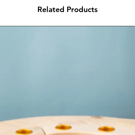
Related Products