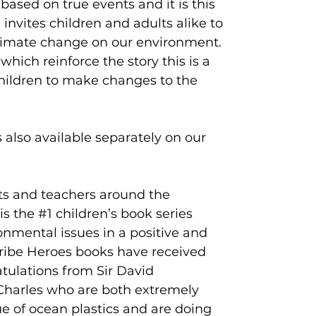
 based on true events and it is this
nvites children and adults alike to
climate change on our environment.
which reinforce the story this is a
children to make changes to the
s also available separately on our
ts and teachers around the
is the #1 children’s book series
onmental issues in a positive and
Tribe Heroes books have received
atulations from Sir David
harles who are both extremely
e of ocean plastics and are doing