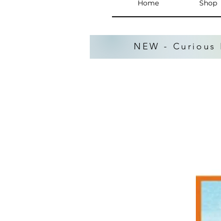
Home
Shop
NEW - Curious 