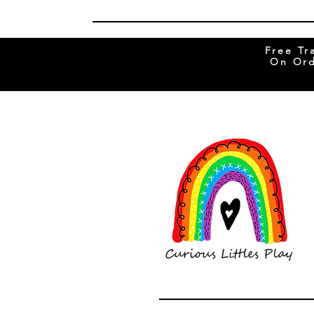
Free Tr
On Ord