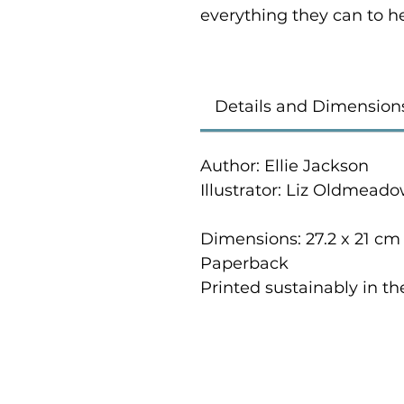
everything they can to h
Details and Dimension
Author: Ellie Jackson
Illustrator: Liz Oldmead
Dimensions: 27.2 x 21 cm
Paperback
Printed sustainably in t