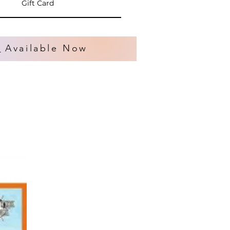
Gift Card
s
Available Now