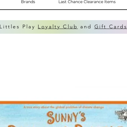
Brands
Last Chance Clearance Items
Littles Play
Loyalty Club
and
Gift Card