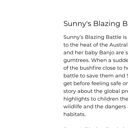
Sunny's Blazing B
Sunny’s Blazing Battle i
to the heat of the Austr
and her baby Banjo are sl
gumtrees. When a sudde
of the bushfire close to 
battle to save them and 
get before feeling safe on
story about the global p
highlights to children t
wildlife and the dangers 
habitats.