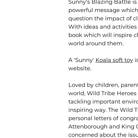
Sunny's Blazing Battle is
powerful message which i
question the impact of 
With ideas and activities 
book which will inspire 
world around them.
A 'Sunny'
Koala soft toy
i
website.
Loved by children, paren
world, Wild Tribe Heroes 
tackling important envir
inspiring way. The Wild 
personal letters of congr
Attenborough and King C
concerned about the issu