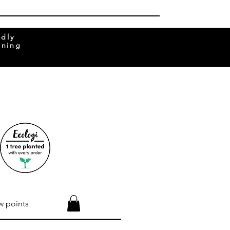
ndly
rning
w points