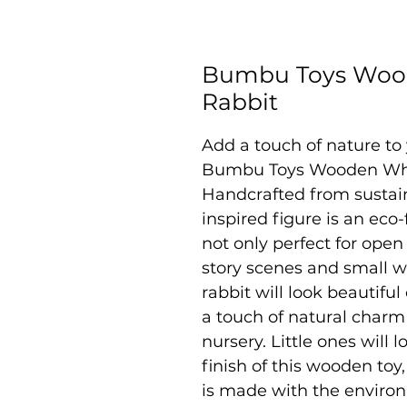
Bumbu Toys Wood
Rabbit
Add a touch of nature to 
Bumbu Toys Wooden Whit
Handcrafted from sustai
inspired figure is an eco-
not only perfect for open
story scenes and small w
rabbit will look beautifu
a touch of natural charm
nursery. Little ones will 
finish of this wooden toy
is made with the enviro