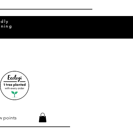
ndly
rning
w points