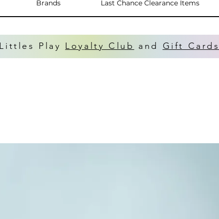
Brands
Last Chance Clearance Items
Littles Play
Loyalty Club
and
Gift Card