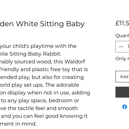
en White Sitting Baby
£11.
Quant
your child's playtime with the
e Sitting Baby Rabbit.
Only 4
nably sourced wood, this Waldorf
friendly and plastic free toy that is
Add 
 ended play, but also for creating
orld play set ups. The adorable
l on display when not in use, adding
 to any play space, bedroom or
love the tactile feel and smooth
, and you can feel good knowing it
nment in mind.