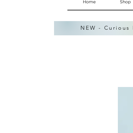
Home
Shop
NEW - Curious 