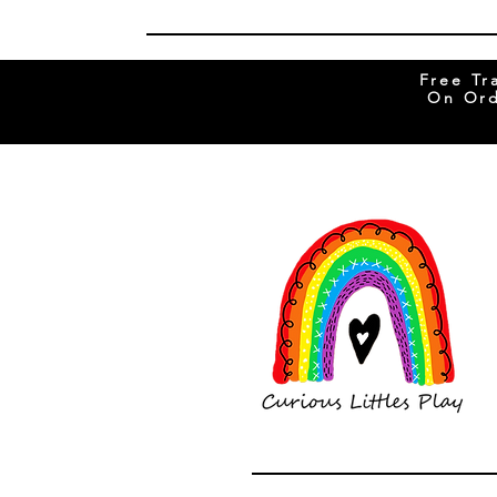
Free Tr
On Ord