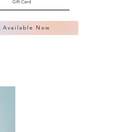
Gift Card
s
Available Now