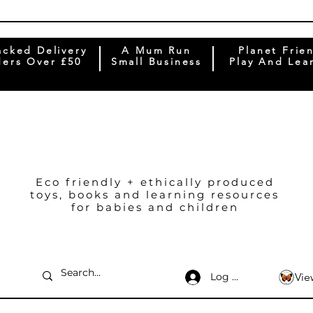
acked Delivery
A Mum Run
Planet Frie
ers Over £50
Small Business
Play And Lea
Eco friendly + ethically produced
toys, books and learning resources
for babies and children
Log In
Vie