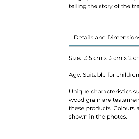
telling the story of the 
Details and Dimension
Size: 3.5 cm x 3 cm x 2 
Age: Suitable for childre
Unique characteristics su
wood grain are testament
these products. Colours 
shown in the photos.