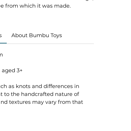
tree from which it was made.
s
About Bumbu Toys
cm
n aged 3+
ch as knots and differences in
 to the handcrafted nature of
and textures may vary from that