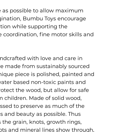
e as possible to allow maximum
magination, Bumbu Toys encourage
ation while supporting the
coordination, fine motor skills and
ndcrafted with love and care in
e made from sustainably sourced
que piece is polished, painted and
 water based non-toxic paints and
rotect the wood, but allow for safe
 children. Made of solid wood,
ssed to preserve as much of the
es and beauty as possible. Thus
 the grain, knots, growth rings,
ots and mineral lines show through,