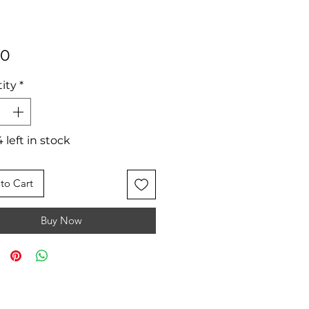
Price
50
ity
*
 left in stock
to Cart
Buy Now