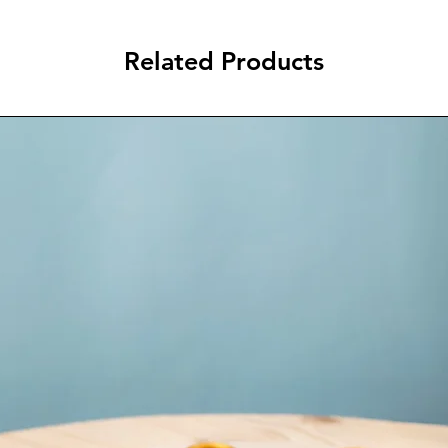
Related Products