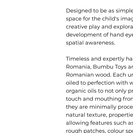
Designed to be as simpl
space for the child's i
creative play and explor
development of hand eye 
spatial awareness.
Timeless and expertly ha
Romania, Bumbu Toys ar
Romanian wood. Each uni
oiled to perfection with
organic oils to not only p
touch and mouthing from
they are minimally proce
natural texture, properti
allowing features such as
rough patches, colour sp