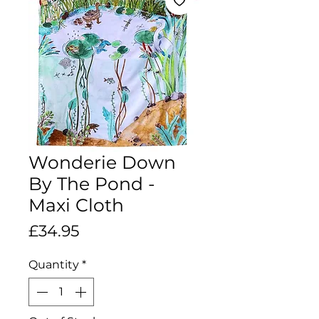
Wonderie Down
By The Pond -
Maxi Cloth
Price
£34.95
Quantity
*