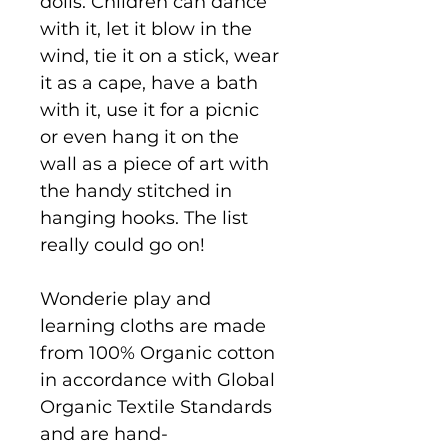
dolls. Children can dance
with it, let it blow in the
wind, tie it on a stick, wear
it as a cape, have a bath
with it, use it for a picnic
or even hang it on the
wall as a piece of art with
the handy stitched in
hanging hooks. The list
really could go on!
Wonderie play and
learning cloths are made
from 100% Organic cotton
in accordance with Global
Organic Textile Standards
and are hand-