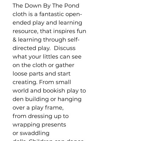
The Down By The Pond
cloth is a fantastic open-
ended play and learning
resource, that inspires fun
& learning through self-
directed play. Discuss
what your littles can see
on the cloth or gather
loose parts and start
creating. From small
world and bookish play to
den building or hanging
over a play frame,
from dressing up to
wrapping presents
or swaddling