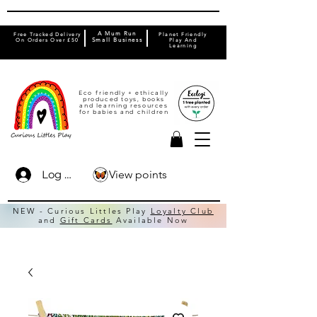
A Mum Run
Free Tracked Delivery
Planet Friendly
On Orders Over £50
Small Business
Play And
Learning
Eco friendly + ethically
produced toys, books
and learning resources
for babies and children
View points
Log In
NEW - Curious Littles Play
Loyalty Club
and
Gift Cards
Available Now