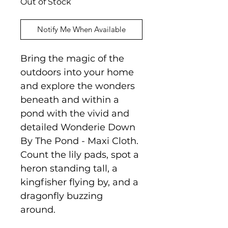
Out of Stock
Notify Me When Available
Bring the magic of the
outdoors into your home
and explore the wonders
beneath and within a
pond with the vivid and
detailed Wonderie Down
By The Pond - Maxi Cloth.
Count the lily pads, spot a
heron standing tall, a
kingfisher flying by, and a
dragonfly buzzing
around.