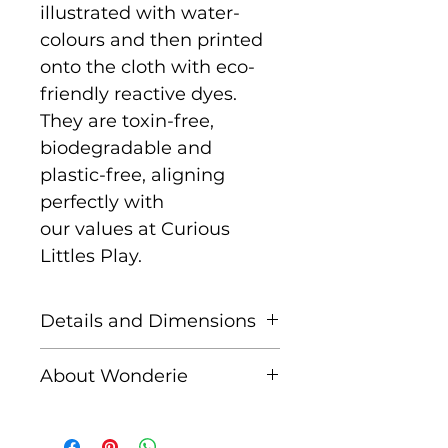
illustrated with water-
colours and then printed
onto the cloth with eco-
friendly reactive dyes.
They are toxin-free,
biodegradable and
plastic-free, aligning
perfectly with
our values at Curious
Littles Play.
Details and Dimensions
This cloth is Maxi size
About Wonderie
measuring 100cm x
100cm
Wonderie, formerly known
as Wondercloths, is a