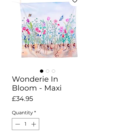
Wonderie In
Bloom - Maxi
Price
£34.95
Quantity
*