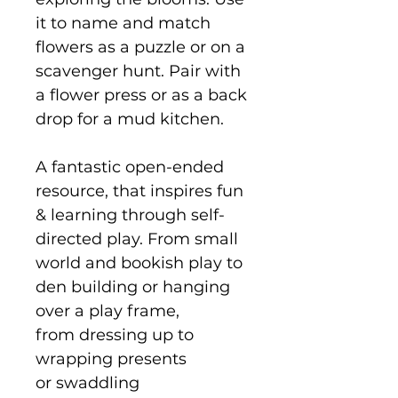
it to name and match
flowers as a puzzle or on a
scavenger hunt. Pair with
a flower press or as a back
drop for a mud kitchen.
A fantastic open-ended
resource, that inspires fun
& learning through self-
directed play. From small
world and bookish play to
den building or hanging
over a play frame,
from dressing up to
wrapping presents
or swaddling