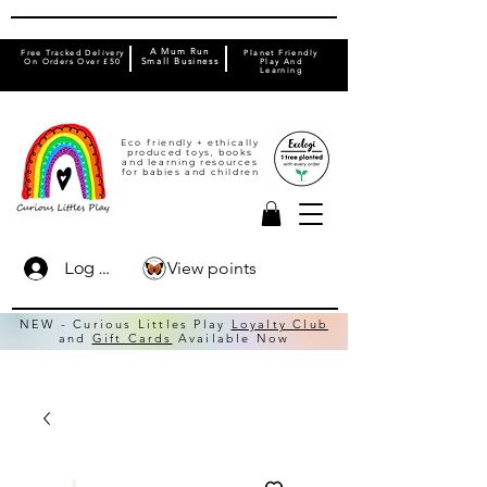
A Mum Run
Free Tracked Delivery
Planet Friendly
On Orders Over £50
Small Business
Play And
Learning
Eco friendly + ethically
produced toys, books
and learning resources
for babies and children
View points
Log In
NEW - Curious Littles Play
Loyalty Club
and
Gift Cards
Available Now