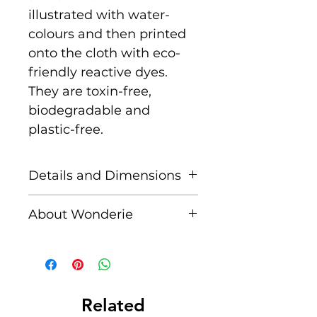
illustrated with water-
colours and then printed
onto the cloth with eco-
friendly reactive dyes.
They are toxin-free,
biodegradable and
plastic-free.
Details and Dimensions
This cloth is Maxi size
About Wonderie
measuring 100cm x
100cm
Wonderie, formerly known
as Wondercloths, is a
100% Organic Certified
woman-owned, small UK
by Global Organic
business founded by Vi, a
Related