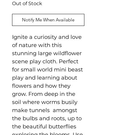
Out of Stock
Notify Me When Available
Ignite a curiosity and love
of nature with this
stunning large wildflower
scene play cloth. Perfect
for small world mini beast
play and learning about
flowers and how they
grow. From deep in the
soil where worms busily
make tunnels amongst
the bulbs and roots, up to
the beautiful butterflies
exploring the blooms. Use