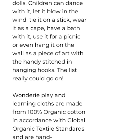
dolls. Children can dance
with it, let it blow in the
wind, tie it on a stick, wear
it as a cape, have a bath
with it, use it for a picnic
or even hang it on the
wall as a piece of art with
the handy stitched in
hanging hooks. The list
really could go on!
Wonderie play and
learning cloths are made
from 100% Organic cotton
in accordance with Global
Organic Textile Standards
and are hand-