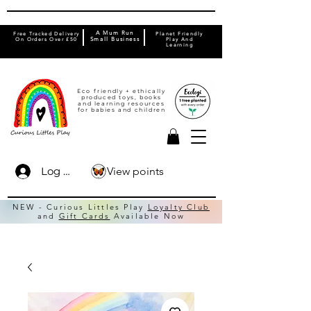
A Mum Run
Free Tracked Delivery
Planet Friendly
On Orders Over £50
Small Business
Play And
Learning
Eco friendly + ethically
produced toys, books
and learning resources
for babies and children
View points
Log In
NEW - Curious Littles Play
Loyalty Club
and
Gift Cards
Available Now