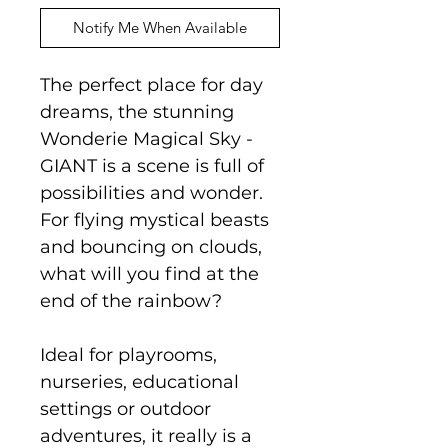
Notify Me When Available
The perfect place for day
dreams, the stunning
Wonderie Magical Sky -
GIANT is a scene is full of
possibilities and wonder.
For flying mystical beasts
and bouncing on clouds,
what will you find at the
end of the rainbow?
Ideal for playrooms,
nurseries, educational
settings or outdoor
adventures, it really is a