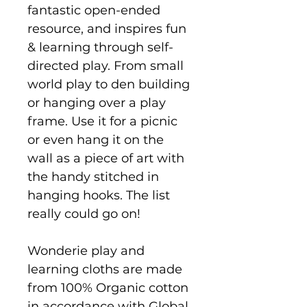
fantastic open-ended
resource, and inspires fun
& learning through self-
directed play. From small
world play to den building
or hanging over a play
frame. Use it for a picnic
or even hang it on the
wall as a piece of art with
the handy stitched in
hanging hooks. The list
really could go on!
Wonderie play and
learning cloths are made
from 100% Organic cotton
in accordance with Global