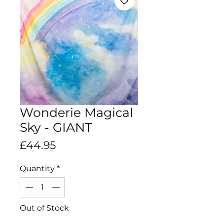
Wonderie Magical
Sky - GIANT
Price
£44.95
Quantity
*
Out of Stock