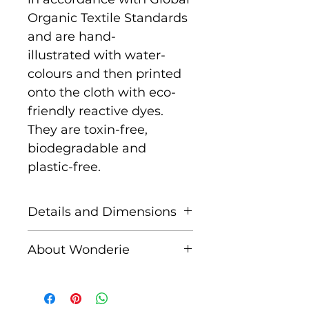
Organic Textile Standards
and are hand-
illustrated with water-
colours and then printed
onto the cloth with eco-
friendly reactive dyes.
They are toxin-free,
biodegradable and
plastic-free.
Details and Dimensions
This cloth is Giant size
About Wonderie
measuring 140cm x
140cm
Wonderie, formerly known
as Wondercloths, is a