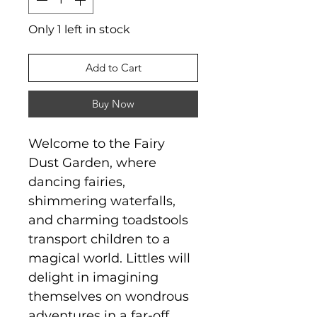
Only 1 left in stock
Add to Cart
Buy Now
Welcome to the Fairy
Dust Garden, where
dancing fairies,
shimmering waterfalls,
and charming toadstools
transport children to a
magical world. Littles will
delight in imagining
themselves on wondrous
adventures in a far-off