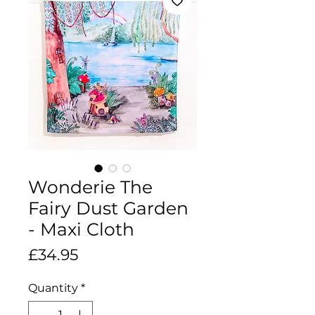
Wonderie The
Fairy Dust Garden
- Maxi Cloth
Price
£34.95
Quantity
*