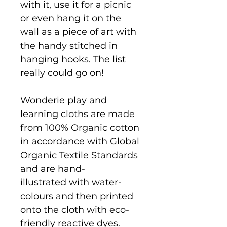
with it, use it for a picnic
or even hang it on the
wall as a piece of art with
the handy stitched in
hanging hooks. The list
really could go on!
Wonderie play and
learning cloths are made
from 100% Organic cotton
in accordance with Global
Organic Textile Standards
and are hand-
illustrated with water-
colours and then printed
onto the cloth with eco-
friendly reactive dyes.