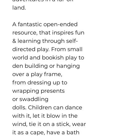
land.
A fantastic open-ended
resource, that inspires fun
& learning through self-
directed play. From small
world and bookish play to
den building or hanging
over a play frame,
from dressing up to
wrapping presents
or swaddling
dolls. Children can dance
with it, let it blow in the
wind, tie it on a stick, wear
it as a cape, have a bath