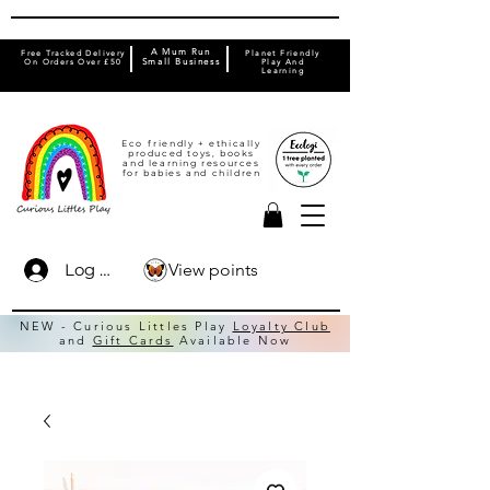
A Mum Run
Free Tracked Delivery
Planet Friendly
On Orders Over £50
Small Business
Play And
Learning
Eco friendly + ethically
produced toys, books
and learning resources
for babies and children
View points
Log In
NEW - Curious Littles Play
Loyalty Club
and
Gift Cards
Available Now