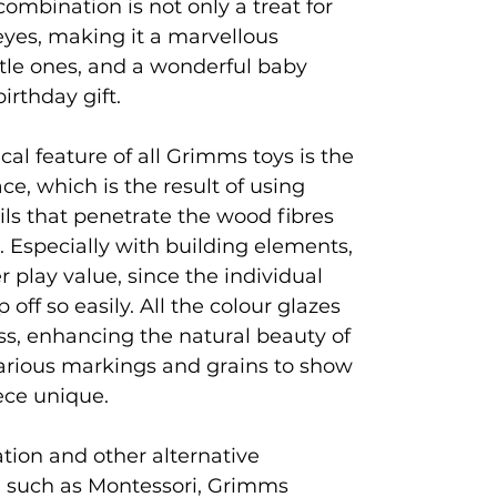
l combination is not only a treat for
 eyes, making it a marvellous
ttle ones, and a wonderful baby
irthday gift.
al feature of all Grimms toys is the
ce, which is the result of using
ils that penetrate the wood fibres
e. Especially with building elements,
r play value, since the individual
off so easily. All the colour glazes
ss, enhancing the natural beauty of
arious markings and grains to show
ece unique.
ion and other alternative
 such as Montessori, Grimms