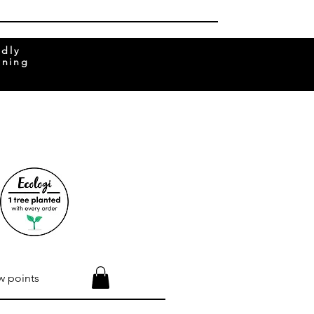
ndly
rning
w points