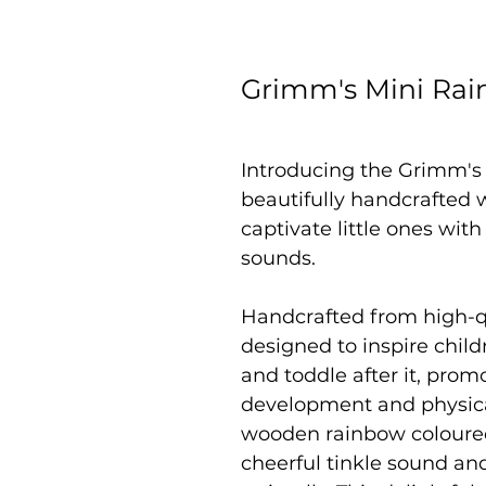
Grimm's Mini Rai
Introducing the Grimm's
beautifully handcrafted 
captivate little ones wit
sounds.
Handcrafted from high-qu
designed to inspire childr
and toddle after it, promo
development and physical
wooden rainbow coloured
cheerful tinkle sound an