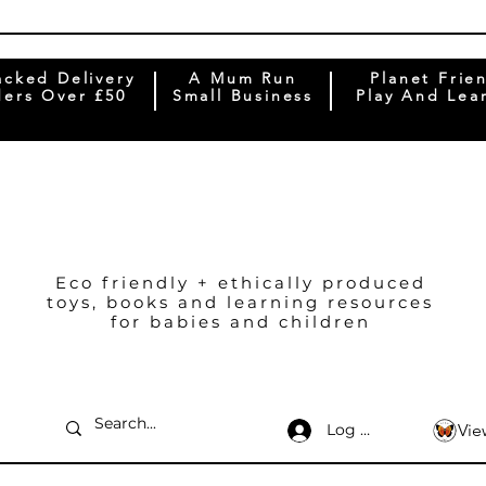
acked Delivery
A Mum Run
Planet Frie
ers Over £50
Small Business
Play And Lea
Eco friendly + ethically produced
toys, books and learning resources
for babies and children
Log In
Vie