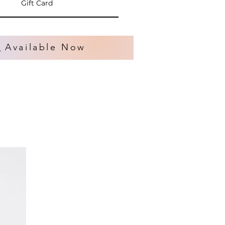
Gift Card
s
Available Now