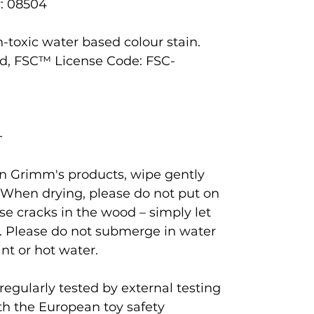
: 08504
-toxic water based colour stain.
d, FSC™ License Code: FSC-
+
ean Grimm's products, wipe gently
 When drying, please do not put on
se cracks in the wood – simply let
. Please do not submerge in water
nt or hot water.
egularly tested by external testing
th the European toy safety