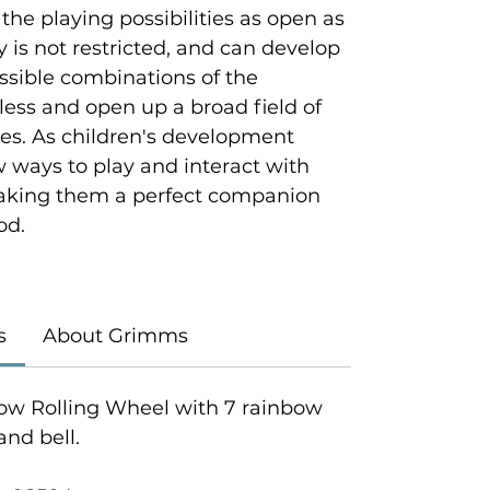
 the playing possibilities as open as
ty is not restricted, and can develop
ossible combinations of the
tless and open up a broad field of
ties. As children's development
w ways to play and interact with
king them a perfect companion
od.
s
About Grimms
ow Rolling Wheel with 7 rainbow
nd bell.