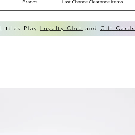
Brands
Last Chance Clearance Items
Littles Play
Loyalty Club
and
Gift Card