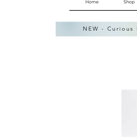
Home
Shop
NEW - Curious 