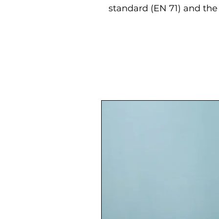
standard (EN 71) and the