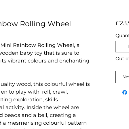
nbow Rolling Wheel
£23.
Quant
 Mini Rainbow Rolling Wheel, a
wooden baby toy that is sure to
Out o
h its vibrant colours and enchanting
Not
ality wood, this colourful wheel is
en to play with, roll, crawl,
ting exploration, skills
 activity. Inside the wheel are
 beads and a bell, creating a
d a mesmerising colourful pattern