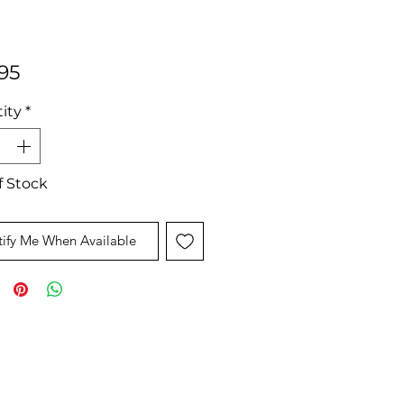
Price
95
ity
*
f Stock
ify Me When Available