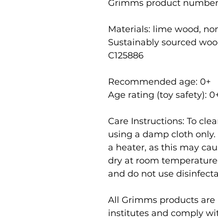
Grimms product number
Materials: lime wood, non
Sustainably sourced woo
C125886
Recommended age: 0
+
Age rating (toy safety): 0
Care Instructions: To cl
using a damp cloth only.
a heater, as this may cau
dry at room temperature
and do not use disinfecta
All Grimms products are r
institutes and comply wi