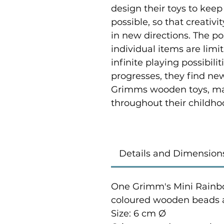
design their toys to keep
possible, so that creativi
in new directions. The p
individual items are limi
infinite playing possibili
progresses, they find ne
Grimms wooden toys, ma
throughout their childho
Details and Dimension
One Grimm's Mini Rainb
coloured wooden beads a
Size: 6 cm Ø