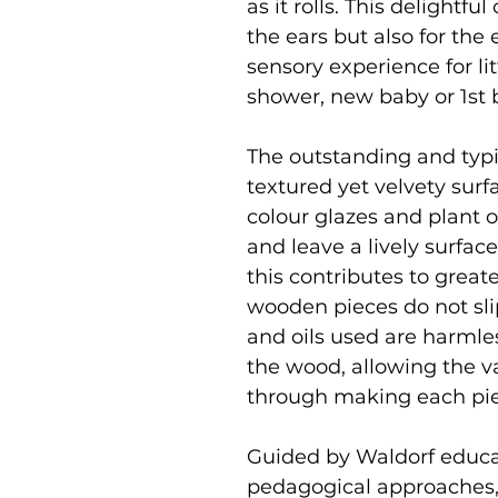
as it rolls. This delightfu
the ears but also for the
sensory experience for li
shower, new baby or 1st b
The outstanding and typic
textured yet velvety surfa
colour glazes and plant o
and leave a lively surfac
this contributes to greate
wooden pieces do not slip 
and oils used are harmle
the wood, allowing the v
through making each pi
Guided by Waldorf educat
pedagogical approaches,