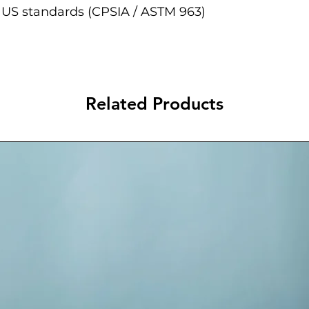
 US standards (CPSIA / ASTM 963)
Related Products