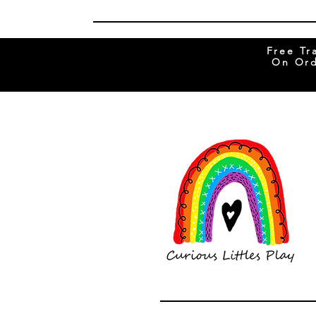
Free Tr
On Ord