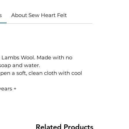
s
About Sew Heart Felt
c Lambs Wool. Made with no
 soap and water.
en a soft, clean cloth with cool
ears +
Related Products