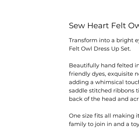
Sew Heart Felt Ow
Transform into a bright 
Felt Owl Dress Up Set.
Beautifully hand felted 
friendly dyes, exquisite n
adding a whimsical touch
saddle stitched ribbons 
back of the head and acr
One size fits all making i
family to join in and a to