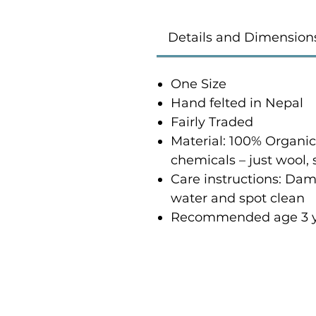
Details and Dimension
One Size
Hand felted in Nepal
Fairly Traded
Material: 100% Organi
chemicals – just wool,
Care instructions: Damp
water and spot clean
Recommended age 3 y