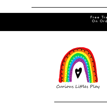
Free Tr
On Ord