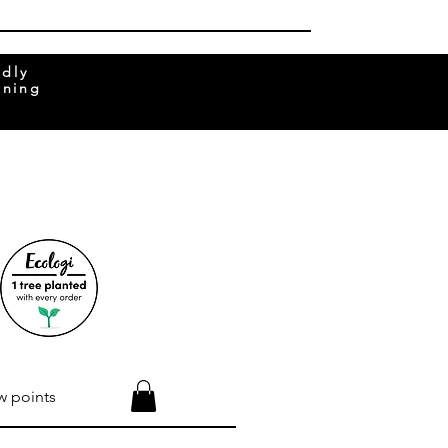
ndly
rning
w points