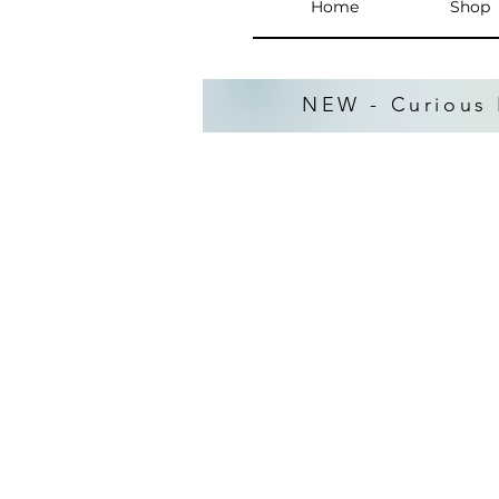
Home
Shop
NEW - Curious 