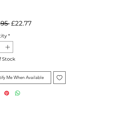
Regular
Sale
.95 
£22.77
Price
Price
ity
*
f Stock
ify Me When Available