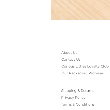
About Us
Contact Us
Curious Littles Loyalty Club
Our Packaging Promise
Shipping & Returns
Privacy Policy
Terms & Conditions