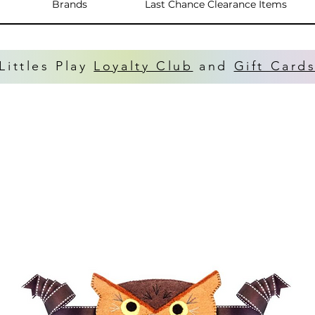
Brands
Last Chance Clearance Items
Littles Play
Loyalty Club
and
Gift Card