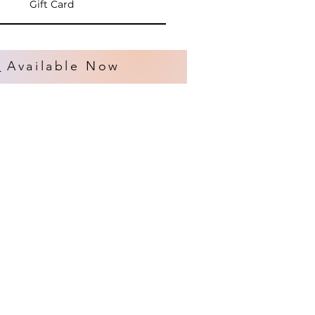
Gift Card
s
Available Now