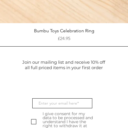
Quick View
Bumbu Toys Celebration Ring
Price
£24.95
Join our mailing list and receive 10% off
all full priced items in your first order
I give consent for my
data to be processed and
understand I have the
right to withdraw it at