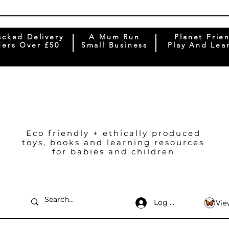
acked Delivery
A Mum Run
Planet Frie
ers Over £50
Small Business
Play And Lea
Eco friendly + ethically produced
toys, books and learning resources
for babies and children
Log In
Vie