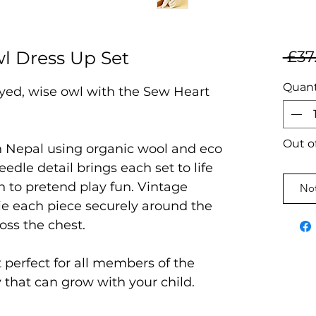
l Dress Up Set
 £37
Quant
eyed, wise owl with the Sew Heart
Out o
in Nepal using organic wool and eco
eedle detail brings each set to life
 to pretend play fun. Vintage
Not
tie each piece securely around the
oss the chest.
t perfect for all members of the
y that can grow with your child.