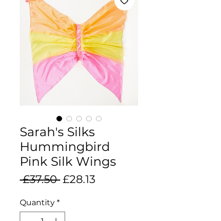
Sarah's Silks
Hummingbird
Pink Silk Wings
Regular
Sale
 £37.50 
£28.13
Price
Price
Quantity
*