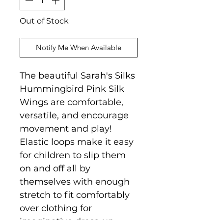
Out of Stock
Notify Me When Available
The beautiful Sarah's Silks
Hummingbird Pink Silk
Wings are comfortable,
versatile, and encourage
movement and play!
Elastic loops make it easy
for children to slip them
on and off all by
themselves with enough
stretch to fit comfortably
over clothing for