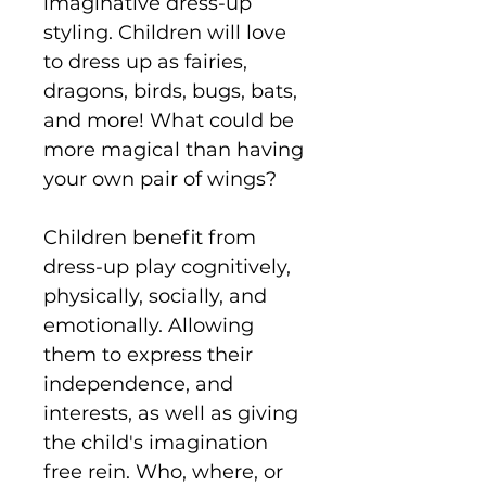
imaginative dress-up
styling. Children will love
to dress up as fairies,
dragons, birds, bugs, bats,
and more! What could be
more magical than having
your own pair of wings?
Children benefit from
dress-up play cognitively,
physically, socially, and
emotionally. Allowing
them to express their
independence, and
interests, as well as giving
the child's imagination
free rein. Who, where, or