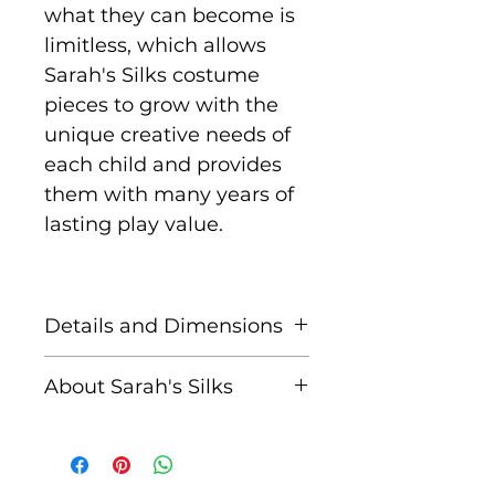
what they can become is
limitless, which allows
Sarah's Silks costume
pieces to grow with the
unique creative needs of
each child and provides
them with many years of
lasting play value.
Details and Dimensions
Sarah's Silks
About Sarah's Silks
Hummingbird Pink Silk
Wings are 66 cm long and
Sarah has been designing
made with 100% pure
Playsilks and other
mulberry silk, hand-
natural, eco-friendly