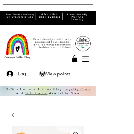
A Mum Run
Free Tracked Delivery
Planet Friendly
On Orders Over £50
Small Business
Play And
Learning
Eco friendly + ethically
produced toys, books
and learning resources
for babies and children
View points
Log In
NEW - Curious Littles Play
Loyalty Club
and
Gift Cards
Available Now