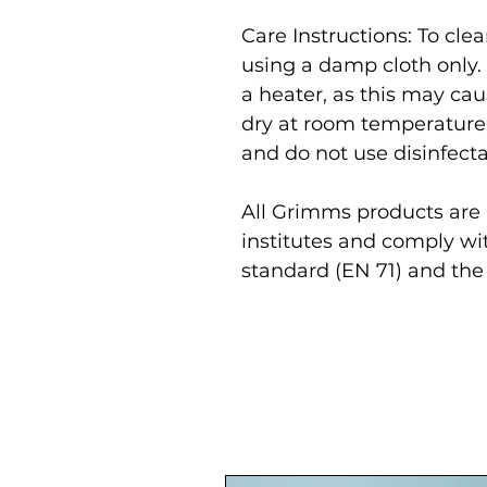
Care Instructions: To cl
using a damp cloth only.
a heater, as this may cau
dry at room temperature
and do not use disinfecta
All Grimms products are r
institutes and comply wi
standard (EN 71) and the