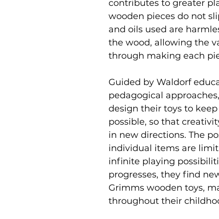
contributes to greater pl
wooden pieces do not slip 
and oils used are harmle
the wood, allowing the v
through making each pi
Guided by Waldorf educat
pedagogical approaches,
design their toys to keep
possible, so that creativi
in new directions. The p
individual items are limi
infinite playing possibili
progresses, they find ne
Grimms wooden toys, ma
throughout their childho