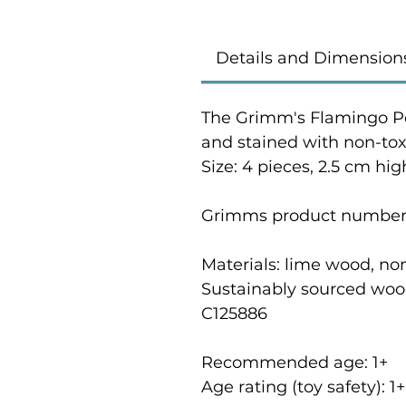
Details and Dimension
The Grimm's Flamingo P
and stained with non-toxi
Size: 4 pieces, 2.5 cm hig
Grimms product number
Materials: lime wood, no
Sustainably sourced woo
C125886
Recommended age: 1
+
Age rating (toy safety): 1
+