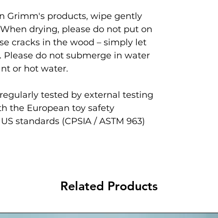
ean Grimm's products, wipe gently
 When drying, please do not put on
se cracks in the wood – simply let
. Please do not submerge in water
nt or hot water.
egularly tested by external testing
th the European toy safety
 US standards (CPSIA / ASTM 963)
Related Products