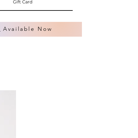
Gift Card
s
Available Now