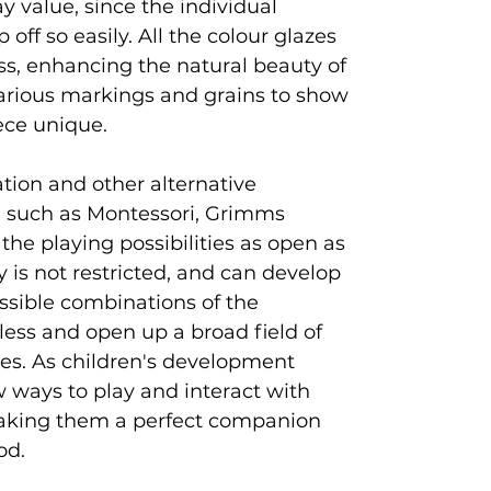
ay value, since the individual
off so easily. All the colour glazes
ss, enhancing the natural beauty of
arious markings and grains to show
ece unique.
ion and other alternative
 such as Montessori, Grimms
 the playing possibilities as open as
ty is not restricted, and can develop
ossible combinations of the
tless and open up a broad field of
ties. As children's development
w ways to play and interact with
king them a perfect companion
od.