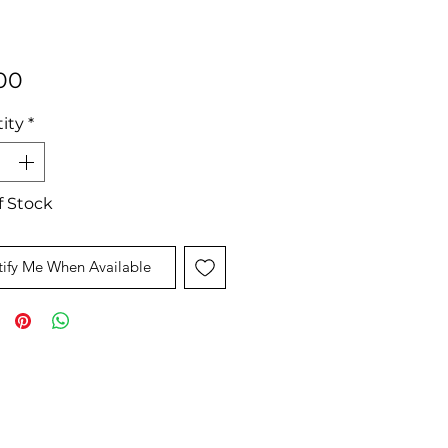
Price
00
ity
*
f Stock
ify Me When Available