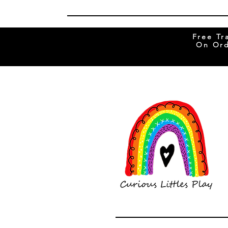
Free Tr
On Ord