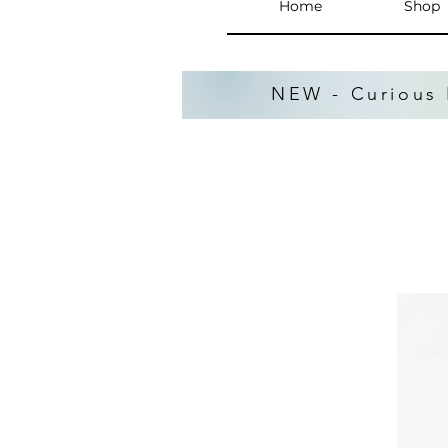
Home
Shop
NEW - Curious 