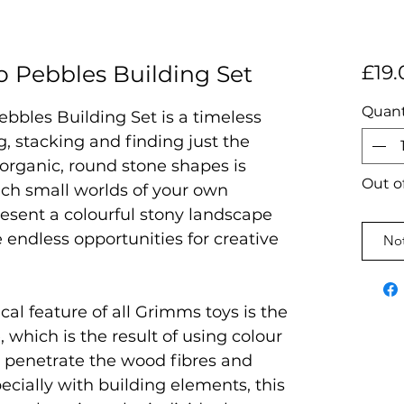
 Pebbles Building Set
£19.
Quant
bles Building Set is a timeless
g, stacking and finding just the
 organic, round stone shapes is
Out o
ich small worlds of your own
resent a colourful stony landscape
e endless opportunities for creative
Not
al feature of all Grimms toys is the
, which is the result of using colour
t penetrate the wood fibres and
pecially with building elements, this