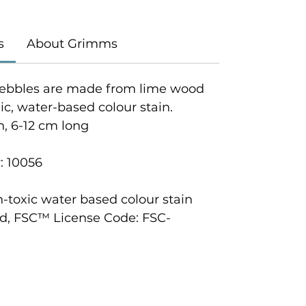
s
About Grimms
ebbles are made from lime wood
c, water-based colour stain.
h, 6-12 cm long
: 10056
n-toxic water based colour stain
d, FSC™ License Code: FSC-