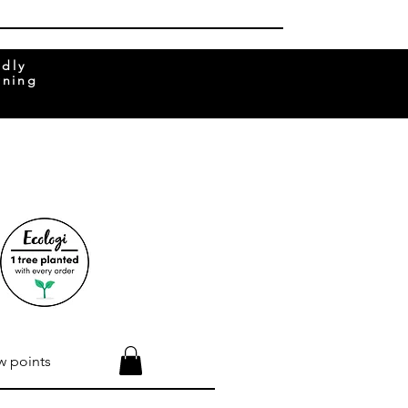
ndly
rning
w points