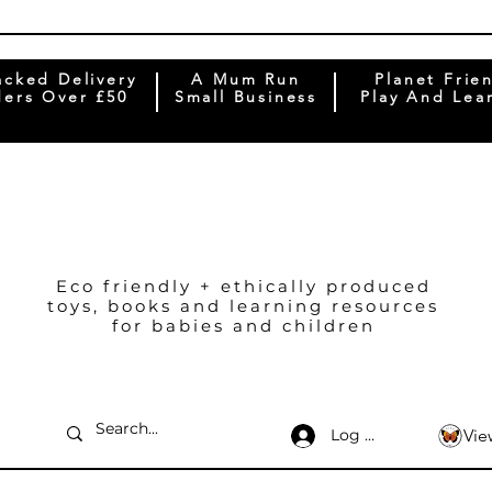
acked Delivery
A Mum Run
Planet Frie
ers Over £50
Small Business
Play And Lea
Eco friendly + ethically produced
toys, books and learning resources
for babies and children
Log In
Vie