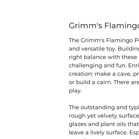
Grimm's Flamingo
The Grimm's Flamingo Peb
and versatile toy. Buildin
right balance with these
challenging and fun. Enr
creation: make a cave, p
or build a cairn. There ar
play.
The outstanding and typic
rough yet velvety surface
glazes and plant oils tha
leave a lively surface. Es