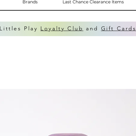
Brands
Last Chance Clearance Items
Littles Play
Loyalty Club
and
Gift Card