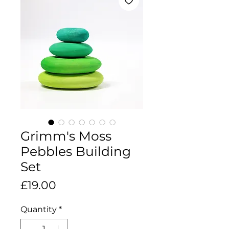
Grimm's Moss
Pebbles Building
Set
Price
£19.00
Quantity
*