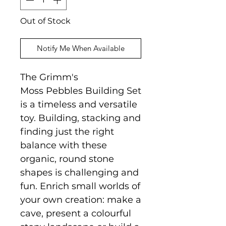
Out of Stock
Notify Me When Available
The Grimm's
Moss Pebbles Building Set
is a timeless and versatile
toy. Building, stacking and
finding just the right
balance with these
organic, round stone
shapes is challenging and
fun. Enrich small worlds of
your own creation: make a
cave, present a colourful