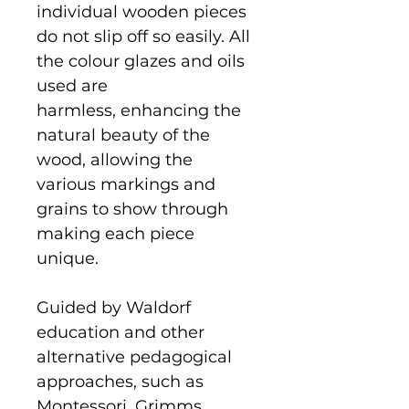
individual wooden pieces
do not slip off so easily. All
the colour glazes and oils
used are
harmless, enhancing the
natural beauty of the
wood, allowing the
various markings and
grains to show through
making each piece
unique.
Guided by Waldorf
education and other
alternative pedagogical
approaches, such as
Montessori, Grimms