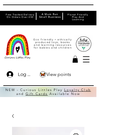
A Mum Run
Free Tracked Delivery
Planet Friendly
On Orders Over £50
Small Business
Play And
Learning
Eco friendly + ethically
produced toys, books
and learning resources
for babies and children
View points
Log In
NEW - Curious Littles Play
Loyalty Club
and
Gift Cards
Available Now