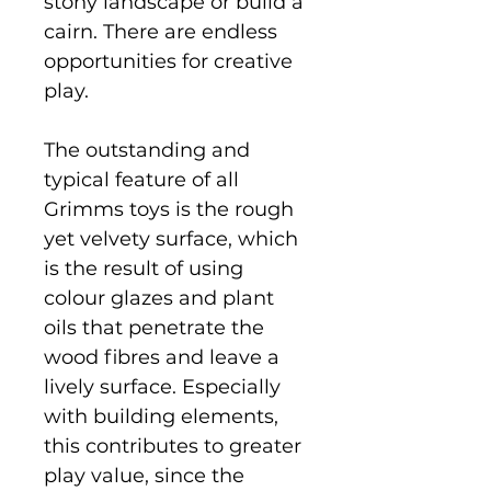
stony landscape or build a
cairn. There are endless
opportunities for creative
play.
The outstanding and
typical feature of all
Grimms toys is the rough
yet velvety surface, which
is the result of using
colour glazes and plant
oils that penetrate the
wood fibres and leave a
lively surface. Especially
with building elements,
this contributes to greater
play value, since the