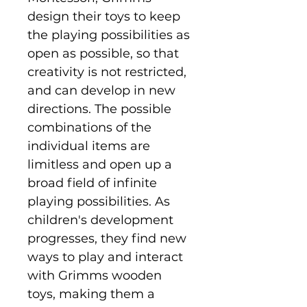
design their toys to keep
the playing possibilities as
open as possible, so that
creativity is not restricted,
and can develop in new
directions. The possible
combinations of the
individual items are
limitless and open up a
broad field of infinite
playing possibilities. As
children's development
progresses, they find new
ways to play and interact
with Grimms wooden
toys, making them a