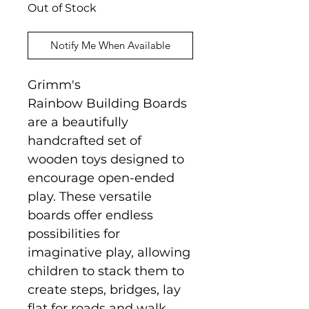
Out of Stock
Notify Me When Available
Grimm's
Rainbow Building Boards
are a beautifully
handcrafted set of
wooden toys designed to
encourage open-ended
play. These versatile
boards offer endless
possibilities for
imaginative play, allowing
children to stack them to
create steps, bridges, lay
flat for roads and walk