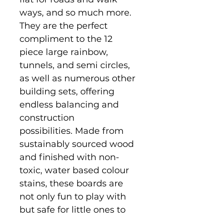
ways, and so much more.
They are the perfect
compliment to the 12
piece large rainbow,
tunnels, and semi circles,
as well as numerous other
building sets, offering
endless balancing and
construction
possibilities. Made from
sustainably sourced wood
and finished with non-
toxic, water based colour
stains, these boards are
not only fun to play with
but safe for little ones to