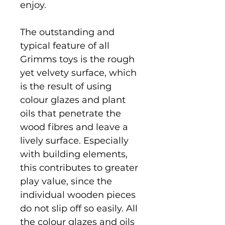
enjoy.
The outstanding and
typical feature of all
Grimms toys is the rough
yet velvety surface, which
is the result of using
colour glazes and plant
oils that penetrate the
wood fibres and leave a
lively surface. Especially
with building elements,
this contributes to greater
play value, since the
individual wooden pieces
do not slip off so easily. All
the colour glazes and oils