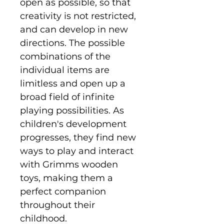
open as possible, so that
creativity is not restricted,
and can develop in new
directions. The possible
combinations of the
individual items are
limitless and open up a
broad field of infinite
playing possibilities. As
children's development
progresses, they find new
ways to play and interact
with Grimms wooden
toys, making them a
perfect companion
throughout their
childhood.