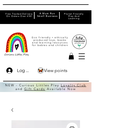
A Mum Run
Free Tracked Delivery
Planet Friendly
On Orders Over £50
Small Business
Play And
Learning
Eco friendly + ethically
produced toys, books
and learning resources
for babies and children
View points
Log In
NEW - Curious Littles Play
Loyalty Club
and
Gift Cards
Available Now