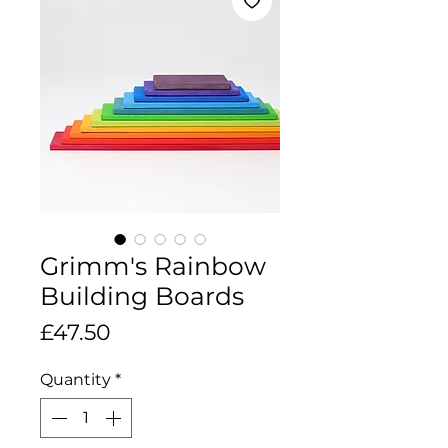
Grimm's Rainbow
Building Boards
Price
£47.50
Quantity
*