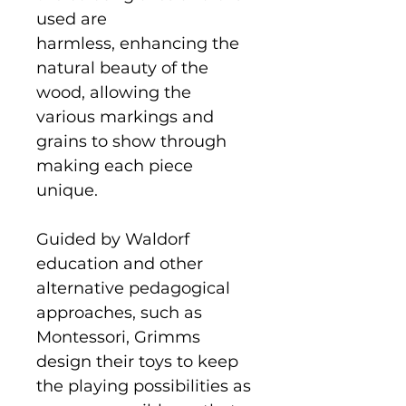
used are
harmless, enhancing the
natural beauty of the
wood, allowing the
various markings and
grains to show through
making each piece
unique.
Guided by Waldorf
education and other
alternative pedagogical
approaches, such as
Montessori, Grimms
design their toys to keep
the playing possibilities as