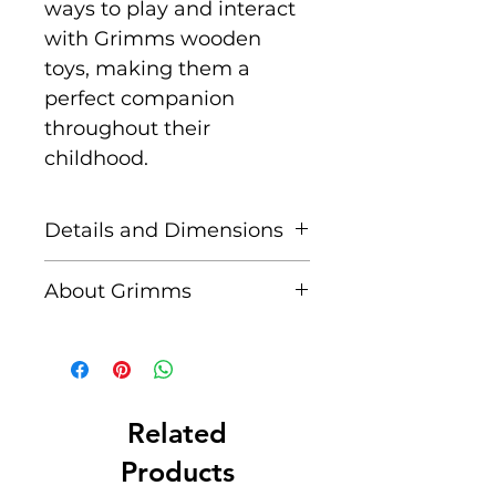
ways to play and interact
with Grimms wooden
toys, making them a
perfect companion
throughout their
childhood.
Details and Dimensions
A set of 25 natural solid
About Grimms
wooden cylinders of
varying length in a
Grimms are a family-
wooden frame
owned and sustainably
Size: H -
managed manufacturer
2cm/4cm/6cm/8cm/10cm/
at the foot of the Swabian
Related
12cm/14cm/16cm/18cm/20
Alb, who have been
Products
cm block - 4 cm Ø,
producing natural, high-