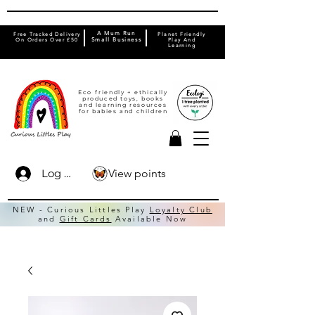
A Mum Run
Free Tracked Delivery
Planet Friendly
On Orders Over £50
Small Business
Play And
Learning
Eco friendly + ethically
produced toys, books
and learning resources
for babies and children
View points
Log In
NEW - Curious Littles Play
Loyalty Club
and
Gift Cards
Available Now