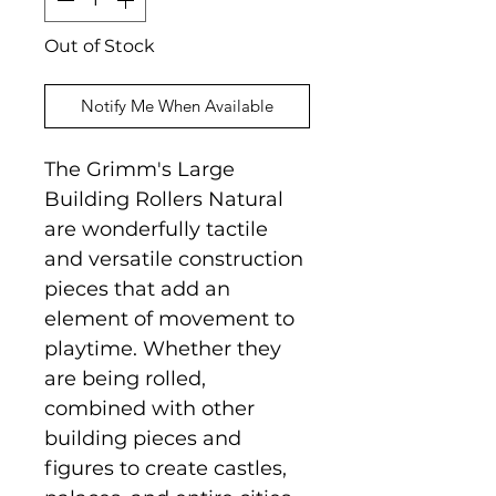
Out of Stock
Notify Me When Available
The Grimm's Large
Building Rollers Natural
are wonderfully tactile
and versatile construction
pieces that add an
element of movement to
playtime. Whether they
are being rolled,
combined with other
building pieces and
figures to create castles,