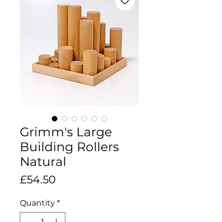
Grimm's Large
Building Rollers
Natural
Price
£54.50
Quantity
*