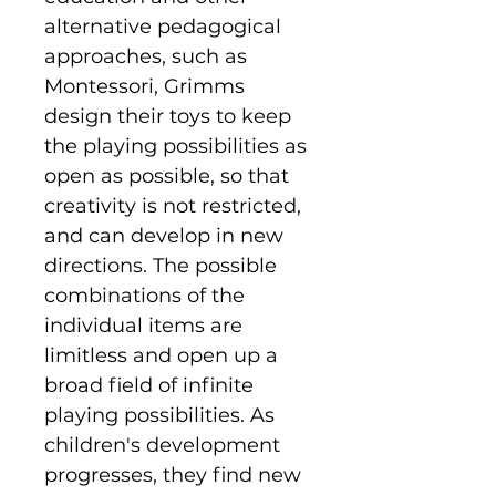
alternative pedagogical
approaches, such as
Montessori, Grimms
design their toys to keep
the playing possibilities as
open as possible, so that
creativity is not restricted,
and can develop in new
directions. The possible
combinations of the
individual items are
limitless and open up a
broad field of infinite
playing possibilities. As
children's development
progresses, they find new