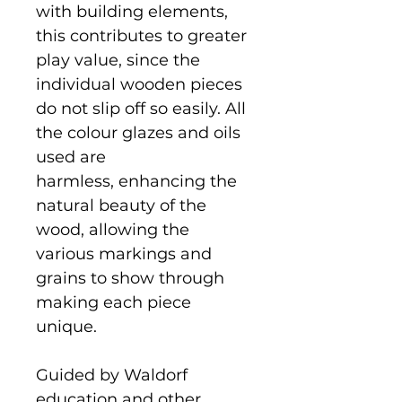
with building elements,
this contributes to greater
play value, since the
individual wooden pieces
do not slip off so easily. All
the colour glazes and oils
used are
harmless, enhancing the
natural beauty of the
wood, allowing the
various markings and
grains to show through
making each piece
unique.
Guided by Waldorf
education and other