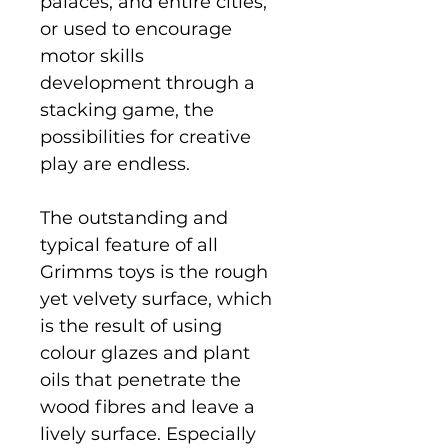
palaces, and entire cities,
or used to encourage
motor skills
development through a
stacking game, the
possibilities for creative
play are endless.
The outstanding and
typical feature of all
Grimms toys is the rough
yet velvety surface, which
is the result of using
colour glazes and plant
oils that penetrate the
wood fibres and leave a
lively surface. Especially