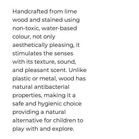
Handcrafted from lime
wood and stained using
non-toxic, water-based
colour, not only
aesthetically pleasing, it
stimulates the senses
with its texture, sound,
and pleasant scent. Unlike
plastic or metal, wood has
natural antibacterial
properties, making it a
safe and hygienic choice
providing a natural
alternative for children to
play with and explore.