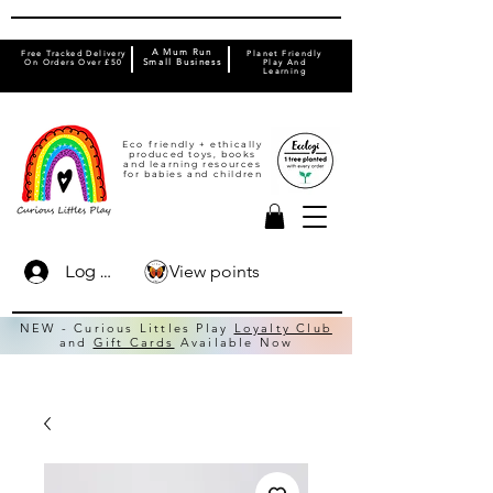
A Mum Run
Free Tracked Delivery
Planet Friendly
On Orders Over £50
Small Business
Play And
Learning
Eco friendly + ethically
produced toys, books
and learning resources
for babies and children
View points
Log In
NEW - Curious Littles Play
Loyalty Club
and
Gift Cards
Available Now