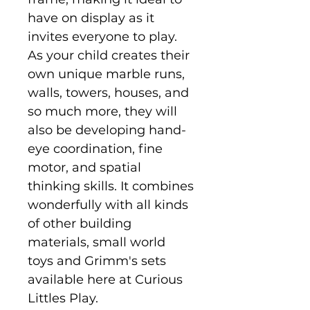
have on display as it
invites everyone to play.
As your child creates their
own unique marble runs,
walls, towers, houses, and
so much more, they will
also be developing hand-
eye coordination, fine
motor, and spatial
thinking skills. It combines
wonderfully with all kinds
of other building
materials, small world
toys and Grimm's sets
available here at Curious
Littles Play.