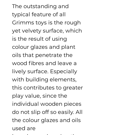
The outstanding and
typical feature of all
Grimms toys is the rough
yet velvety surface, which
is the result of using
colour glazes and plant
oils that penetrate the
wood fibres and leave a
lively surface. Especially
with building elements,
this contributes to greater
play value, since the
individual wooden pieces
do not slip off so easily. All
the colour glazes and oils
used are