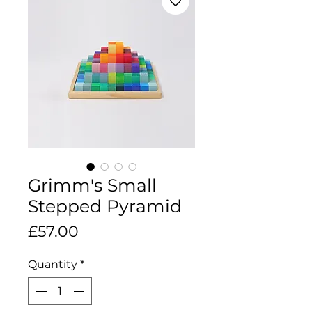
Grimm's Small
Stepped Pyramid
Price
£57.00
Quantity
*