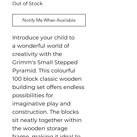
Out of Stock
Notify Me When Available
Introduce your child to
a wonderful world of
creativity with the
Grimm's Small Stepped
Pyramid. This colourful
100 block classic wooden
building set offers endless
possibilities for
imaginative play and
construction. The blocks
sit neatly together within
the wooden storage
frame, making it ideal to