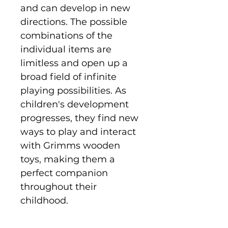
and can develop in new
directions. The possible
combinations of the
individual items are
limitless and open up a
broad field of infinite
playing possibilities. As
children's development
progresses, they find new
ways to play and interact
with Grimms wooden
toys, making them a
perfect companion
throughout their
childhood.