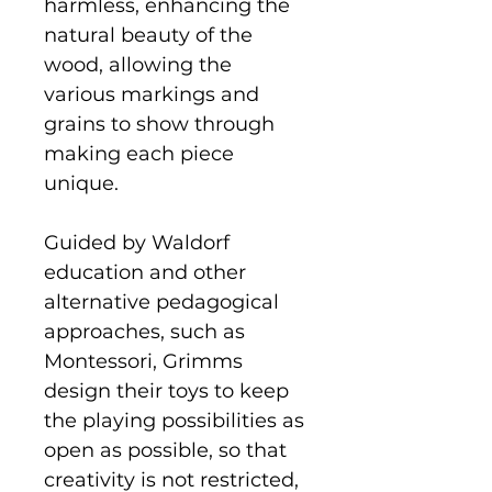
harmless, enhancing the
natural beauty of the
wood, allowing the
various markings and
grains to show through
making each piece
unique.
Guided by Waldorf
education and other
alternative pedagogical
approaches, such as
Montessori, Grimms
design their toys to keep
the playing possibilities as
open as possible, so that
creativity is not restricted,