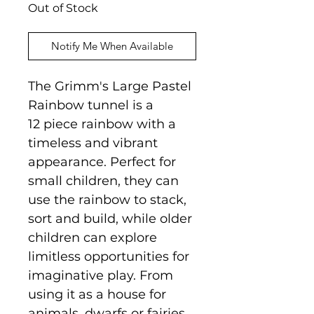
Out of Stock
Notify Me When Available
The Grimm's Large Pastel
Rainbow tunnel is a
12 piece rainbow with a
timeless and vibrant
appearance. Perfect for
small children, they can
use the rainbow to stack,
sort and build, while older
children can explore
limitless opportunities for
imaginative play. From
using it as a house for
animals, dwarfs or fairies,