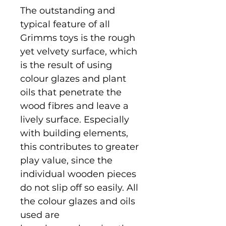
The outstanding and
typical feature of all
Grimms toys is the rough
yet velvety surface, which
is the result of using
colour glazes and plant
oils that penetrate the
wood fibres and leave a
lively surface. Especially
with building elements,
this contributes to greater
play value, since the
individual wooden pieces
do not slip off so easily. All
the colour glazes and oils
used are