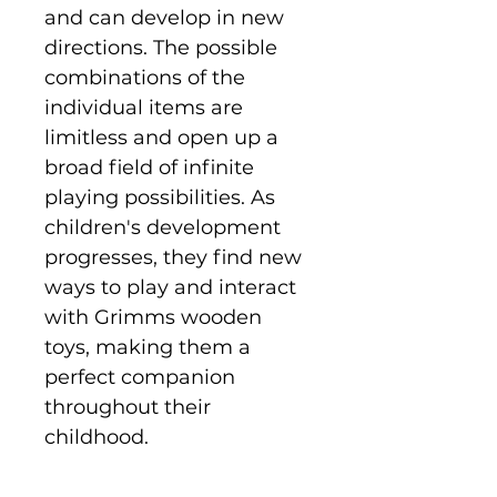
and can develop in new
directions. The possible
combinations of the
individual items are
limitless and open up a
broad field of infinite
playing possibilities. As
children's development
progresses, they find new
ways to play and interact
with Grimms wooden
toys, making them a
perfect companion
throughout their
childhood.