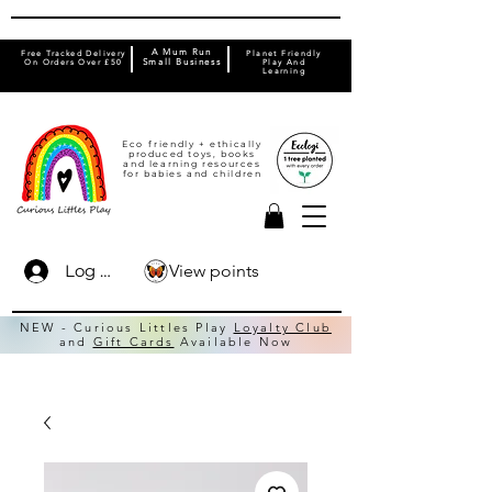
A Mum Run
Free Tracked Delivery
Planet Friendly
On Orders Over £50
Small Business
Play And
Learning
Eco friendly + ethically
produced toys, books
and learning resources
for babies and children
View points
Log In
NEW - Curious Littles Play
Loyalty Club
and
Gift Cards
Available Now