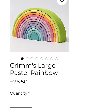
Grimm's Large
Pastel Rainbow
Price
£76.50
Quantity
*