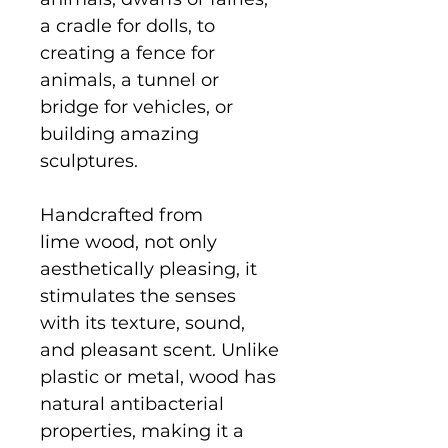
a cradle for dolls, to
creating a fence for
animals, a tunnel or
bridge for vehicles, or
building amazing
sculptures.
Handcrafted from
lime wood, not only
aesthetically pleasing, it
stimulates the senses
with its texture, sound,
and pleasant scent. Unlike
plastic or metal, wood has
natural antibacterial
properties, making it a