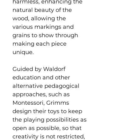
harmless, enhancing the
natural beauty of the
wood, allowing the
various markings and
grains to show through
making each piece
unique.
Guided by Waldorf
education and other
alternative pedagogical
approaches, such as
Montessori, Grimms
design their toys to keep
the playing possibilities as
open as possible, so that
creativity is not restricted,