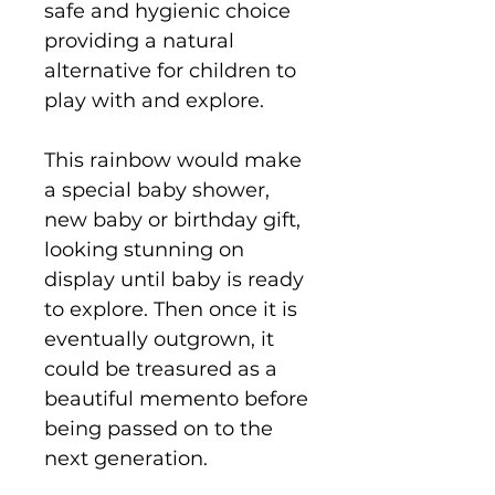
safe and hygienic choice
providing a natural
alternative for children to
play with and explore.
This rainbow would make
a special baby shower,
new baby or birthday gift,
looking stunning on
display until baby is ready
to explore. Then once it is
eventually outgrown, it
could be treasured as a
beautiful memento before
being passed on to the
next generation.