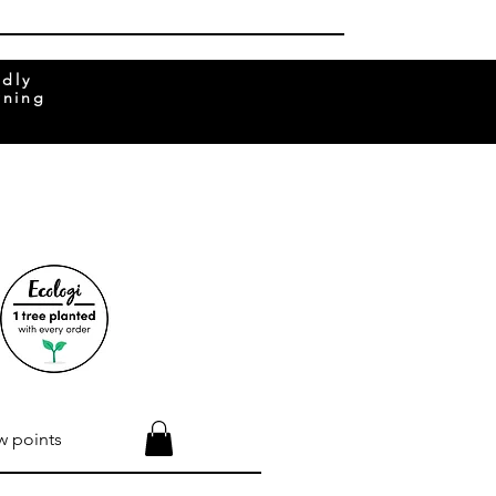
ndly
rning
w points