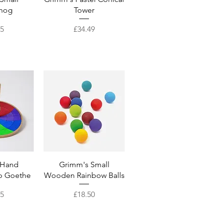
hog
Tower
Price
95
£34.49
View
Quick View
 Hand
Grimm's Small
p Goethe
Wooden Rainbow Balls
Price
95
£18.50