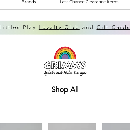
Brands
Last Chance Clearance Items
Littles Play
Loyalty Club
and
Gift Card
Shop All