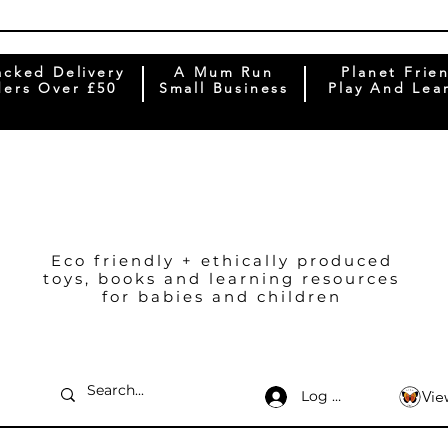
acked Delivery
A Mum Run
Planet Frie
ers Over £50
Small Business
Play And Lea
Eco friendly + ethically produced
toys, books and learning resources
for babies and children
Log In
Vie