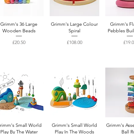
Quick View
Quick View
Quick 
Grimm's 36 Large
Grimm's Large Colour
Grimm's F
Wooden Beads
Spiral
Pebbles Bui
Price
Price
Price
£20.50
£108.00
£19.
Quick View
Quick View
Quick 
rimm's Small World
Grimm's Small World
Grimm's Ass
Play By The Water
Play In The Woods
Ball 