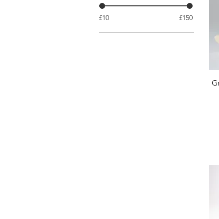
£10
£150
Gr