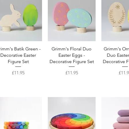
Quick View
Quick View
Quick 
imm's Batik Green -
Grimm's Floral Duo
Grimm's Or
Decorative Easter
Easter Eggs -
Duo Easter
Figure Set
Decorative Figure Set
Decorative F
Price
Price
Price
£11.95
£11.95
£11.