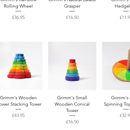
Rolling Wheel
Grasper
Hedge
Price
Price
Price
£36.95
£16.50
£11.
Quick View
Quick View
Quick 
Grimm's Wooden
Grimm's Small
Grimm's
ower Stacking Tower
Wooden Conical
Spinning To
Tower
Price
Price
£43.95
£32.
Price
£16.50