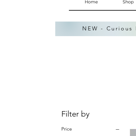
Home
Shop
NEW - Curious 
Filter by
Price