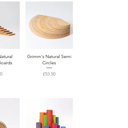
View
Quick View
atural
Grimm's Natural Semi
Boards
Circles
Price
50
£53.50