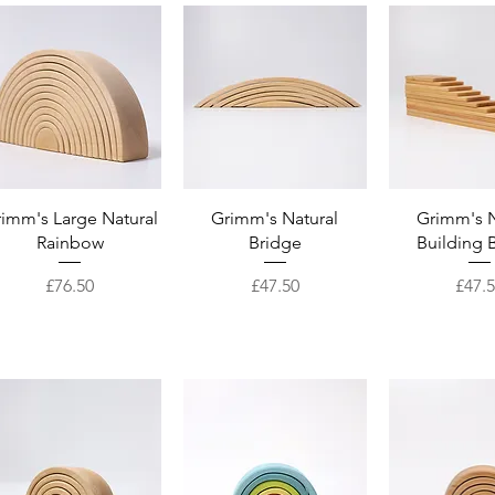
Quick View
Quick View
Quick 
imm's Large Natural
Grimm's Natural
Grimm's N
Rainbow
Bridge
Building 
Price
Price
Price
£76.50
£47.50
£47.