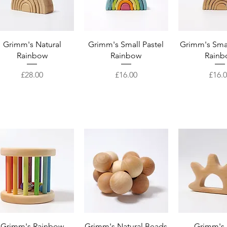
Quick View
Quick View
Quick 
Grimm's Natural
Grimm's Small Pastel
Grimm's Smal
Rainbow
Rainbow
Rainb
Price
Price
Price
£28.00
£16.00
£16.
Quick View
Quick View
Quick 
Grimm's Rainbow
Grimm's Natural Beads
Grimm's 