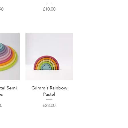
Price
90
£10.00
View
Quick View
tel Semi
Grimm's Rainbow
es
Pastel
Price
50
£28.00