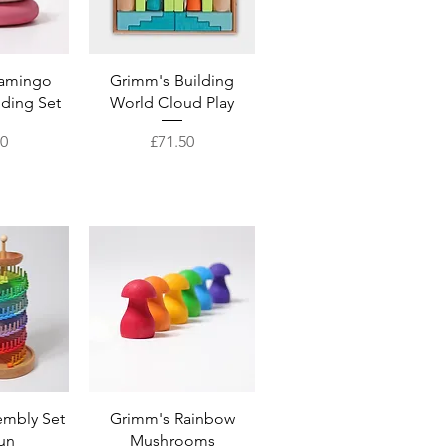
View
Quick View
lamingo
Grimm's Building
lding Set
World Cloud Play
Price
00
£71.50
View
Quick View
embly Set
Grimm's Rainbow
Run
Mushrooms