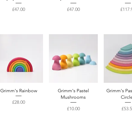
Price
Price
Price
£47.00
£47.00
£117.
Quick View
Quick View
Quick 
Grimm's Rainbow
Grimm's Pastel
Grimm's Pas
Mushrooms
Circl
Price
£28.00
Price
Price
£10.00
£53.