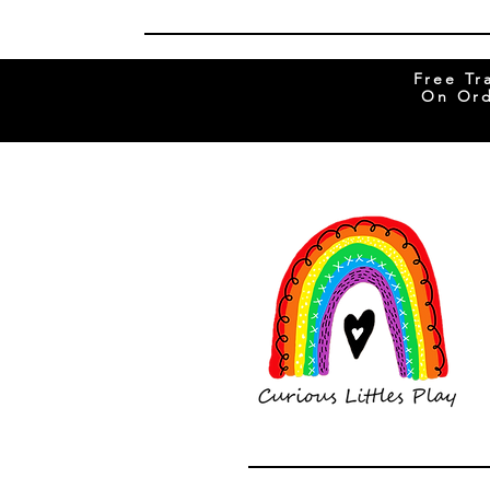
Free Tr
On Ord