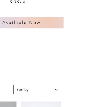
Gift Card
s
Available Now
Sort by