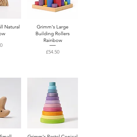
View
Quick View
l Natural
Grimm's Large
ow
Building Rollers
Rainbow
00
Price
£54.50
View
Quick View
Small
Grimm's Pastel Conical