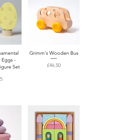
View
Quick View
namental
Grimm's Wooden Bus
 Eggs -
Price
£46.50
igure Set
95