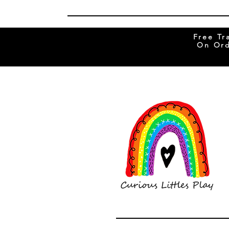
Free Tr
On Ord