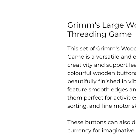
Grimm's Large W
Threading Game
This set of
Grimm's Wood
Game is a versatile and 
creativity and support le
colourful wooden buttons 
beautifully finished in v
feature smooth edges an
them perfect for activiti
sorting, and fine motor s
These buttons can also 
currency for imaginative 