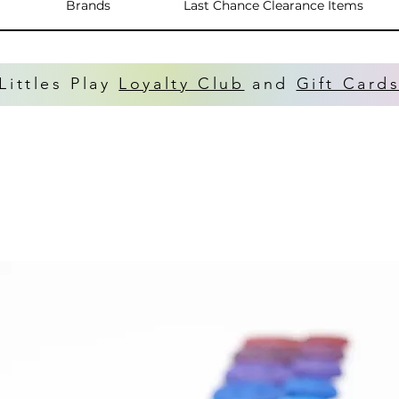
Brands
Last Chance Clearance Items
Littles Play
Loyalty Club
and
Gift Card