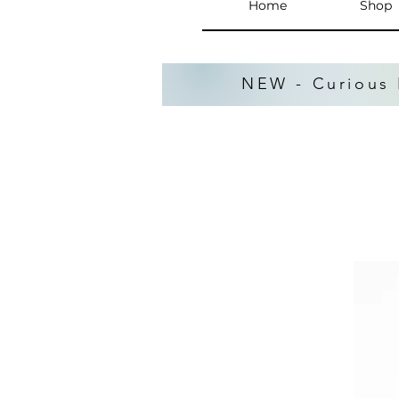
Home
Shop
NEW - Curious 