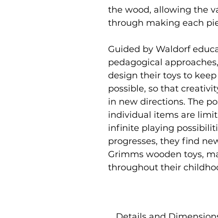
the wood, allowing the v
through making each pi
Guided by Waldorf educat
pedagogical approaches,
design their toys to keep
possible, so that creativi
in new directions. The p
individual items are limi
infinite playing possibili
progresses, they find ne
Grimms wooden toys, ma
throughout their childho
Details and Dimension