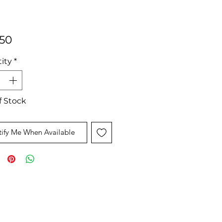
Price
.50
ity
*
f Stock
ify Me When Available