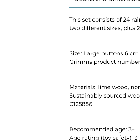
This set consists of 24 
two different sizes, plus 
Size: Large buttons 6 cm
Grimms product number:
Materials: lime wood, no
Sustainably sourced woo
C125886
Recommended age: 3
+
Age rating (toy safety): 3