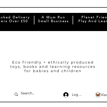
acked Delivery
A Mum Run
Planet Frie
ers Over £50
Small Business
Play And Lea
Eco friendly + ethically produced
toys, books and learning resources
for babies and children
Log In
Vie