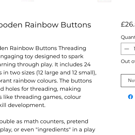
ooden Rainbow Buttons
£26
Quant
en Rainbow Buttons Threading
engaging toy designed to spark
Out o
arning through play. It includes 24
in two sizes (12 large and 12 small),
ibrant rainbow colours. The buttons
Not
d holes for threading, making
es like threading games, colour
kill development.
double as math counters, pretend
play, or even "ingredients" in a play