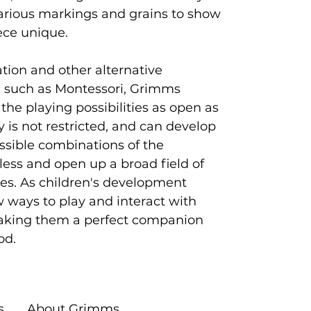
arious markings and grains to show
ece unique.
ion and other alternative
 such as Montessori, Grimms
 the playing possibilities as open as
ty is not restricted, and can develop
ossible combinations of the
tless and open up a broad field of
ties. As children's development
w ways to play and interact with
king them a perfect companion
od.
s
About Grimms