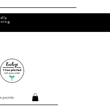
ndly
rning
w points