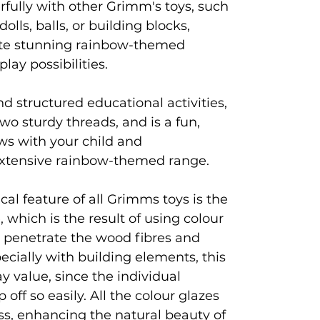
rfully with other Grimm's toys, such
olls, balls, or building blocks,
eate stunning rainbow-themed
lay possibilities.
nd structured educational activities,
o sturdy threads, and is a fun,
ws with your child and
tensive rainbow-themed range.
al feature of all Grimms toys is the
, which is the result of using colour
t penetrate the wood fibres and
pecially with building elements, this
ay value, since the individual
off so easily. All the colour glazes
ss, enhancing the natural beauty of