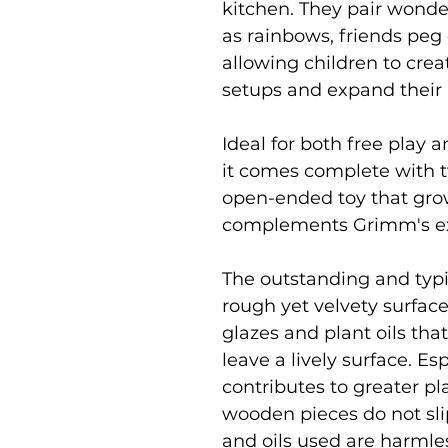
kitchen. They pair wonde
as rainbows, friends peg d
allowing children to cr
setups and expand their p
Ideal for both free play a
it comes complete with tw
open-ended toy that gro
complements Grimm's ex
The outstanding and typic
rough yet velvety surface
glazes and plant oils tha
leave a lively surface. Es
contributes to greater pl
wooden pieces do not slip 
and oils used are harmle