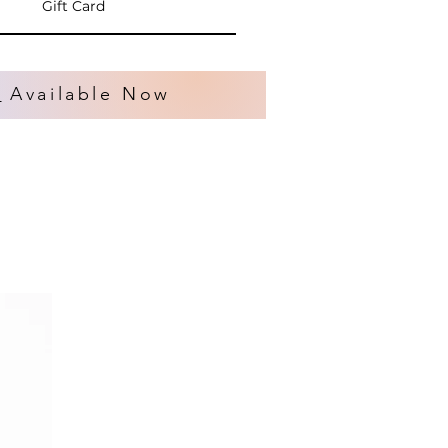
Gift Card
s
Available Now