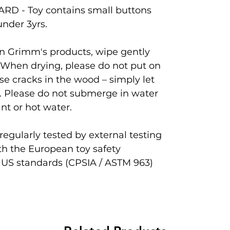
D - Toy contains small buttons
under 3yrs.
ean Grimm's products, wipe gently
 When drying, please do not put on
se cracks in the wood – simply let
. Please do not submerge in water
nt or hot water.
egularly tested by external testing
th the European toy safety
 US standards (CPSIA / ASTM 963)