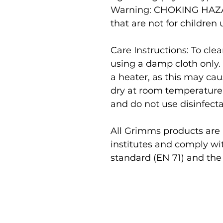
Warning:
CHOKING HAZAR
that are not for children 
Care Instructions: To cl
using a damp cloth only.
a heater, as this may cau
dry at room temperature
and do not use disinfecta
All Grimms products are r
institutes and comply wi
standard (EN 71) and the