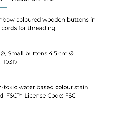
rainbow coloured wooden buttons in
2 cords for threading.
 Ø, Small buttons 4.5 cm Ø
 10317
n-toxic water based colour stain
d, FSC™ License Code: FSC-
+