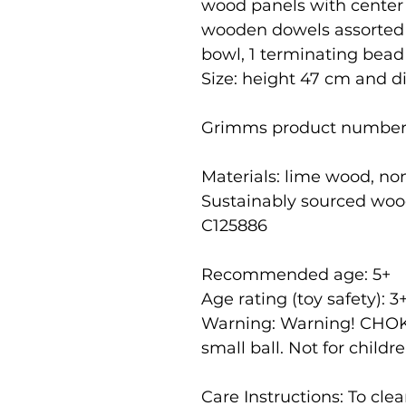
wood panels with center 
wooden dowels assorted by
bowl, 1 terminating bead 
Size: height 47 cm and 
Grimms product number
Materials: lime wood, no
Sustainably sourced woo
C125886
Recommended age: 5
+
Age rating (toy safety): 3
Warning: Warning! CHOK
small ball. Not for childr
Care Instructions: To cl