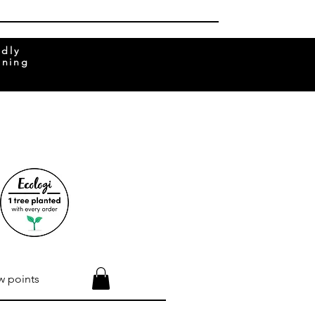
ndly
rning
w points