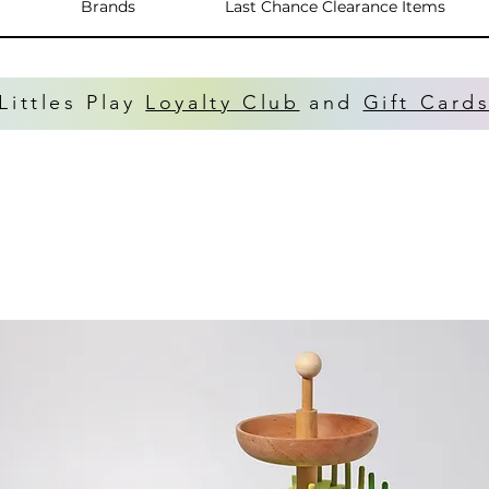
Brands
Last Chance Clearance Items
Littles Play
Loyalty Club
and
Gift Card