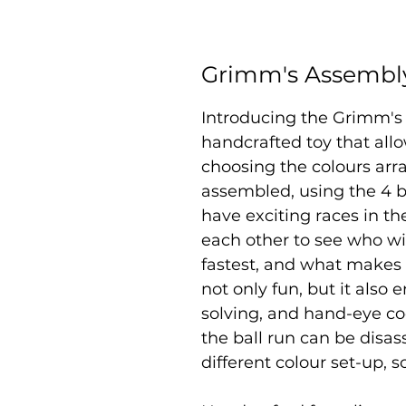
Grimm's Assembly
Introducing the Grimm's 
handcrafted toy that allo
choosing the colours ar
assembled, using the 4 b
have exciting races in th
each other to see who wil
fastest, and what makes t
not only fun, but it also
solving, and hand-eye coo
the ball run can be disa
different colour set-up, s