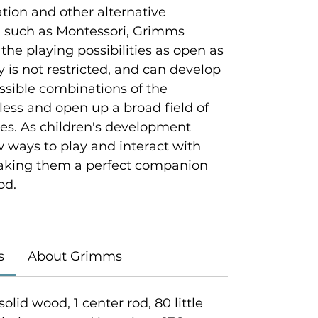
ion and other alternative
 such as Montessori, Grimms
 the playing possibilities as open as
ty is not restricted, and can develop
ossible combinations of the
tless and open up a broad field of
ties. As children's development
w ways to play and interact with
king them a perfect companion
od.
s
About Grimms
solid wood, 1 center rod, 80 little