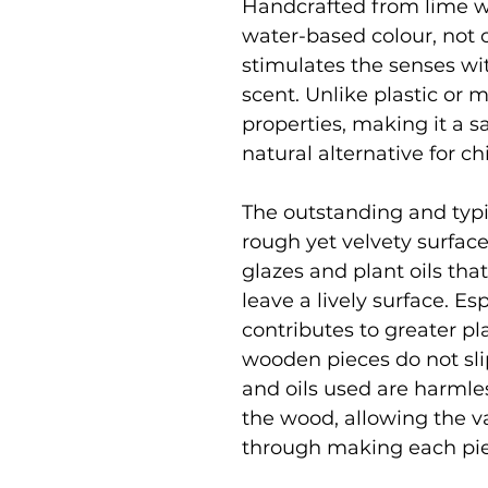
Handcrafted from lime w
water-based colour, not o
stimulates the senses wit
scent. Unlike plastic or 
properties, making it a s
natural alternative for c
The outstanding and typic
rough yet velvety surface
glazes and plant oils tha
leave a lively surface. Es
contributes to greater pl
wooden pieces do not slip 
and oils used are harmle
the wood, allowing the v
through making each pi