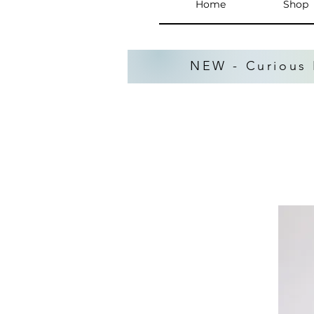
Home
Shop
NEW - Curious 