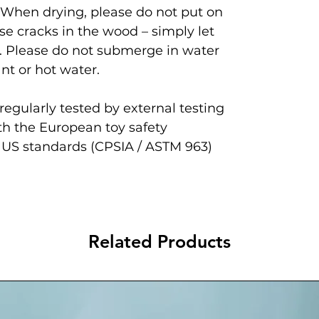
 When drying, please do not put on
se cracks in the wood – simply let
. Please do not submerge in water
nt or hot water.
egularly tested by external testing
th the European toy safety
 US standards (CPSIA / ASTM 963)
Related Products