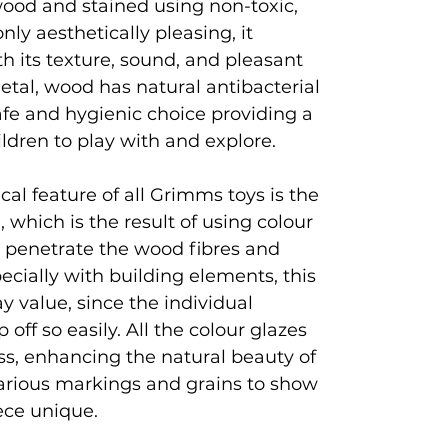
ood and stained using non-toxic,
nly aesthetically pleasing, it
h its texture, sound, and pleasant
metal, wood has natural antibacterial
afe and hygienic choice providing a
hildren to play with and explore.
al feature of all Grimms toys is the
, which is the result of using colour
t penetrate the wood fibres and
pecially with building elements, this
ay value, since the individual
off so easily. All the colour glazes
ss, enhancing the natural beauty of
arious markings and grains to show
ece unique.