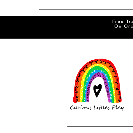
Free Tr
On Ord