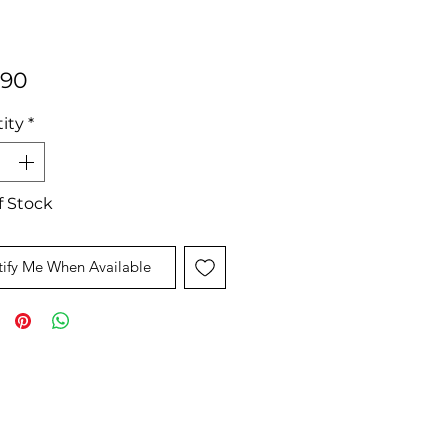
Price
.90
ity
*
f Stock
ify Me When Available