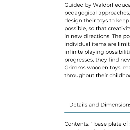
Guided by Waldorf educat
pedagogical approaches,
design their toys to keep
possible, so that creativi
in new directions. The p
individual items are limi
infinite playing possibili
progresses, they find ne
Grimms wooden toys, ma
throughout their childho
Details and Dimension
Contents: 1 base plate of 