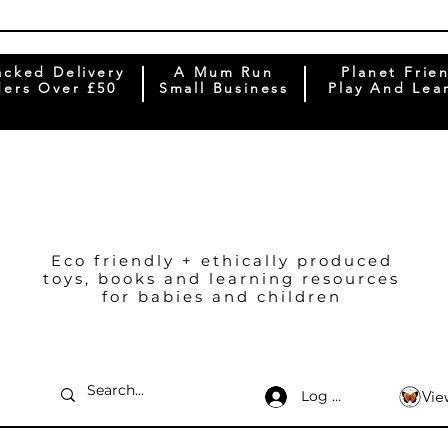
acked Delivery
A Mum Run
Planet Frie
ers Over £50
Small Business
Play And Lea
Eco friendly + ethically produced
toys, books and learning resources
for babies and children
Log In
Vie