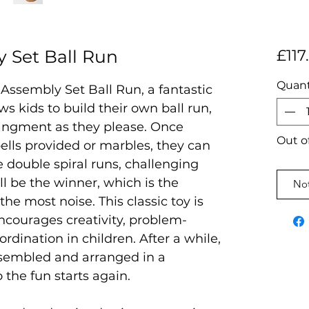
 Set Ball Run
£117
Quant
Assembly Set Ball Run, a fantastic
ws kids to build their own ball run,
rangment as they please. Once
Out o
ells provided or marbles, they can
e double spiral runs, challenging
l be the winner, which is the
Not
he most noise. This classic toy is
 encourages creativity, problem-
rdination in children. After a while,
ssembled and arranged in a
o the fun starts again.