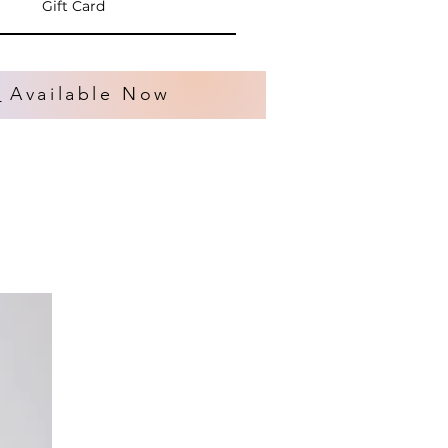
Gift Card
s
Available Now