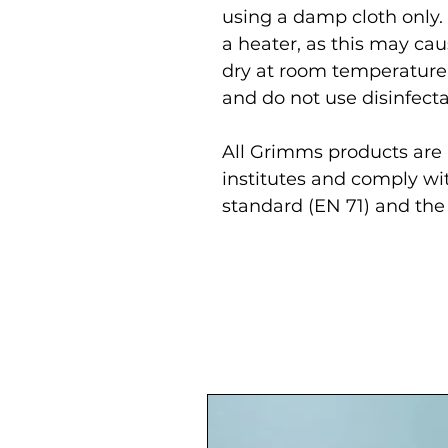
using a damp cloth only.
a heater, as this may cau
dry at room temperature
and do not use disinfecta
All Grimms products are r
institutes and comply wi
standard (EN 71) and the