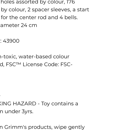
holes assorted by colour, 176
 colour, 2 spacer sleeves, a start
for the center rod and 4 bells.
diameter 24 cm
: 43900
n-toxic, water-based colour
d, FSC™ License Code: FSC-
+
ING HAZARD - Toy contains a
en under 3yrs.
ean Grimm's products, wipe gently