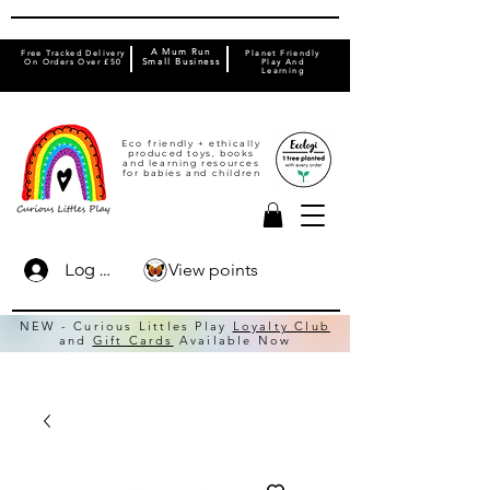
A Mum Run
Free Tracked Delivery
Planet Friendly
On Orders Over £50
Small Business
Play And
Learning
Eco friendly + ethically
produced toys, books
and learning resources
for babies and children
View points
Log In
NEW - Curious Littles Play
Loyalty Club
and
Gift Cards
Available Now