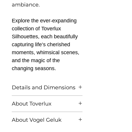
ambiance.
Explore the ever-expanding
collection of Toverlux
Silhouettes, each beautifully
capturing life’s cherished
moments, whimsical scenes,
and the magic of the
changing seasons.
Details and Dimensions
This listing is for one
About Toverlux
Toverlux silhouette
Founded by Femke and
About Vogel Geluk
Annefleur, Toverlux is a
Toverlux Silhouettes are
brand dedicated to
Linda Lammerts van