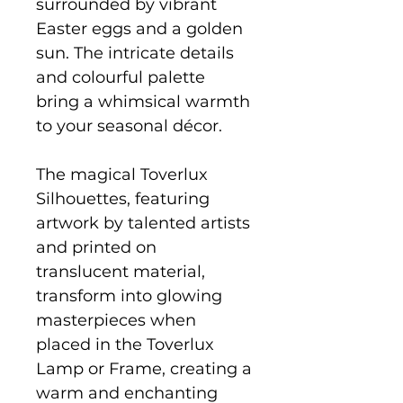
surrounded by vibrant
Easter eggs and a golden
sun. The intricate details
and colourful palette
bring a whimsical warmth
to your seasonal décor.
The magical Toverlux
Silhouettes, featuring
artwork by talented artists
and printed on
translucent material,
transform into glowing
masterpieces when
placed in the Toverlux
Lamp or Frame, creating a
warm and enchanting