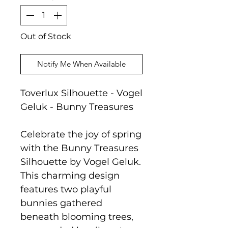
Out of Stock
Notify Me When Available
Toverlux Silhouette - Vogel
Geluk - Bunny Treasures
Celebrate the joy of spring
with the Bunny Treasures
Silhouette by Vogel Geluk.
This charming design
features two playful
bunnies gathered
beneath blooming trees,