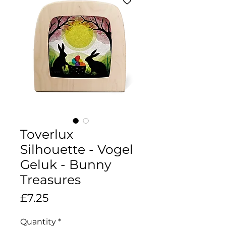
Toverlux
Silhouette - Vogel
Geluk - Bunny
Treasures
Price
£7.25
Quantity
*