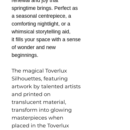
renewal and joy that
springtime brings. Perfect as
a seasonal centrepiece, a
comforting nightlight, or a
whimsical storytelling aid,
it fills your space with a sense
of wonder and new
beginnings.
The magical Toverlux
Silhouettes, featuring
artwork by talented artists
and printed on
translucent material,
transform into glowing
masterpieces when
placed in the Toverlux