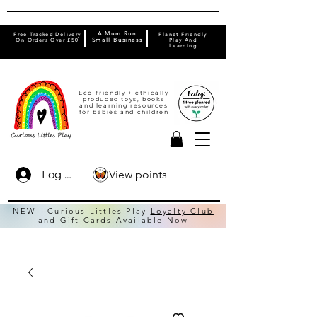
A Mum Run
Free Tracked Delivery
Planet Friendly
On Orders Over £50
Small Business
Play And
Learning
Eco friendly + ethically
produced toys, books
and learning resources
for babies and children
View points
Log In
NEW - Curious Littles Play
Loyalty Club
and
Gift Cards
Available Now