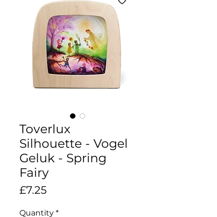
Toverlux
Silhouette - Vogel
Geluk - Spring
Fairy
Price
£7.25
Quantity
*