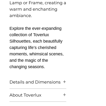
Lamp or Frame, creating a
warm and enchanting
ambiance.
Explore the ever-expanding
collection of Toverlux
Silhouettes, each beautifully
capturing life’s cherished
moments, whimsical scenes,
and the magic of the
changing seasons.
Details and Dimensions
This listing is for one
About Toverlux
Toverlux silhouette
Founded by Femke and