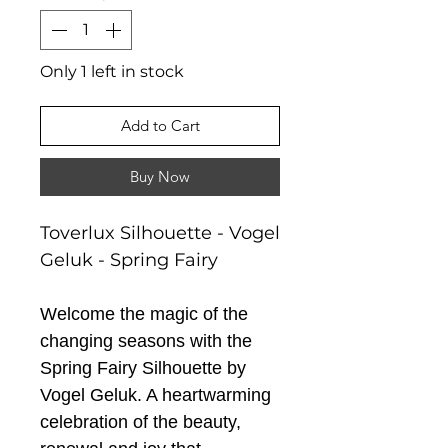
Only 1 left in stock
Add to Cart
Buy Now
Toverlux Silhouette - Vogel
Geluk - Spring Fairy
Welcome the magic of the
changing seasons with the
Spring Fairy Silhouette by
Vogel Geluk. A heartwarming
celebration of the beauty,