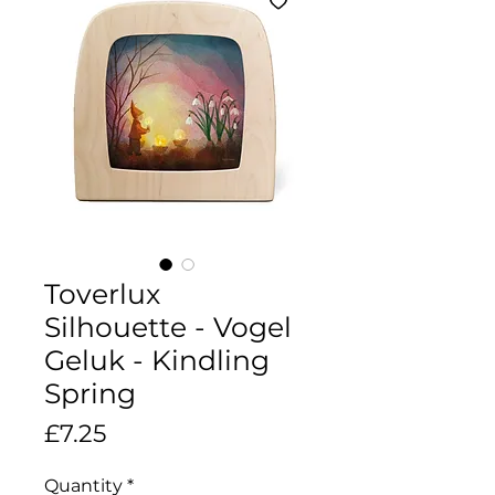
Toverlux
Silhouette - Vogel
Geluk - Kindling
Spring
Price
£7.25
Quantity
*