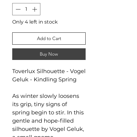
Only 4 left in stock
Add to Cart
Buy Now
Toverlux Silhouette - Vogel
Geluk - Kindling Spring
As winter slowly loosens
its grip, tiny signs of
spring begin to stir. In this
gentle and hope-filled
silhouette by Vogel Geluk,