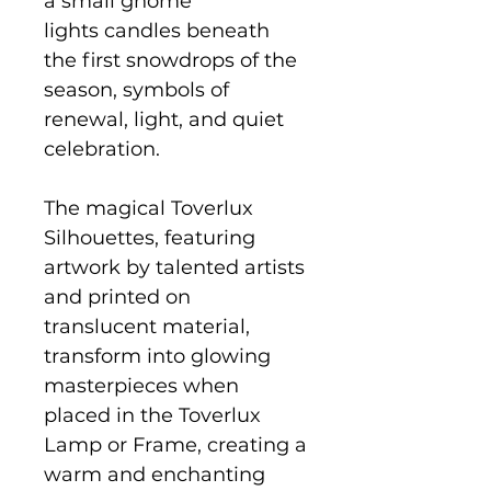
a small gnome
lights candles beneath
the first snowdrops of the
season, symbols of
renewal, light, and quiet
celebration.
The magical Toverlux
Silhouettes, featuring
artwork by talented artists
and printed on
translucent material,
transform into glowing
masterpieces when
placed in the Toverlux
Lamp or Frame, creating a
warm and enchanting