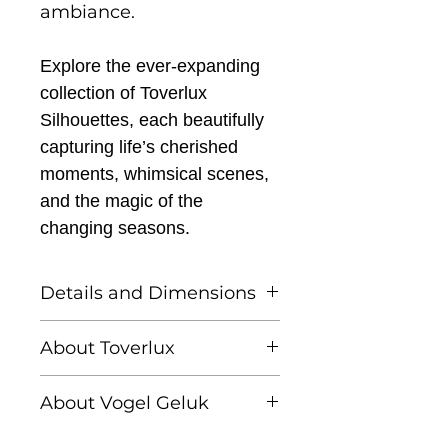
ambiance.
Explore the ever-expanding
collection of Toverlux
Silhouettes, each beautifully
capturing life’s cherished
moments, whimsical scenes,
and the magic of the
changing seasons.
Details and Dimensions
This listing is for one
About Toverlux
Toverlux silhouette
Founded by Femke and
About Vogel Geluk
Annefleur, Toverlux is a
Toverlux Silhouettes are
brand dedicated to
Linda Lammerts van