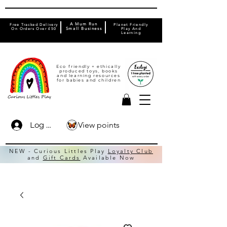
A Mum Run
Free Tracked Delivery
Planet Friendly
On Orders Over £50
Small Business
Play And
Learning
Eco friendly + ethically
produced toys, books
and learning resources
for babies and children
View points
Log In
NEW - Curious Littles Play
Loyalty Club
and
Gift Cards
Available Now