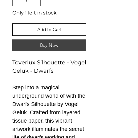
Only 1 left in stock
Add to Cart
Buy Now
Toverlux Silhouette - Vogel
Geluk - Dwarfs
Step into a magical
underground world of with the
Dwarfs Silhouette by Vogel
Geluk. Crafted from layered
tissue paper, this vibrant
artwork illuminates the secret
life of dwarfs working and