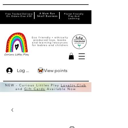
A Mum Run
Free Tracked Delivery
Planet Friendly
On Orders Over £50
Small Business
Play And
Learning
Eco friendly + ethically
produced toys, books
and learning resources
for babies and children
View points
Log In
NEW - Curious Littles Play
Loyalty Club
and
Gift Cards
Available Now