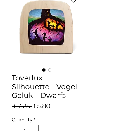
Toverlux
Silhouette - Vogel
Geluk - Dwarfs
Regular
Sale
 £7.25 
£5.80
Price
Price
Quantity
*