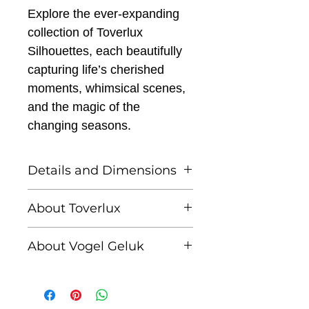
Explore the ever-expanding
collection of Toverlux
Silhouettes, each beautifully
capturing life’s cherished
moments, whimsical scenes,
and the magic of the
changing seasons.
Details and Dimensions
This listing is for one
About Toverlux
Toverlux silhouette
Founded by Femke and
About Vogel Geluk
Annefleur, Toverlux is a
Toverlux Silhouettes are
brand dedicated to
Linda Lammerts van
compatible with both the
bringing warmth,
Bueren is a Dutch visual