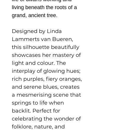
living beneath the roots of a
grand, ancient tree.
Designed by Linda
Lammerts van Bueren,
this silhouette beautifully
showcases her mastery of
light and colour. The
interplay of glowing hues;
rich purples, fiery oranges,
and serene blues, creates
a mesmerising scene that
springs to life when
backlit. Perfect for
celebrating the wonder of
folklore, nature, and