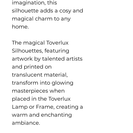
imagination, this
silhouette adds a cosy and
magical charm to any
home.
The magical Toverlux
Silhouettes, featuring
artwork by talented artists
and printed on
translucent material,
transform into glowing
masterpieces when
placed in the Toverlux
Lamp or Frame, creating a
warm and enchanting
ambiance.