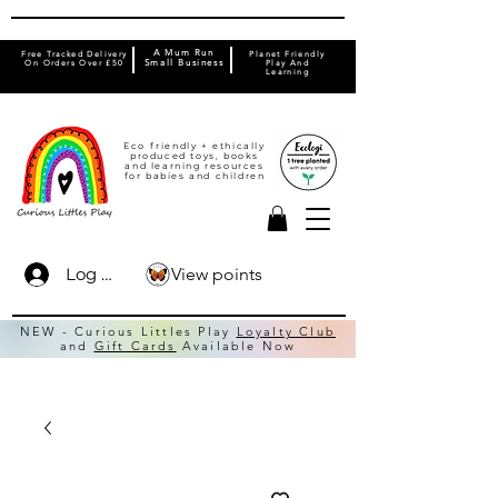
A Mum Run
Free Tracked Delivery
Planet Friendly
On Orders Over £50
Small Business
Play And
Learning
Eco friendly + ethically
produced toys, books
and learning resources
for babies and children
View points
Log In
NEW - Curious Littles Play
Loyalty Club
and
Gift Cards
Available Now