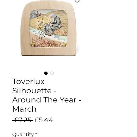
Toverlux
Silhouette -
Around The Year -
March
Regular
Sale
 £7.25 
£5.44
Price
Price
Quantity
*