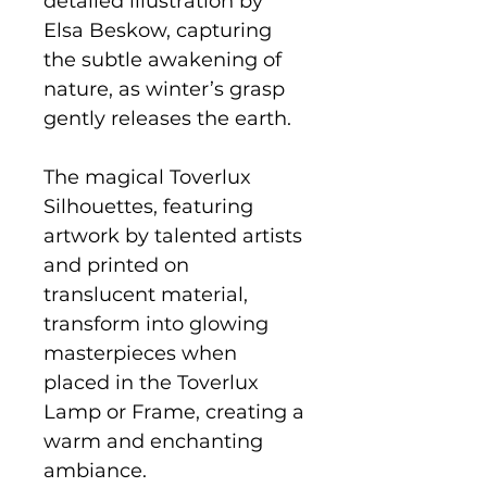
detailed illustration by
Elsa Beskow, capturing
the subtle awakening of
nature, as winter’s grasp
gently releases the earth.
The magical Toverlux
Silhouettes, featuring
artwork by talented artists
and printed on
translucent material,
transform into glowing
masterpieces when
placed in the Toverlux
Lamp or Frame, creating a
warm and enchanting
ambiance.