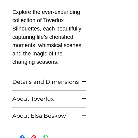
Explore the ever-expanding
collection of Toverlux
Silhouettes, each beautifully
capturing life’s cherished
moments, whimsical scenes,
and the magic of the
changing seasons.
Details and Dimensions
This listing is for one
About Toverlux
Toverlux silhouette
Founded by Femke and
About Elsa Beskow
Annefleur, Toverlux is a
Toverlux Silhouettes are
brand dedicated to
Elsa Beskow (1874–1953)
compatible with both the
bringing warmth,
was a beloved Swedish