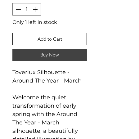
Only 1 left in stock
Add to Cart
Buy Now
Toverlux Silhouette -
Around The Year - March
Welcome the quiet
transformation of early
spring with the Around
The Year - March
silhouette, a beautifully