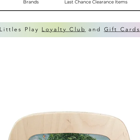
Brands
Last Chance Clearance Items
Littles Play
Loyalty Club
and
Gift Card