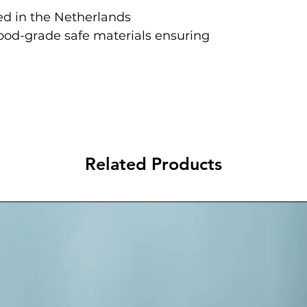
d in the Netherlands
food-grade safe materials ensuring
Related Products