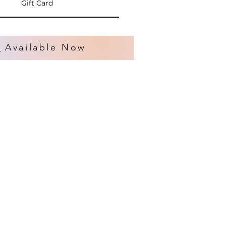
Gift Card
s
Available Now