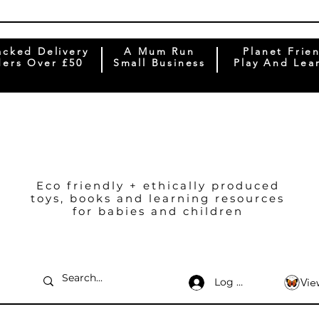
acked Delivery
A Mum Run
Planet Frie
ers Over £50
Small Business
Play And Lea
Eco friendly + ethically produced
toys, books and learning resources
for babies and children
Log In
Vie