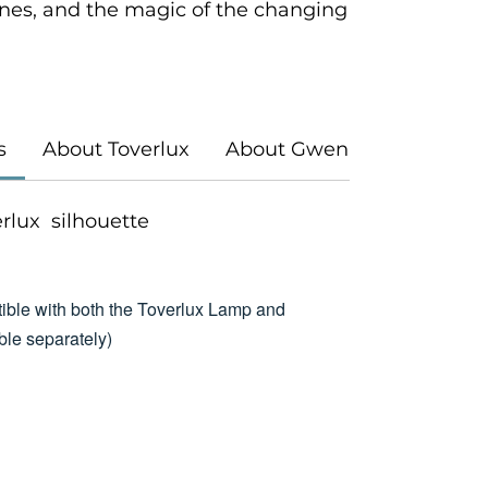
es, and the magic of the changing
s
About Toverlux
About Gwen's Illustrations
verlux silhouette
ible with both the Toverlux Lamp and
le separately)