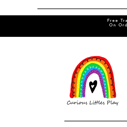
Free Tr
On Ord