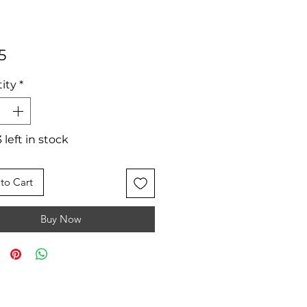
Price
5
ity
*
 left in stock
to Cart
Buy Now