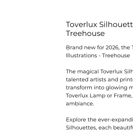
Toverlux Silhouett
Treehouse
Brand new for 2026, the 
Illustrations - Treehouse
The magical Toverlux Sil
talented artists and prin
transform into glowing 
Toverlux Lamp or Frame,
ambiance.
Explore the ever-expandi
Silhouettes, each beautif