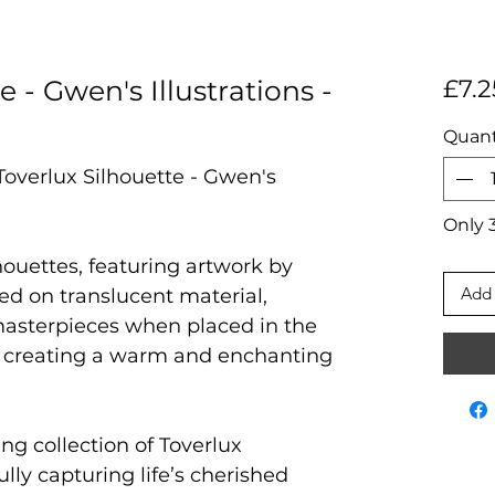
e - Gwen's Illustrations -
£7.2
Quant
Toverlux Silhouette - Gwen's
Only 3
houettes, featuring artwork by
Add 
ted on translucent material,
masterpieces when placed in the
 creating a warm and enchanting
ng collection of Toverlux
ully capturing life’s cherished