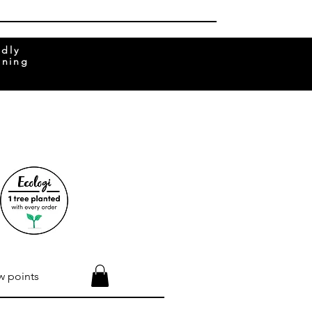
ndly
rning
w points