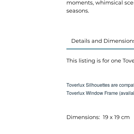
moments, whimsical scen
seasons.
Details and Dimension
This listing is for one To
Toverlux Silhouettes are compat
Toverlux Window Frame (availab
Dimensions: 19 x 19 cm