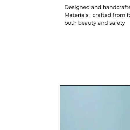
Designed and handcrafte
Materials: crafted from 
both beauty and safety