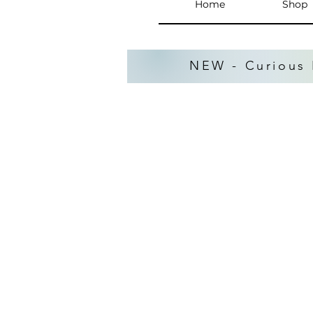
Home
Shop
NEW - Curious 