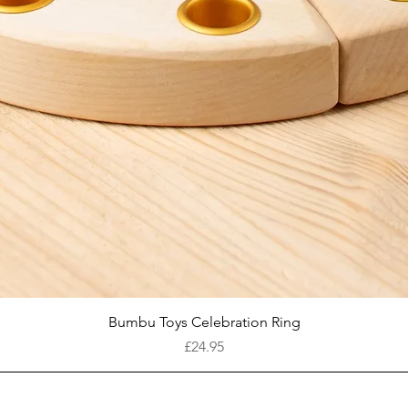
Quick View
Bumbu Toys Celebration Ring
Price
£24.95