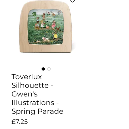
Toverlux
Silhouette -
Gwen's
Illustrations -
Spring Parade
Price
£7.25