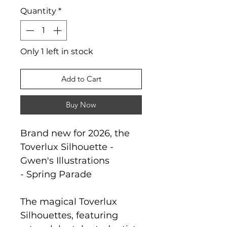
Quantity
*
Only 1 left in stock
Add to Cart
Buy Now
Brand new for 2026, the
Toverlux Silhouette -
Gwen's Illustrations
- Spring Parade
The magical Toverlux
Silhouettes, featuring