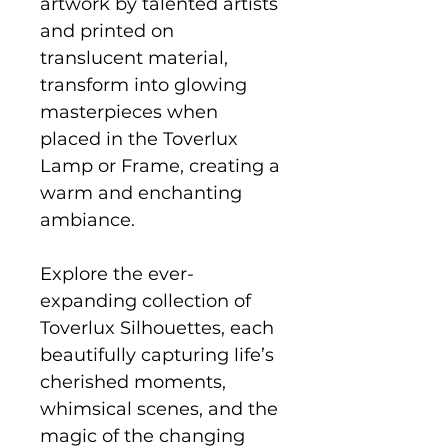
artwork by talented artists
and printed on
translucent material,
transform into glowing
masterpieces when
placed in the Toverlux
Lamp or Frame, creating a
warm and enchanting
ambiance.
Explore the ever-
expanding collection of
Toverlux Silhouettes, each
beautifully capturing life’s
cherished moments,
whimsical scenes, and the
magic of the changing