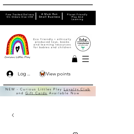
A Mum Run
Free Tracked Delivery
Planet Friendly
On Orders Over £50
Small Business
Play And
Learning
Eco friendly + ethically
produced toys, books
and learning resources
for babies and children
View points
Log In
NEW - Curious Littles Play
Loyalty Club
and
Gift Cards
Available Now