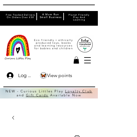
A Mum Run
Free Tracked Delivery
Planet Friendly
On Orders Over £50
Small Business
Play And
Learning
Eco friendly + ethically
produced toys, books
and learning resources
for babies and children
View points
Log In
NEW - Curious Littles Play
Loyalty Club
and
Gift Cards
Available Now