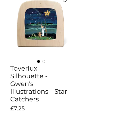
Toverlux
Silhouette -
Gwen's
Illustrations - Star
Catchers
Price
£7.25