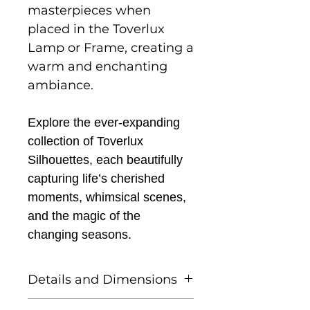
masterpieces when
placed in the Toverlux
Lamp or Frame, creating a
warm and enchanting
ambiance.
Explore the ever-expanding
collection of Toverlux
Silhouettes, each beautifully
capturing life’s cherished
moments, whimsical scenes,
and the magic of the
changing seasons.
Details and Dimensions
This listing is for one