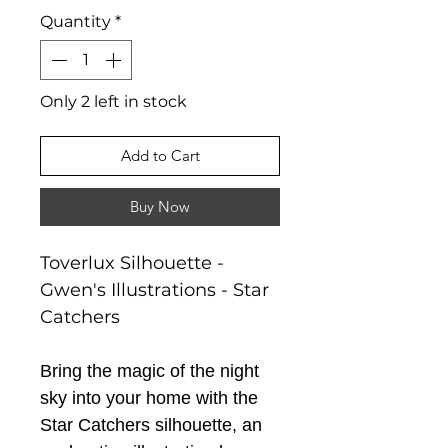
Quantity
*
Only 2 left in stock
Add to Cart
Buy Now
Toverlux Silhouette -
Gwen's Illustrations - Star
Catchers
Bring the magic of the night
sky into your home with the
Star Catchers silhouette, an