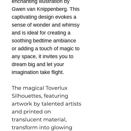
enchanting illustration by
Gwen van Knippenberg. This
captivating design evokes a
sense of wonder and whimsy
and is ideal for creating a
soothing bedtime ambiance
or adding a touch of magic to
any space, it invites you to
dream big and let your
imagination take flight.
The magical Toverlux
Silhouettes, featuring
artwork by talented artists
and printed on
translucent material,
transform into glowing