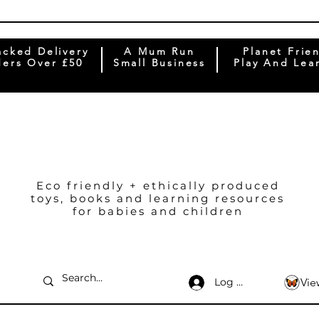
acked Delivery
A Mum Run
Planet Frie
ers Over £50
Small Business
Play And Lea
Eco friendly + ethically produced
toys, books and learning resources
for babies and children
Log In
Vie