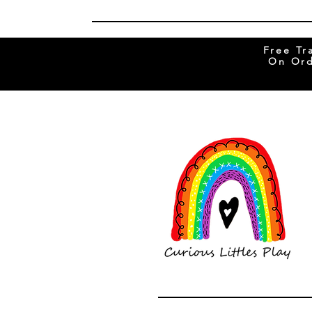
Free Tr
On Ord