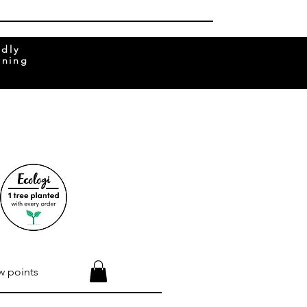
ndly
rning
w points