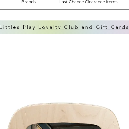
Brands
Last Chance Clearance Items
Littles Play
Loyalty Club
and
Gift Card