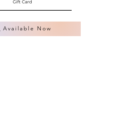
Gift Card
s
Available Now