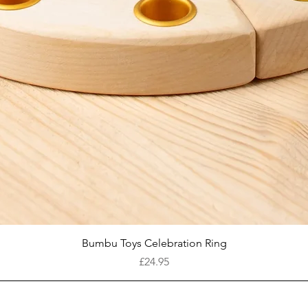
Quick View
Bumbu Toys Celebration Ring
Price
£24.95