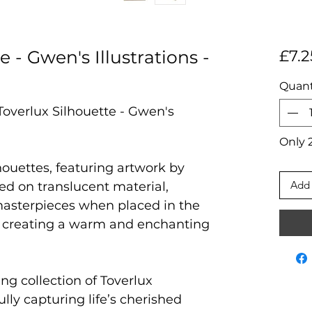
e - Gwen's Illustrations -
£7.2
Quant
Toverlux Silhouette - Gwen's
Only 2
houettes, featuring artwork by
Add 
ted on translucent material,
masterpieces when placed in the
 creating a warm and enchanting
ng collection of Toverlux
ully capturing life’s cherished