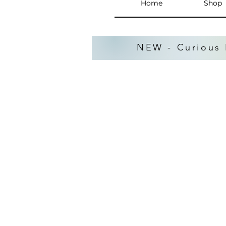
Home
Shop
NEW - Curious 