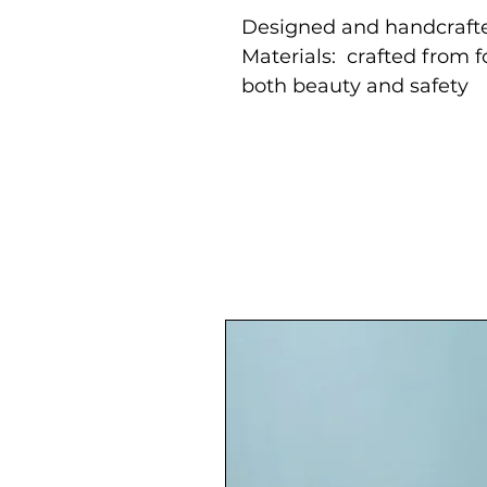
Designed and handcrafte
Materials: crafted from 
both beauty and safety