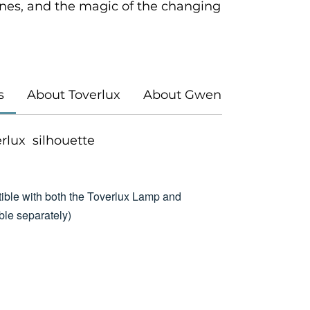
es, and the magic of the changing
s
About Toverlux
About Gwen's Illustrations
verlux silhouette
ible with both the Toverlux Lamp and
le separately)