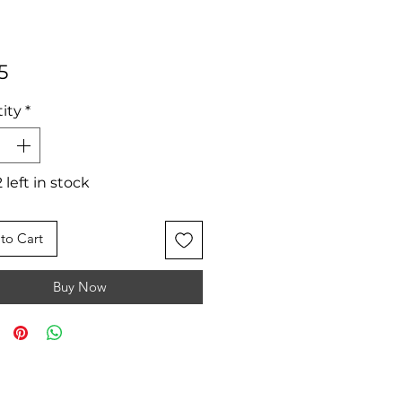
Price
5
ity
*
 left in stock
to Cart
Buy Now