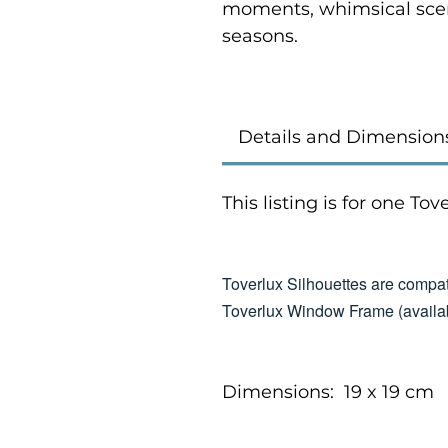
moments, whimsical scen
seasons.
Details and Dimension
This listing is for one To
Toverlux Silhouettes are compat
Toverlux Window Frame (availab
Dimensions: 19 x 19 cm