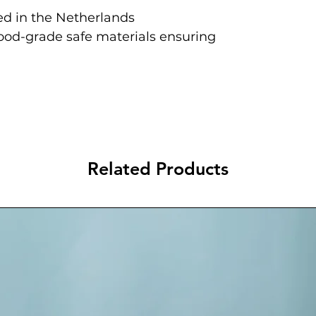
d in the Netherlands
food-grade safe materials ensuring
Related Products