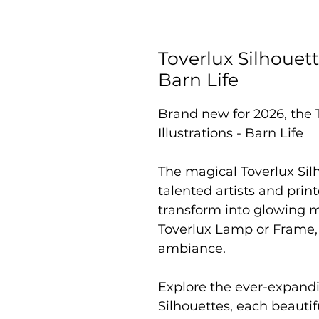
Toverlux Silhouett
Barn Life
Brand new for 2026, the 
Illustrations - Barn Life
The magical Toverlux Sil
talented artists and prin
transform into glowing 
Toverlux Lamp or Frame,
ambiance.
Explore the ever-expandi
Silhouettes, each beautif