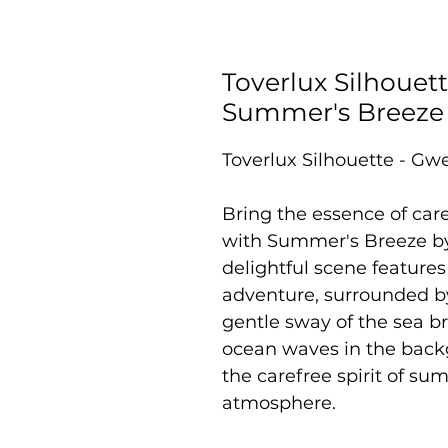
Toverlux Silhouett
Summer's Breeze
Toverlux Silhouette - Gwe
Bring the essence of car
with Summer's Breeze by 
delightful scene features
adventure, surrounded by 
gentle sway of the sea b
ocean waves in the backg
the carefree spirit of s
atmosphere.