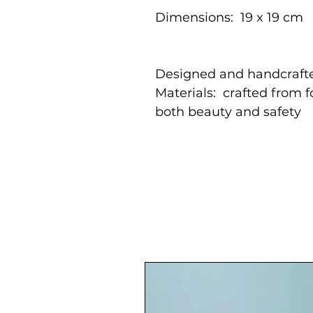
Dimensions: 19 x 19 cm
Designed and handcrafte
Materials: crafted from 
both beauty and safety