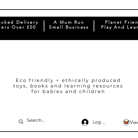
acked Delivery
A Mum Run
Planet Frie
ers Over £50
Small Business
Play And Lea
Eco friendly + ethically produced
toys, books and learning resources
for babies and children
Log In
Vie