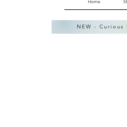
Home
S
NEW - Curious 