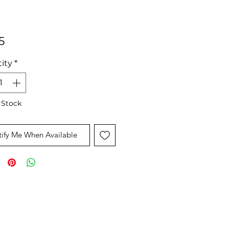
Price
5
ity
*
 Stock
ify Me When Available