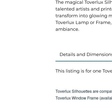
The magical Toverlux Sil
talented artists and prin
transform into glowing 
Toverlux Lamp or Frame,
ambiance.
Details and Dimension
This listing is for one To
Toverlux Silhouettes are compat
Toverlux Window Frame (availab