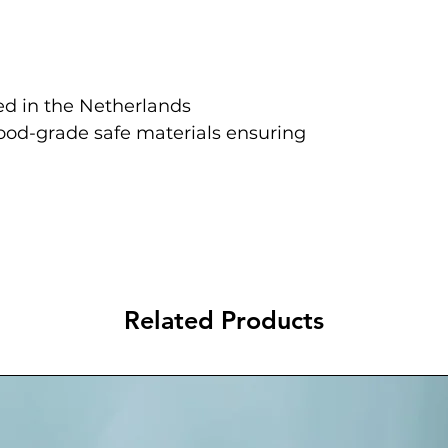
d in the Netherlands
food-grade safe materials ensuring
Related Products