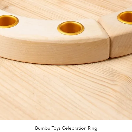
Quick View
Bumbu Toys Celebration Ring