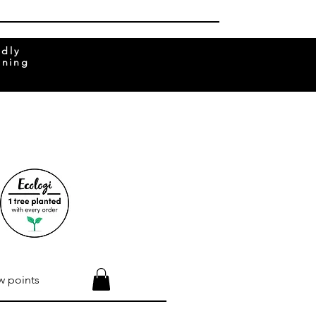
ndly
rning
w points