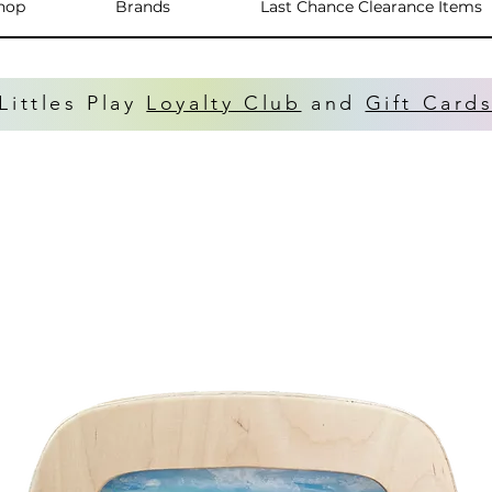
hop
Brands
Last Chance Clearance Items
Littles Play
Loyalty Club
and
Gift Card