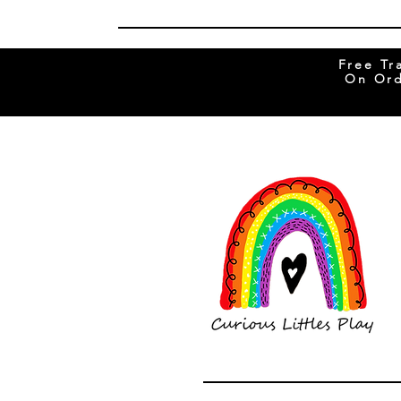
Free Tr
On Ord