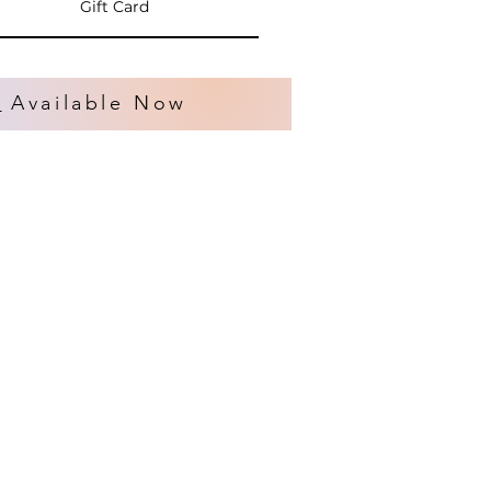
Gift Card
s
Available Now