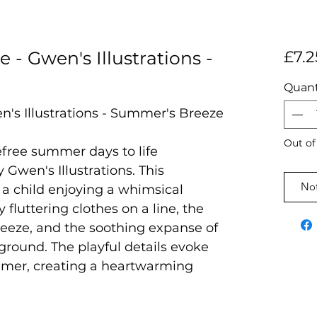
e - Gwen's Illustrations -
£7.2
Quant
n's Illustrations - Summer's Breeze
Out of
efree summer days to life
Gwen's Illustrations. This
Not
 a child enjoying a whimsical
fluttering clothes on a line, the
reeze, and the soothing expanse of
round. The playful details evoke
ummer, creating a heartwarming