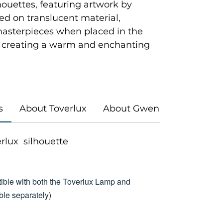
houettes, featuring artwork by
ted on translucent material,
masterpieces when placed in the
 creating a warm and enchanting
s
About Toverlux
About Gwen's Illustrations
verlux silhouette
ible with both the Toverlux Lamp and
le separately)